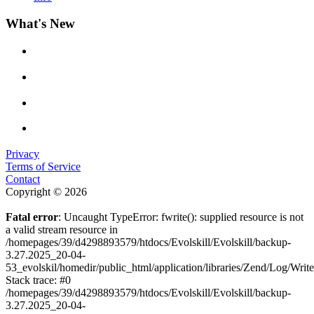
What's New
Privacy
Terms of Service
Contact
Copyright © 2026
Fatal error
: Uncaught TypeError: fwrite(): supplied resource is not
a valid stream resource in
/homepages/39/d4298893579/htdocs/Evolskill/Evolskill/backup-
3.27.2025_20-04-
53_evolskil/homedir/public_html/application/libraries/Zend/Log/Writ
Stack trace: #0
/homepages/39/d4298893579/htdocs/Evolskill/Evolskill/backup-
3.27.2025_20-04-