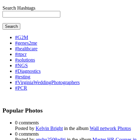
Search Hashtags
Search
#G2M
#genes2me
#healthcare
#rtpcr
#solutions
#NGS
#Diagnostics
#testing
#VirginiaWeddingPhotographers
#PCR
Popular Photos
0 comments
Posted by
Kelvin Bright
in the album
Wall network Photos
0 comments
Posted by
anshu2509aditi
in the album
Master HR Courses in