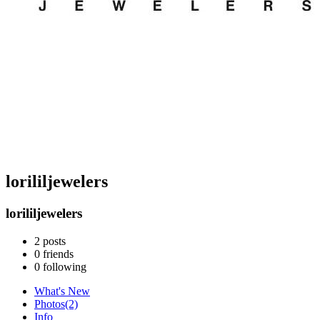
lorililjewelers
lorililjewelers
2
posts
0
friends
0
following
What's New
Photos
(2)
Info