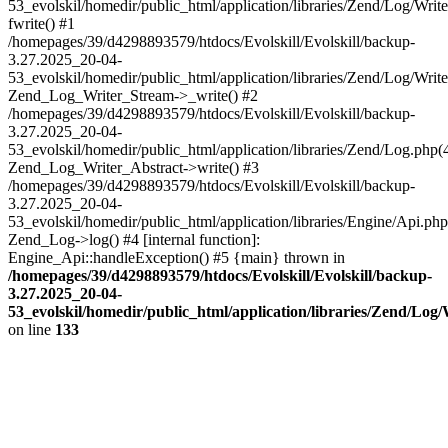
53_evolskil/homedir/public_html/application/libraries/Zend/Log/Writ
fwrite() #1
/homepages/39/d4298893579/htdocs/Evolskill/Evolskill/backup-
3.27.2025_20-04-
53_evolskil/homedir/public_html/application/libraries/Zend/Log/Write
Zend_Log_Writer_Stream->_write() #2
/homepages/39/d4298893579/htdocs/Evolskill/Evolskill/backup-
3.27.2025_20-04-
53_evolskil/homedir/public_html/application/libraries/Zend/Log.php(
Zend_Log_Writer_Abstract->write() #3
/homepages/39/d4298893579/htdocs/Evolskill/Evolskill/backup-
3.27.2025_20-04-
53_evolskil/homedir/public_html/application/libraries/Engine/Api.php
Zend_Log->log() #4 [internal function]:
Engine_Api::handleException() #5 {main} thrown in
/homepages/39/d4298893579/htdocs/Evolskill/Evolskill/backup-
3.27.2025_20-04-
53_evolskil/homedir/public_html/application/libraries/Zend/Log
on line
133