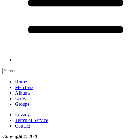
Home
Members
Albums
Likes
Groups
Privacy
Terms of Service
Contact
Copyright © 2026