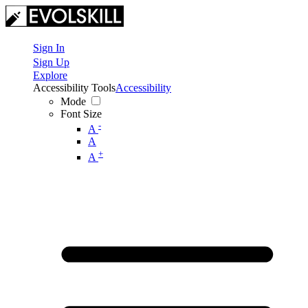
Sign In
Sign Up
Explore
Accessibility Tools
Accessibility
Mode
Font Size
-
A
A
+
A