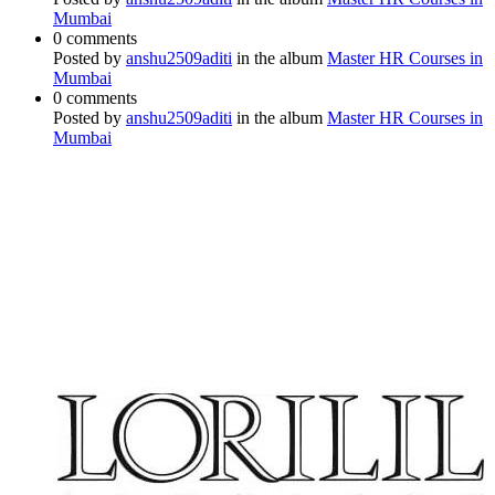
Mumbai
0 comments
Posted by
anshu2509aditi
in the album
Master HR Courses in
Mumbai
0 comments
Posted by
anshu2509aditi
in the album
Master HR Courses in
Mumbai