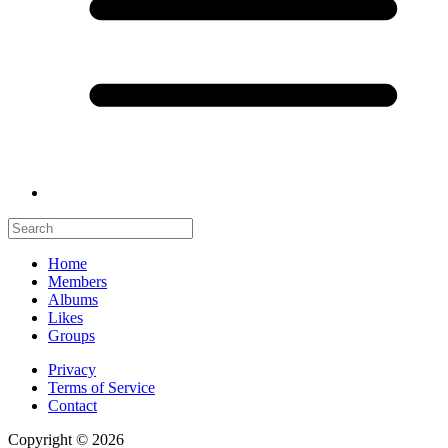
Home
Members
Albums
Likes
Groups
Privacy
Terms of Service
Contact
Copyright © 2026