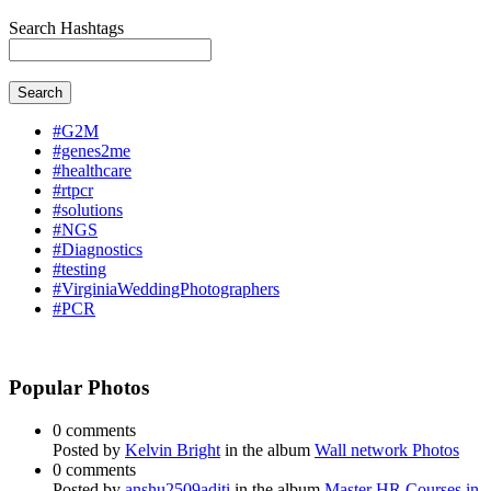
Search Hashtags
Search
#G2M
#genes2me
#healthcare
#rtpcr
#solutions
#NGS
#Diagnostics
#testing
#VirginiaWeddingPhotographers
#PCR
Popular Photos
0 comments
Posted by
Kelvin Bright
in the album
Wall network Photos
0 comments
Posted by
anshu2509aditi
in the album
Master HR Courses in