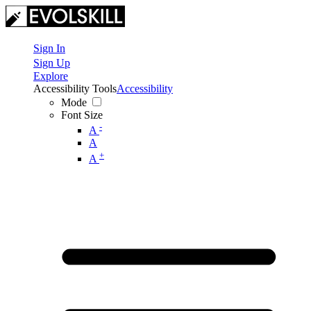
Sign In
Sign Up
Explore
Accessibility Tools
Accessibility
Mode
Font Size
-
A
A
+
A