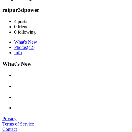
raipur3dpower
4
posts
0
friends
0
following
What's New
Photos
(42)
Info
What's New
Privacy
Terms of Service
Contact