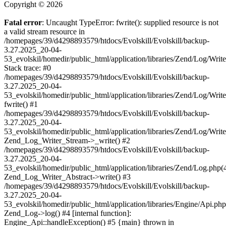
Copyright © 2026
Fatal error
: Uncaught TypeError: fwrite(): supplied resource is not
a valid stream resource in
/homepages/39/d4298893579/htdocs/Evolskill/Evolskill/backup-
3.27.2025_20-04-
53_evolskil/homedir/public_html/application/libraries/Zend/Log/Writ
Stack trace: #0
/homepages/39/d4298893579/htdocs/Evolskill/Evolskill/backup-
3.27.2025_20-04-
53_evolskil/homedir/public_html/application/libraries/Zend/Log/Writ
fwrite() #1
/homepages/39/d4298893579/htdocs/Evolskill/Evolskill/backup-
3.27.2025_20-04-
53_evolskil/homedir/public_html/application/libraries/Zend/Log/Write
Zend_Log_Writer_Stream->_write() #2
/homepages/39/d4298893579/htdocs/Evolskill/Evolskill/backup-
3.27.2025_20-04-
53_evolskil/homedir/public_html/application/libraries/Zend/Log.php(
Zend_Log_Writer_Abstract->write() #3
/homepages/39/d4298893579/htdocs/Evolskill/Evolskill/backup-
3.27.2025_20-04-
53_evolskil/homedir/public_html/application/libraries/Engine/Api.php
Zend_Log->log() #4 [internal function]:
Engine_Api::handleException() #5 {main} thrown in