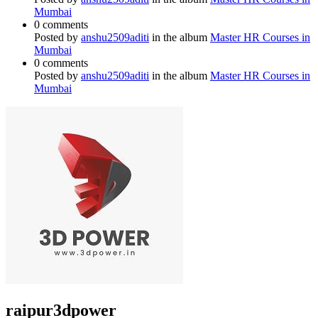
Mumbai
0 comments
Posted by
anshu2509aditi
in the album
Master HR Courses in
Mumbai
0 comments
Posted by
anshu2509aditi
in the album
Master HR Courses in
Mumbai
raipur3dpower