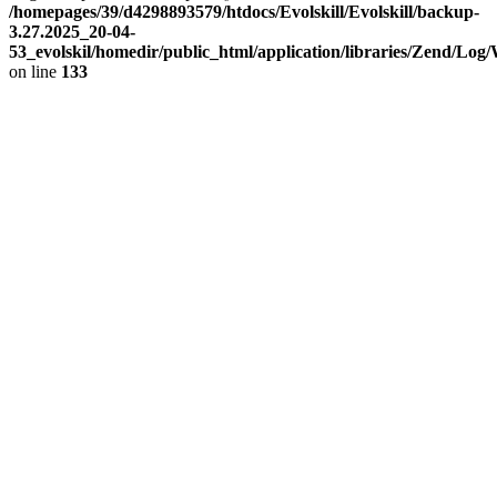
/homepages/39/d4298893579/htdocs/Evolskill/Evolskill/backup-
3.27.2025_20-04-
53_evolskil/homedir/public_html/application/libraries/Zend/Log
on line
133