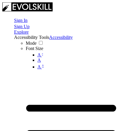
Sign In
Sign Up
Explore
Accessibility Tools
Accessibility
Mode
Font Size
-
A
A
+
A