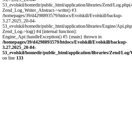
53_evolskil/homedir/public_html/application/libraries/Zend/Log.php(
Zend_Log_Writer_Abstract->write() #3
/homepages/39/d4298893579/htdocs/Evolskill/Evolskill/backup-
3.27.2025_20-04-
53_evolskil/homedir/public_html/application/libraries/Engine/Api.php
Zend_Log->log() #4 [internal function]:
Engine_Api::handleException() #5 {main} thrown in
/homepages/39/d4298893579/htdocs/Evolskill/Evolskill/backup-
3.27.2025_20-04-
53_evolskil/homedir/public_html/application/libraries/Zend/Log
on line
133