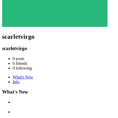
scarletvirgo
scarletvirgo
0
posts
0
friends
0
following
What's New
Info
What's New