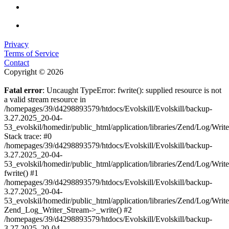
Privacy
Terms of Service
Contact
Copyright © 2026
Fatal error
: Uncaught TypeError: fwrite(): supplied resource is not
a valid stream resource in
/homepages/39/d4298893579/htdocs/Evolskill/Evolskill/backup-
3.27.2025_20-04-
53_evolskil/homedir/public_html/application/libraries/Zend/Log/Writ
Stack trace: #0
/homepages/39/d4298893579/htdocs/Evolskill/Evolskill/backup-
3.27.2025_20-04-
53_evolskil/homedir/public_html/application/libraries/Zend/Log/Writ
fwrite() #1
/homepages/39/d4298893579/htdocs/Evolskill/Evolskill/backup-
3.27.2025_20-04-
53_evolskil/homedir/public_html/application/libraries/Zend/Log/Write
Zend_Log_Writer_Stream->_write() #2
/homepages/39/d4298893579/htdocs/Evolskill/Evolskill/backup-
3.27.2025_20-04-