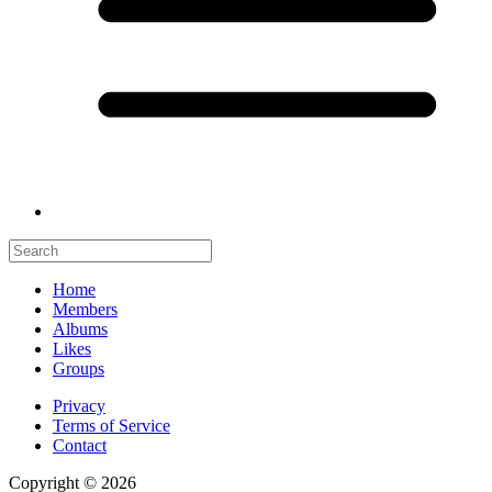
Home
Members
Albums
Likes
Groups
Privacy
Terms of Service
Contact
Copyright © 2026