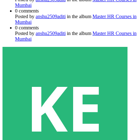
Mumbai
0 comments
Posted by
anshu2509aditi
in the album
Master HR Courses in
Mumbai
0 comments
Posted by
anshu2509aditi
in the album
Master HR Courses in
Mumbai