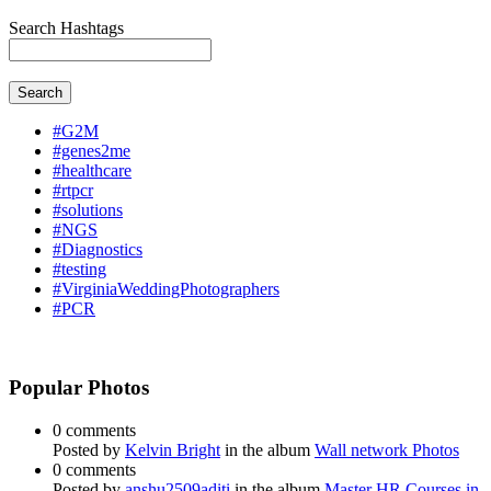
Search Hashtags
Search
#G2M
#genes2me
#healthcare
#rtpcr
#solutions
#NGS
#Diagnostics
#testing
#VirginiaWeddingPhotographers
#PCR
Popular Photos
0 comments
Posted by
Kelvin Bright
in the album
Wall network Photos
0 comments
Posted by
anshu2509aditi
in the album
Master HR Courses in