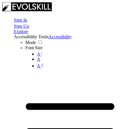
Sign In
Sign Up
Explore
Accessibility Tools
Accessibility
Mode
Font Size
-
A
A
+
A