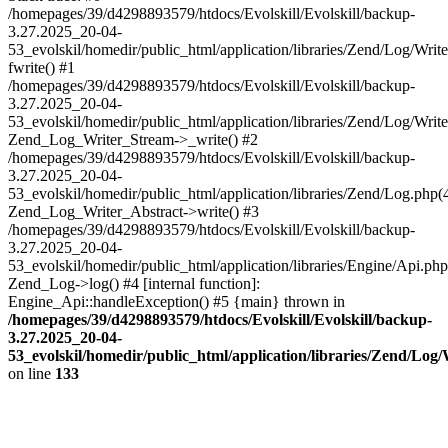
/homepages/39/d4298893579/htdocs/Evolskill/Evolskill/backup-
3.27.2025_20-04-
53_evolskil/homedir/public_html/application/libraries/Zend/Log/Writ
fwrite() #1
/homepages/39/d4298893579/htdocs/Evolskill/Evolskill/backup-
3.27.2025_20-04-
53_evolskil/homedir/public_html/application/libraries/Zend/Log/Write
Zend_Log_Writer_Stream->_write() #2
/homepages/39/d4298893579/htdocs/Evolskill/Evolskill/backup-
3.27.2025_20-04-
53_evolskil/homedir/public_html/application/libraries/Zend/Log.php(
Zend_Log_Writer_Abstract->write() #3
/homepages/39/d4298893579/htdocs/Evolskill/Evolskill/backup-
3.27.2025_20-04-
53_evolskil/homedir/public_html/application/libraries/Engine/Api.php
Zend_Log->log() #4 [internal function]:
Engine_Api::handleException() #5 {main} thrown in
/homepages/39/d4298893579/htdocs/Evolskill/Evolskill/backup-
3.27.2025_20-04-
53_evolskil/homedir/public_html/application/libraries/Zend/Log
on line
133