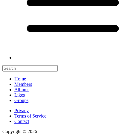
Home
Members
Albums
Likes
Groups
Privacy
Terms of Service
Contact
Copyright © 2026