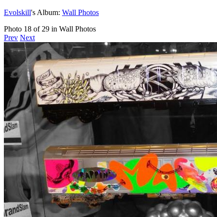
Evolskill
's Album:
Wall Photos
Photo 18 of 29 in Wall Photos
Prev
Next