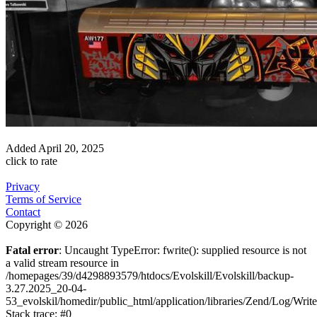
Added
April 20, 2025
click to rate
Privacy
Terms of Service
Contact
Copyright © 2026
Fatal error
: Uncaught TypeError: fwrite(): supplied resource is not
a valid stream resource in
/homepages/39/d4298893579/htdocs/Evolskill/Evolskill/backup-
3.27.2025_20-04-
53_evolskil/homedir/public_html/application/libraries/Zend/Log/Writ
Stack trace: #0