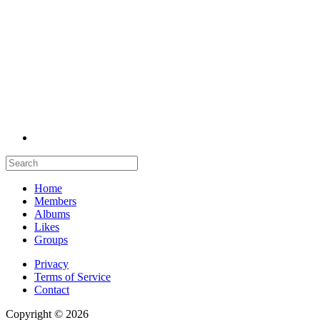
Home
Members
Albums
Likes
Groups
Privacy
Terms of Service
Contact
Copyright © 2026