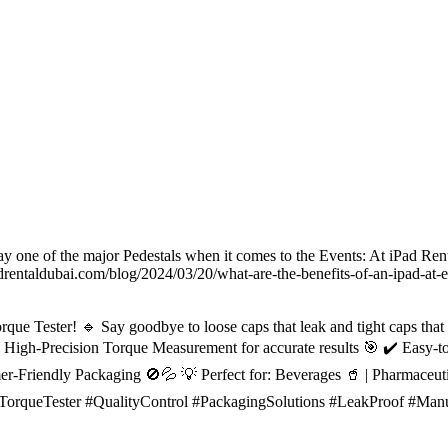
ay one of the major Pedestals when it comes to the Events: At iPad Renta
ntaldubai.com/blog/2024/03/20/what-are-the-benefits-of-an-ipad-at-e
que Tester! 🔹 Say goodbye to loose caps that leak and tight caps that
High-Precision Torque Measurement for accurate results 🎯 ✔️ Easy-to
umer-Friendly Packaging 🚫💦 💡 Perfect for: Beverages 🥤 | Pharmaceut
pTorqueTester #QualityControl #PackagingSolutions #LeakProof #Manu