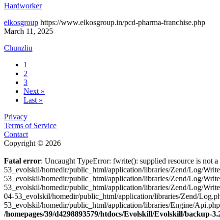
Hardworker
elkosgroup
https://www.elkosgroup.in/pcd-pharma-franchise.php
March 11, 2025
Chunzliu
1
2
3
Next »
Last »
Privacy
Terms of Service
Contact
Copyright © 2026
Fatal error
: Uncaught TypeError: fwrite(): supplied resource is not
53_evolskil/homedir/public_html/application/libraries/Zend/Log/Wri
53_evolskil/homedir/public_html/application/libraries/Zend/Log/Wri
53_evolskil/homedir/public_html/application/libraries/Zend/Log/Wr
04-53_evolskil/homedir/public_html/application/libraries/Zend/Log
53_evolskil/homedir/public_html/application/libraries/Engine/Api.ph
/homepages/39/d4298893579/htdocs/Evolskill/Evolskill/backup-3.