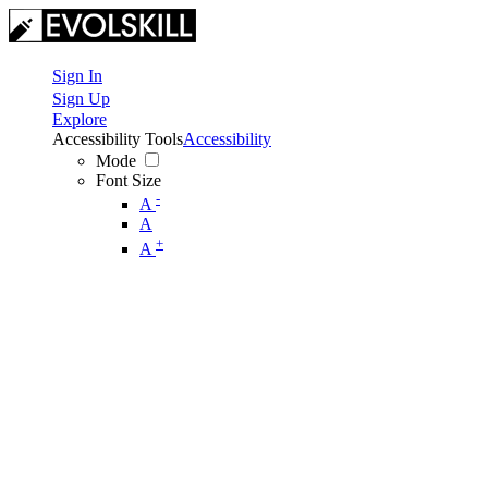
Sign In
Sign Up
Explore
Accessibility Tools
Accessibility
Mode
Font Size
-
A
A
+
A