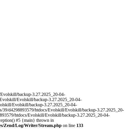
l/Evolskill/backup-3.27.2025_20-04-
Evolskill/Evolskill/backup-3.27.2025_20-04-
olskill/Evolskill/backup-3.27.2025_20-04-
es/39/d4298893579/htdocs/Evolskill/Evolskill/backup-3.27.2025_20-
893579/htdocs/Evolskill/Evolskill/backup-3.27.2025_20-04-
ception() #5 {main} thrown in
ries/Zend/Log/Writer/Stream.php
on line
133