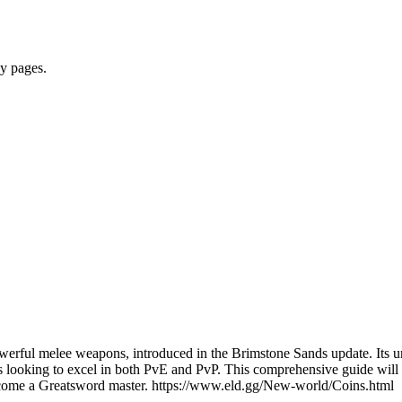
y pages.
erful melee weapons, introduced in the Brimstone Sands update. Its un
ayers looking to excel in both PvE and PvP. This comprehensive guide w
 become a Greatsword master. https://www.eld.gg/New-world/Coins.html