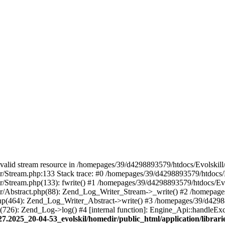
 a valid stream resource in /homepages/39/d4298893579/htdocs/Evolskil
ter/Stream.php:133 Stack trace: #0 /homepages/39/d4298893579/htdocs/
ter/Stream.php(133): fwrite() #1 /homepages/39/d4298893579/htdocs/Ev
iter/Abstract.php(88): Zend_Log_Writer_Stream->_write() #2 /homepag
.php(464): Zend_Log_Writer_Abstract->write() #3 /homepages/39/d4298
p(726): Zend_Log->log() #4 [internal function]: Engine_Api::handleEx
27.2025_20-04-53_evolskil/homedir/public_html/application/libra