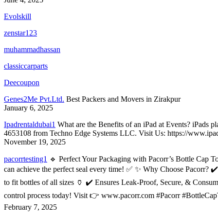
Evolskill
zenstar123
muhammadhassan
classiccarparts
Deecoupon
Genes2Me Pvt.Ltd.
Best Packers and Movers in Zirakpur
January 6, 2025
Ipadrentaldubai1
What are the Benefits of an iPad at Events? iPads pl
4653108 from Techno Edge Systems LLC. Visit Us: https://www.ipadre
November 19, 2025
pacorrtesting1
🔹 Perfect Your Packaging with Pacorr’s Bottle Cap Tor
can achieve the perfect seal every time! ✅ ✨ Why Choose Pacorr? ✔️ 
to fit bottles of all sizes 🏺 ✔️ Ensures Leak-Proof, Secure, & Cons
control process today! Visit 👉 www.pacorr.com #Pacorr #BottleCa
February 7, 2025