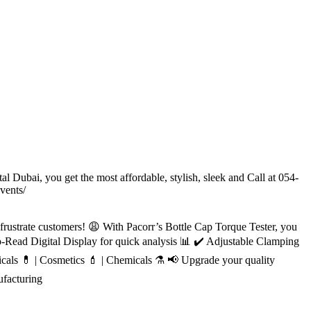
l Dubai, you get the most affordable, stylish, sleek and Call at 054-
vents/
 frustrate customers! 😩 With Pacorr’s Bottle Cap Torque Tester, you
-Read Digital Display for quick analysis 📊 ✔️ Adjustable Clamping
icals 💊 | Cosmetics 💄 | Chemicals ⚗️ 📢 Upgrade your quality
facturing