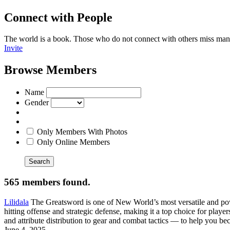
Connect with People
The world is a book. Those who do not connect with others miss man
Invite
Browse Members
Name
Gender
Only Members With Photos
Only Online Members
Search
565 members found.
Lilidala
The Greatsword is one of New World’s most versatile and pow
hitting offense and strategic defense, making it a top choice for pl
and attribute distribution to gear and combat tactics — to help you
June 4, 2025