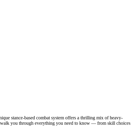
ique stance-based combat system offers a thrilling mix of heavy-
ill walk you through everything you need to know — from skill choices