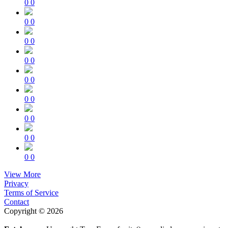
0
0
0
0
0
0
0
0
0
0
0
0
0
0
0
0
0
0
View More
Privacy
Terms of Service
Contact
Copyright © 2026