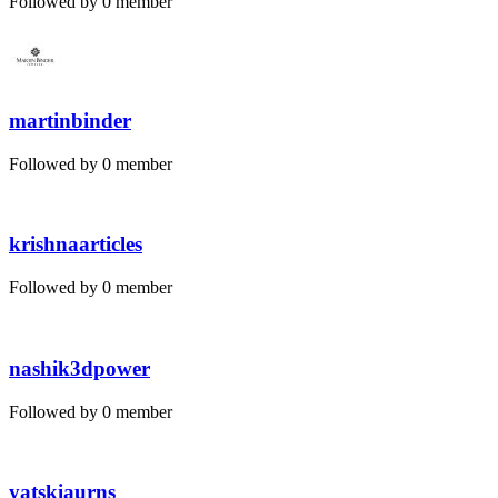
Followed by 0 member
martinbinder
Followed by 0 member
krishnaarticles
Followed by 0 member
nashik3dpower
Followed by 0 member
yatskiaurns