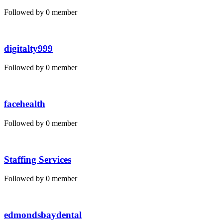
Followed by 0 member
digitalty999
Followed by 0 member
facehealth
Followed by 0 member
Staffing Services
Followed by 0 member
edmondsbaydental