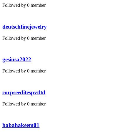
Followed by 0 member
deutschfinejewelry
Followed by 0 member
gesiusa2022
Followed by 0 member
corpseeditespvtltd
Followed by 0 member
babahakeem01