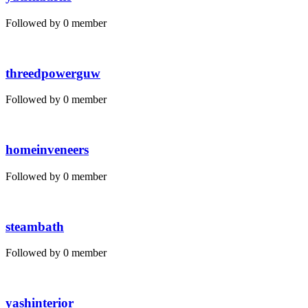
Followed by 0 member
threedpowerguw
Followed by 0 member
homeinveneers
Followed by 0 member
steambath
Followed by 0 member
yashinterior