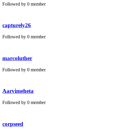
Followed by 0 member
capturely26
Followed by 0 member
marcoluther
Followed by 0 member
Aarvimeheta
Followed by 0 member
corpseed