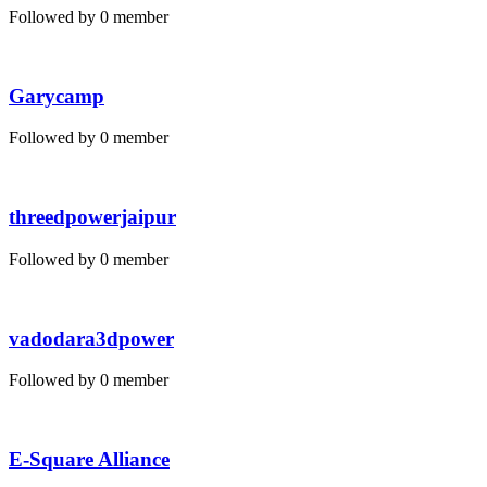
Followed by 0 member
Garycamp
Followed by 0 member
threedpowerjaipur
Followed by 0 member
vadodara3dpower
Followed by 0 member
E-Square Alliance