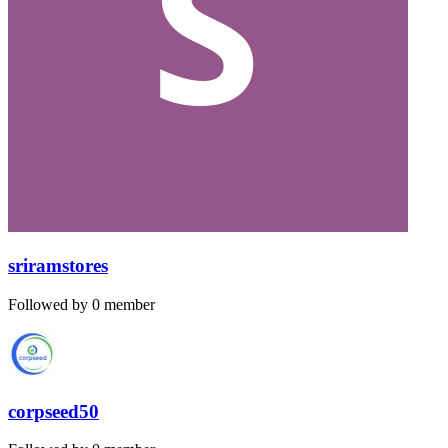
sriramstores
Followed by 0 member
corpseed50