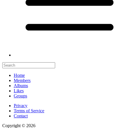
Home
Members
Albums
Likes
Groups
Privacy
Terms of Service
Contact
Copyright © 2026