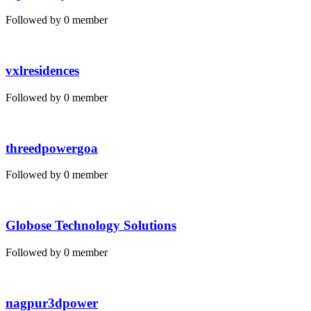
Followed by 0 member
vxlresidences
Followed by 0 member
threedpowergoa
Followed by 0 member
Globose Technology Solutions
Followed by 0 member
nagpur3dpower