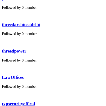
Followed by 0 member
threedarchitectdelhi
Followed by 0 member
threedpower
Followed by 0 member
LawOffices
Followed by 0 member
txpsecurityoffical