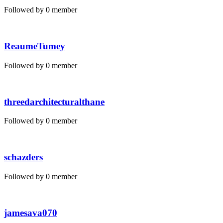
Followed by 0 member
ReaumeTumey
Followed by 0 member
threedarchitecturalthane
Followed by 0 member
schazders
Followed by 0 member
jamesava070