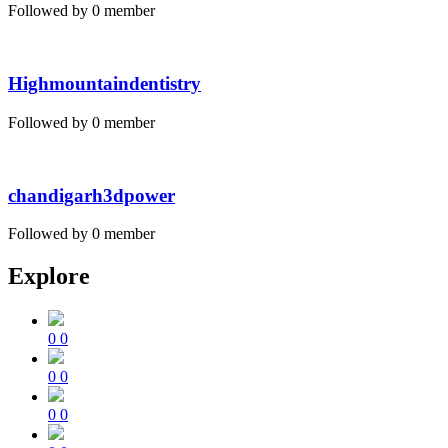
Followed by 0 member
Highmountaindentistry
Followed by 0 member
chandigarh3dpower
Followed by 0 member
Explore
0
0
0
0
0
0