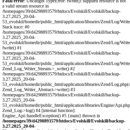
Fatal error
: Uncaught TypeError: fwrite(): supplied resource is not
a valid stream resource in
/homepages/39/d4298893579/htdocs/Evolskill/Evolskill/backup-
3.27.2025_20-04-
53_evolskil/homedir/public_html/application/libraries/Zend/Log/Writ
Stack trace: #0
/homepages/39/d4298893579/htdocs/Evolskill/Evolskill/backup-
3.27.2025_20-04-
53_evolskil/homedir/public_html/application/libraries/Zend/Log/Writ
fwrite() #1
/homepages/39/d4298893579/htdocs/Evolskill/Evolskill/backup-
3.27.2025_20-04-
53_evolskil/homedir/public_html/application/libraries/Zend/Log/Write
Zend_Log_Writer_Stream->_write() #2
/homepages/39/d4298893579/htdocs/Evolskill/Evolskill/backup-
3.27.2025_20-04-
53_evolskil/homedir/public_html/application/libraries/Zend/Log.php(
Zend_Log_Writer_Abstract->write() #3
/homepages/39/d4298893579/htdocs/Evolskill/Evolskill/backup-
3.27.2025_20-04-
53_evolskil/homedir/public_html/application/libraries/Engine/Api.php
Zend_Log->log() #4 [internal function]:
Engine_Api::handleException() #5 {main} thrown in
/homepages/39/d4298893579/htdocs/Evolskill/Evolskill/backup-
3.27.2025_20-04-