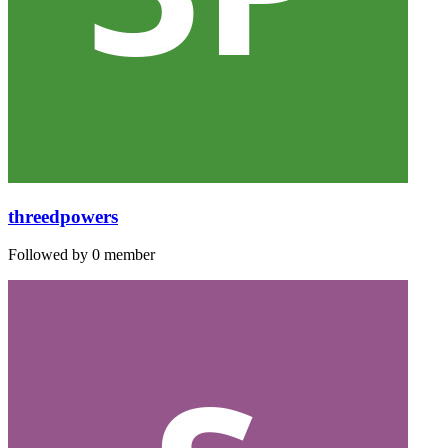
threedpowers
Followed by 0 member