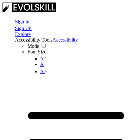
Sign In
Sign Up
Explore
Accessibility Tools
Accessibility
Mode
Font Size
-
A
A
+
A