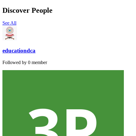
Discover People
See All
educationdca
Followed by 0 member