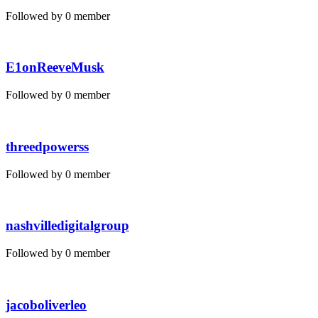
Followed by 0 member
E1onReeveMusk
Followed by 0 member
threedpowerss
Followed by 0 member
nashvilledigitalgroup
Followed by 0 member
jacoboliverleo