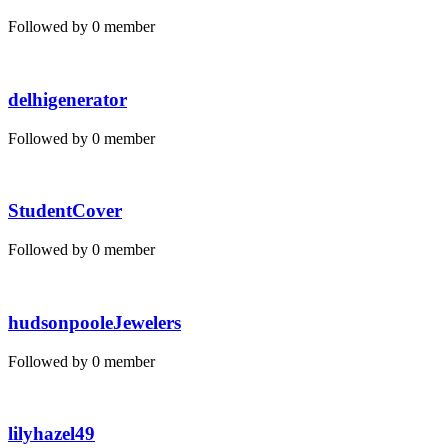
Followed by 0 member
delhigenerator
Followed by 0 member
StudentCover
Followed by 0 member
hudsonpooleJewelers
Followed by 0 member
lilyhazel49