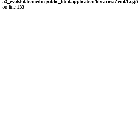
53_evolskil/homedir/public_html/application/libraries/Zend/Log
on line
133