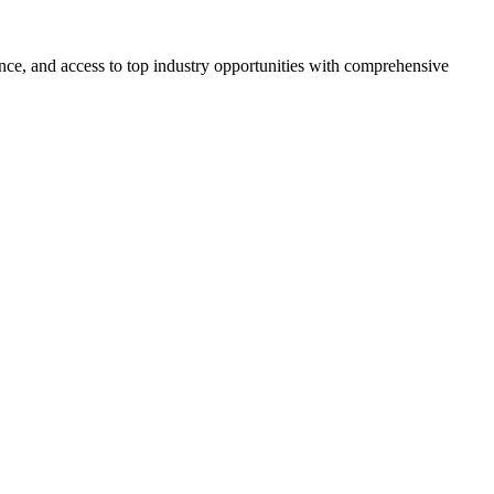
ce, and access to top industry opportunities with comprehensive