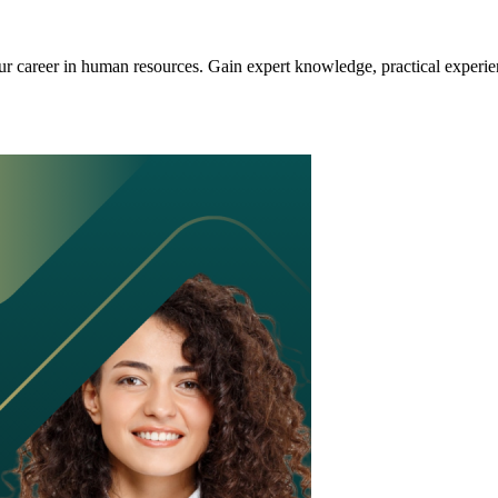
 career in human resources. Gain expert knowledge, practical experien