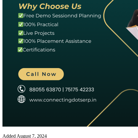
Added
August 7, 2024