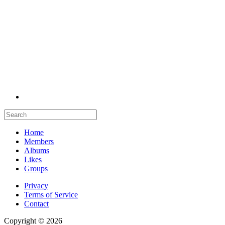
Home
Members
Albums
Likes
Groups
Privacy
Terms of Service
Contact
Copyright © 2026