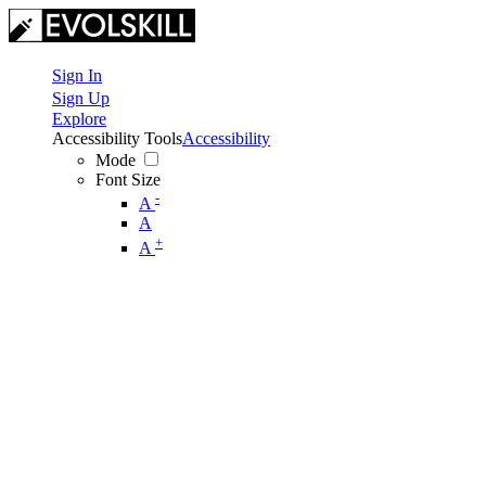
Sign In
Sign Up
Explore
Accessibility Tools
Accessibility
Mode
Font Size
-
A
A
+
A