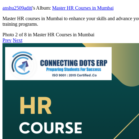
anshu2509aditi
's Album:
Master HR Courses in Mumbai
Master HR courses in Mumbai to enhance your skills and advance your
training programs.
Photo 2 of 8 in Master HR Courses in Mumbai
Prev
Next