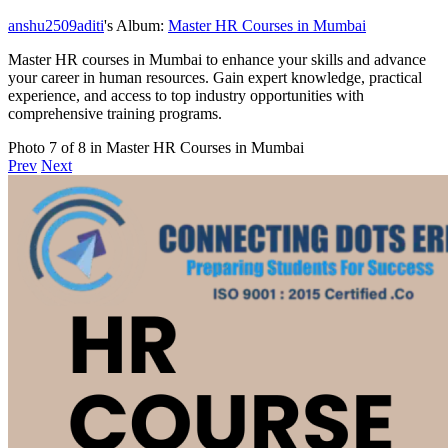
anshu2509aditi
's Album:
Master HR Courses in Mumbai
Master HR courses in Mumbai to enhance your skills and advance
your career in human resources. Gain expert knowledge, practical
experience, and access to top industry opportunities with
comprehensive training programs.
Photo 7 of 8 in Master HR Courses in Mumbai
Prev
Next