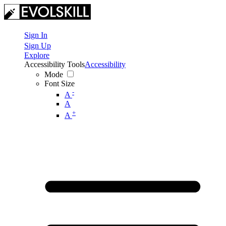
Sign In
Sign Up
Explore
Accessibility Tools
Accessibility
Mode
Font Size
-
A
A
+
A