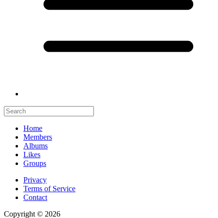
Home
Members
Albums
Likes
Groups
Privacy
Terms of Service
Contact
Copyright © 2026