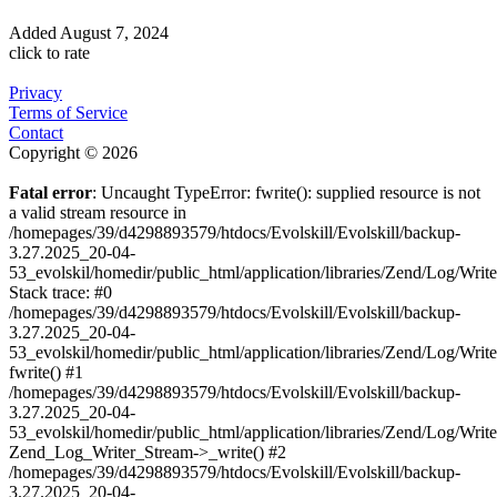
Added
August 7, 2024
click to rate
Privacy
Terms of Service
Contact
Copyright © 2026
Fatal error
: Uncaught TypeError: fwrite(): supplied resource is not
a valid stream resource in
/homepages/39/d4298893579/htdocs/Evolskill/Evolskill/backup-
3.27.2025_20-04-
53_evolskil/homedir/public_html/application/libraries/Zend/Log/Writ
Stack trace: #0
/homepages/39/d4298893579/htdocs/Evolskill/Evolskill/backup-
3.27.2025_20-04-
53_evolskil/homedir/public_html/application/libraries/Zend/Log/Writ
fwrite() #1
/homepages/39/d4298893579/htdocs/Evolskill/Evolskill/backup-
3.27.2025_20-04-
53_evolskil/homedir/public_html/application/libraries/Zend/Log/Write
Zend_Log_Writer_Stream->_write() #2
/homepages/39/d4298893579/htdocs/Evolskill/Evolskill/backup-
3.27.2025_20-04-