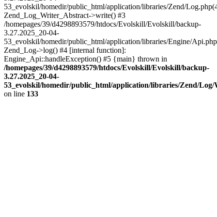
53_evolskil/homedir/public_html/application/libraries/Zend/Log.php(
Zend_Log_Writer_Abstract->write() #3
/homepages/39/d4298893579/htdocs/Evolskill/Evolskill/backup-
3.27.2025_20-04-
53_evolskil/homedir/public_html/application/libraries/Engine/Api.php
Zend_Log->log() #4 [internal function]:
Engine_Api::handleException() #5 {main} thrown in
/homepages/39/d4298893579/htdocs/Evolskill/Evolskill/backup-
3.27.2025_20-04-
53_evolskil/homedir/public_html/application/libraries/Zend/Log
on line
133