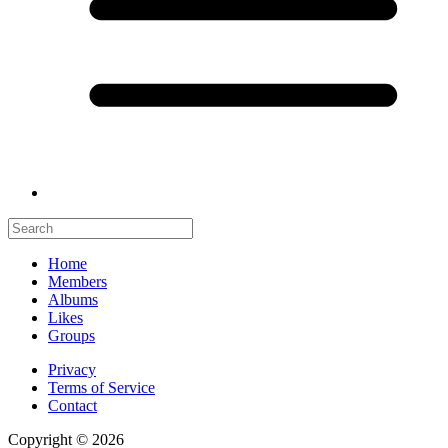
Home
Members
Albums
Likes
Groups
Privacy
Terms of Service
Contact
Copyright © 2026