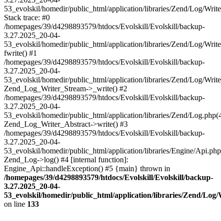
53_evolskil/homedir/public_html/application/libraries/Zend/Log/Writ
Stack trace: #0
/homepages/39/d4298893579/htdocs/Evolskill/Evolskill/backup-
3.27.2025_20-04-
53_evolskil/homedir/public_html/application/libraries/Zend/Log/Writ
fwrite() #1
/homepages/39/d4298893579/htdocs/Evolskill/Evolskill/backup-
3.27.2025_20-04-
53_evolskil/homedir/public_html/application/libraries/Zend/Log/Write
Zend_Log_Writer_Stream->_write() #2
/homepages/39/d4298893579/htdocs/Evolskill/Evolskill/backup-
3.27.2025_20-04-
53_evolskil/homedir/public_html/application/libraries/Zend/Log.php(
Zend_Log_Writer_Abstract->write() #3
/homepages/39/d4298893579/htdocs/Evolskill/Evolskill/backup-
3.27.2025_20-04-
53_evolskil/homedir/public_html/application/libraries/Engine/Api.php
Zend_Log->log() #4 [internal function]:
Engine_Api::handleException() #5 {main} thrown in
/homepages/39/d4298893579/htdocs/Evolskill/Evolskill/backup-
3.27.2025_20-04-
53_evolskil/homedir/public_html/application/libraries/Zend/Log
on line
133