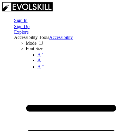
Sign In
Sign Up
Explore
Accessibility Tools
Accessibility
Mode
Font Size
-
A
A
+
A