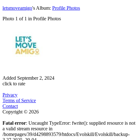
letsmoveamigo
's Album:
Profile Photos
Photo 1 of 1 in Profile Photos
Added
September 2, 2024
click to rate
Privacy
Terms of Service
Contact
Copyright © 2026
Fatal error
: Uncaught TypeError: fwrite(): supplied resource is not
a valid stream resource in
/homepages/39/d4298893579/htdocs/Evolskill/Evolskill/backup-
3.27.2025_20-04-