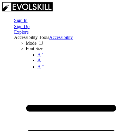
Sign In
Sign Up
Explore
Accessibility Tools
Accessibility
Mode
Font Size
-
A
A
+
A