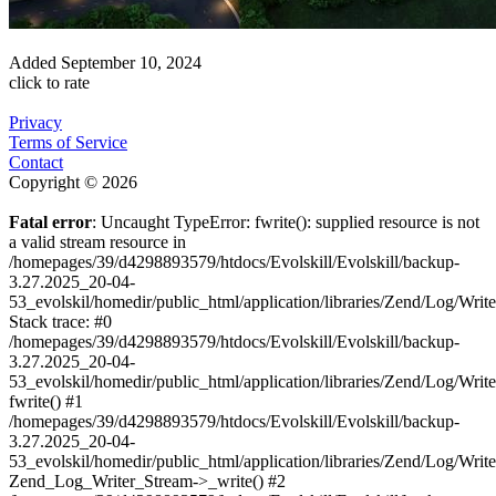
Added
September 10, 2024
click to rate
Privacy
Terms of Service
Contact
Copyright © 2026
Fatal error
: Uncaught TypeError: fwrite(): supplied resource is not
a valid stream resource in
/homepages/39/d4298893579/htdocs/Evolskill/Evolskill/backup-
3.27.2025_20-04-
53_evolskil/homedir/public_html/application/libraries/Zend/Log/Writ
Stack trace: #0
/homepages/39/d4298893579/htdocs/Evolskill/Evolskill/backup-
3.27.2025_20-04-
53_evolskil/homedir/public_html/application/libraries/Zend/Log/Writ
fwrite() #1
/homepages/39/d4298893579/htdocs/Evolskill/Evolskill/backup-
3.27.2025_20-04-
53_evolskil/homedir/public_html/application/libraries/Zend/Log/Write
Zend_Log_Writer_Stream->_write() #2