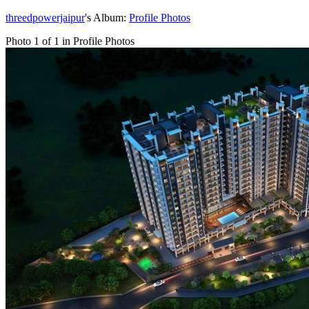
threedpowerjaipur
's Album:
Profile Photos
Photo 1 of 1 in Profile Photos