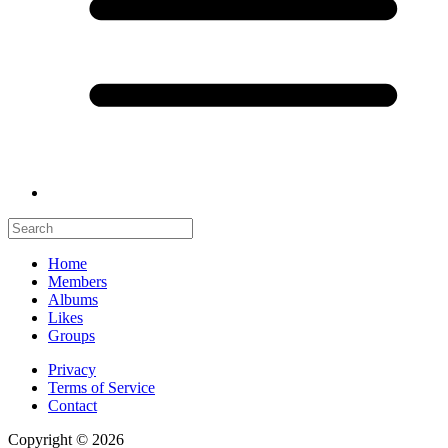
Home
Members
Albums
Likes
Groups
Privacy
Terms of Service
Contact
Copyright © 2026