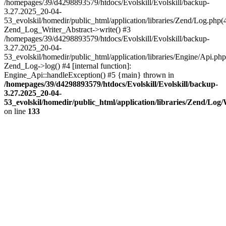
/homepages/39/d4298893579/htdocs/Evolskill/Evolskill/backup-
3.27.2025_20-04-
53_evolskil/homedir/public_html/application/libraries/Zend/Log.php(
Zend_Log_Writer_Abstract->write() #3
/homepages/39/d4298893579/htdocs/Evolskill/Evolskill/backup-
3.27.2025_20-04-
53_evolskil/homedir/public_html/application/libraries/Engine/Api.php
Zend_Log->log() #4 [internal function]:
Engine_Api::handleException() #5 {main} thrown in
/homepages/39/d4298893579/htdocs/Evolskill/Evolskill/backup-
3.27.2025_20-04-
53_evolskil/homedir/public_html/application/libraries/Zend/Log
on line
133