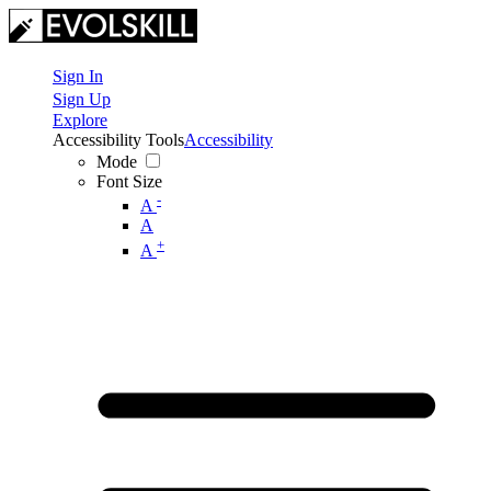
Sign In
Sign Up
Explore
Accessibility Tools
Accessibility
Mode
Font Size
-
A
A
+
A