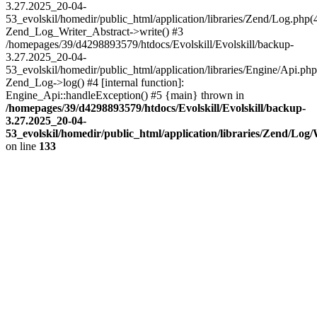
3.27.2025_20-04-
53_evolskil/homedir/public_html/application/libraries/Zend/Log.php(
Zend_Log_Writer_Abstract->write() #3
/homepages/39/d4298893579/htdocs/Evolskill/Evolskill/backup-
3.27.2025_20-04-
53_evolskil/homedir/public_html/application/libraries/Engine/Api.php
Zend_Log->log() #4 [internal function]:
Engine_Api::handleException() #5 {main} thrown in
/homepages/39/d4298893579/htdocs/Evolskill/Evolskill/backup-
3.27.2025_20-04-
53_evolskil/homedir/public_html/application/libraries/Zend/Log
on line
133