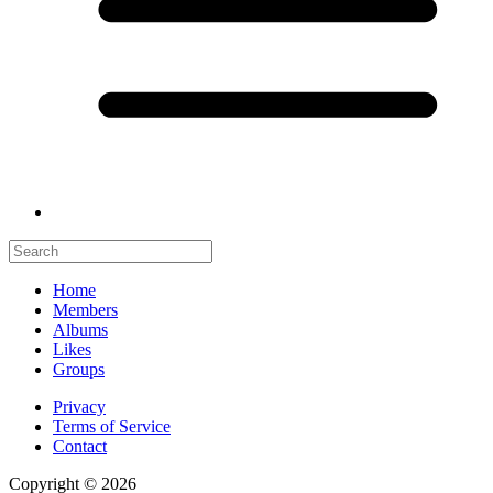
Home
Members
Albums
Likes
Groups
Privacy
Terms of Service
Contact
Copyright © 2026