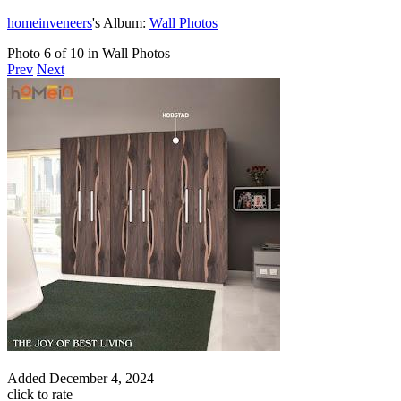
homeinveneers
's Album:
Wall Photos
Photo 6 of 10 in Wall Photos
Prev
Next
Added
December 4, 2024
click to rate