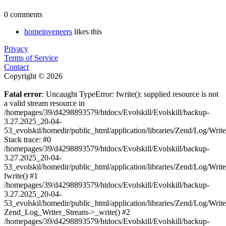
0 comments
homeinveneers
likes this
Privacy
Terms of Service
Contact
Copyright © 2026
Fatal error
: Uncaught TypeError: fwrite(): supplied resource is not
a valid stream resource in
/homepages/39/d4298893579/htdocs/Evolskill/Evolskill/backup-
3.27.2025_20-04-
53_evolskil/homedir/public_html/application/libraries/Zend/Log/Writ
Stack trace: #0
/homepages/39/d4298893579/htdocs/Evolskill/Evolskill/backup-
3.27.2025_20-04-
53_evolskil/homedir/public_html/application/libraries/Zend/Log/Writ
fwrite() #1
/homepages/39/d4298893579/htdocs/Evolskill/Evolskill/backup-
3.27.2025_20-04-
53_evolskil/homedir/public_html/application/libraries/Zend/Log/Write
Zend_Log_Writer_Stream->_write() #2
/homepages/39/d4298893579/htdocs/Evolskill/Evolskill/backup-