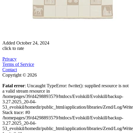
Added
October 24, 2024
click to rate
Privacy
Terms of Service
Contact
Copyright © 2026
Fatal error
: Uncaught TypeError: fwrite(): supplied resource is not
a valid stream resource in
/homepages/39/d4298893579/htdocs/Evolskill/Evolskill/backup-
3.27.2025_20-04-
53_evolskil/homedir/public_html/application/libraries/Zend/Log/Writ
Stack trace: #0
/homepages/39/d4298893579/htdocs/Evolskill/Evolskill/backup-
3.27.2025_20-04-
53_evolskil/homedir/public_html/application/libraries/Zend/Log/Writ