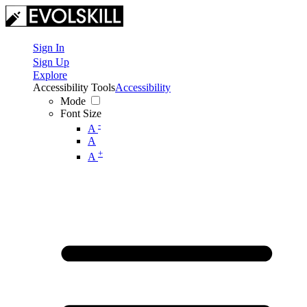
Sign In
Sign Up
Explore
Accessibility Tools
Accessibility
Mode
Font Size
-
A
A
+
A