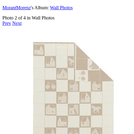
MorantMorenz
's Album:
Wall Photos
Photo 2 of 4 in Wall Photos
Prev
Next