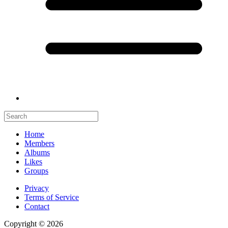
Home
Members
Albums
Likes
Groups
Privacy
Terms of Service
Contact
Copyright © 2026