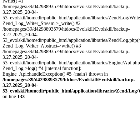
fwrite() #1
/homepages/39/d4298893579/htdocs/Evolskill/Evolskill/backup-
3.27.2025_20-04-
53_evolskil/homedir/public_html/application/libraries/Zend/Log/Write
Zend_Log_Writer_Stream->_write() #2
/homepages/39/d4298893579/htdocs/Evolskill/Evolskill/backup-
3.27.2025_20-04-
53_evolskil/homedir/public_html/application/libraries/Zend/Log.php(
Zend_Log_Writer_Abstract->write() #3
/homepages/39/d4298893579/htdocs/Evolskill/Evolskill/backup-
3.27.2025_20-04-
53_evolskil/homedir/public_html/application/libraries/Engine/Api.php
Zend_Log->log() #4 [internal function]:
Engine_Api::handleException() #5 {main} thrown in
/homepages/39/d4298893579/htdocs/Evolskill/Evolskill/backup-
3.27.2025_20-04-
53_evolskil/homedir/public_html/application/libraries/Zend/Log
on line
133