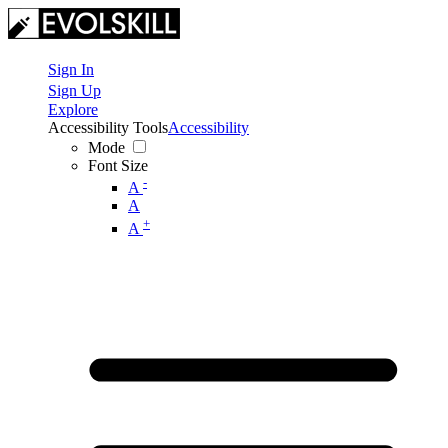
Sign In
Sign Up
Explore
Accessibility Tools
Accessibility
Mode
Font Size
-
A
A
+
A