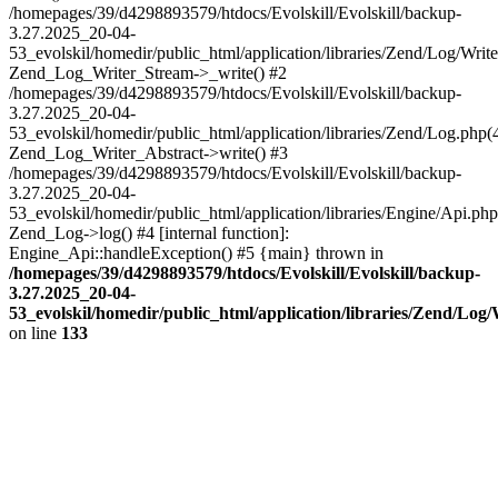
/homepages/39/d4298893579/htdocs/Evolskill/Evolskill/backup-
3.27.2025_20-04-
53_evolskil/homedir/public_html/application/libraries/Zend/Log/Write
Zend_Log_Writer_Stream->_write() #2
/homepages/39/d4298893579/htdocs/Evolskill/Evolskill/backup-
3.27.2025_20-04-
53_evolskil/homedir/public_html/application/libraries/Zend/Log.php(
Zend_Log_Writer_Abstract->write() #3
/homepages/39/d4298893579/htdocs/Evolskill/Evolskill/backup-
3.27.2025_20-04-
53_evolskil/homedir/public_html/application/libraries/Engine/Api.php
Zend_Log->log() #4 [internal function]:
Engine_Api::handleException() #5 {main} thrown in
/homepages/39/d4298893579/htdocs/Evolskill/Evolskill/backup-
3.27.2025_20-04-
53_evolskil/homedir/public_html/application/libraries/Zend/Log
on line
133