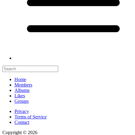
Home
Members
Albums
Likes
Groups
Privacy
Terms of Service
Contact
Copyright © 2026