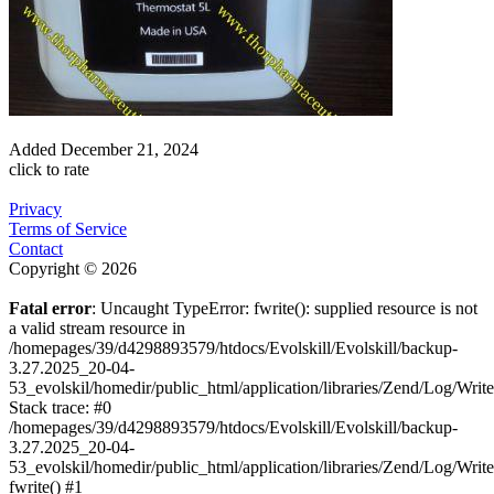
Added
December 21, 2024
click to rate
Privacy
Terms of Service
Contact
Copyright © 2026
Fatal error
: Uncaught TypeError: fwrite(): supplied resource is not
a valid stream resource in
/homepages/39/d4298893579/htdocs/Evolskill/Evolskill/backup-
3.27.2025_20-04-
53_evolskil/homedir/public_html/application/libraries/Zend/Log/Writ
Stack trace: #0
/homepages/39/d4298893579/htdocs/Evolskill/Evolskill/backup-
3.27.2025_20-04-
53_evolskil/homedir/public_html/application/libraries/Zend/Log/Writ
fwrite() #1