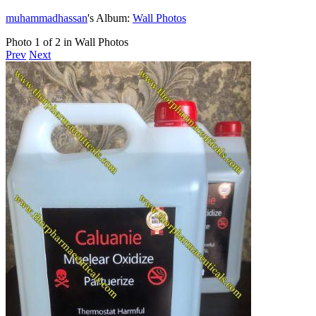
muhammadhassan
's Album:
Wall Photos
Photo 1 of 2 in Wall Photos
Prev
Next