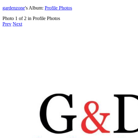
gardenzone
's Album:
Profile Photos
Photo 1 of 2 in Profile Photos
Prev
Next