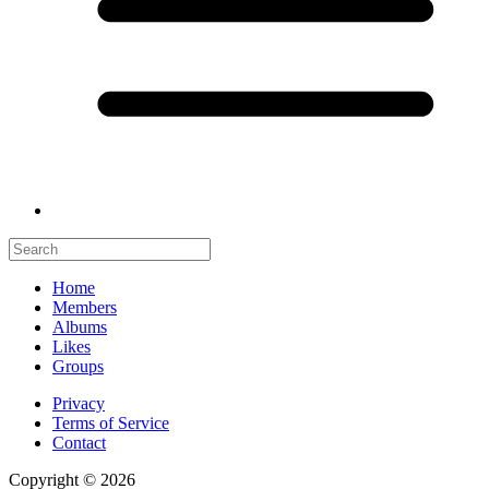
Home
Members
Albums
Likes
Groups
Privacy
Terms of Service
Contact
Copyright © 2026