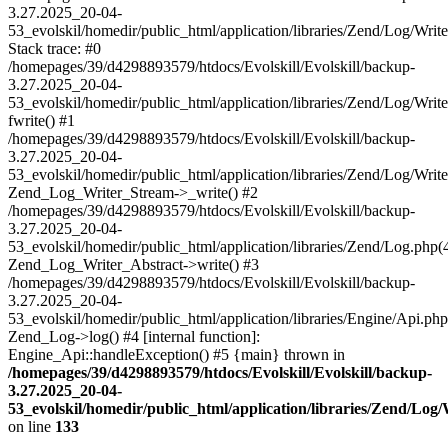
3.27.2025_20-04-
53_evolskil/homedir/public_html/application/libraries/Zend/Log/Writ
Stack trace: #0
/homepages/39/d4298893579/htdocs/Evolskill/Evolskill/backup-
3.27.2025_20-04-
53_evolskil/homedir/public_html/application/libraries/Zend/Log/Writ
fwrite() #1
/homepages/39/d4298893579/htdocs/Evolskill/Evolskill/backup-
3.27.2025_20-04-
53_evolskil/homedir/public_html/application/libraries/Zend/Log/Write
Zend_Log_Writer_Stream->_write() #2
/homepages/39/d4298893579/htdocs/Evolskill/Evolskill/backup-
3.27.2025_20-04-
53_evolskil/homedir/public_html/application/libraries/Zend/Log.php(
Zend_Log_Writer_Abstract->write() #3
/homepages/39/d4298893579/htdocs/Evolskill/Evolskill/backup-
3.27.2025_20-04-
53_evolskil/homedir/public_html/application/libraries/Engine/Api.php
Zend_Log->log() #4 [internal function]:
Engine_Api::handleException() #5 {main} thrown in
/homepages/39/d4298893579/htdocs/Evolskill/Evolskill/backup-
3.27.2025_20-04-
53_evolskil/homedir/public_html/application/libraries/Zend/Log
on line
133