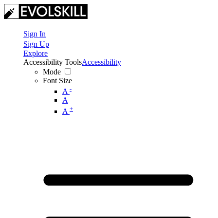
Sign In
Sign Up
Explore
Accessibility Tools
Accessibility
Mode
Font Size
-
A
A
+
A