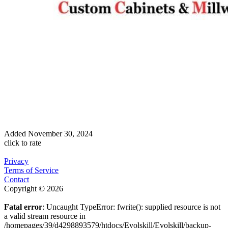
Added
November 30, 2024
click to rate
Privacy
Terms of Service
Contact
Copyright © 2026
Fatal error
: Uncaught TypeError: fwrite(): supplied resource is not
a valid stream resource in
/homepages/39/d4298893579/htdocs/Evolskill/Evolskill/backup-