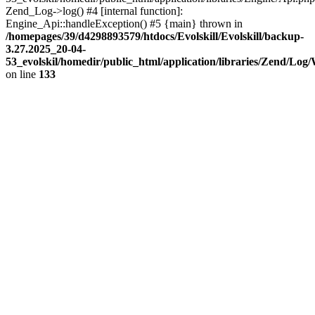
Zend_Log->log() #4 [internal function]:
Engine_Api::handleException() #5 {main} thrown in
/homepages/39/d4298893579/htdocs/Evolskill/Evolskill/backup-
3.27.2025_20-04-
53_evolskil/homedir/public_html/application/libraries/Zend/Log
on line
133