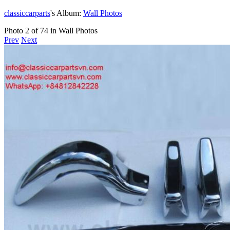
classiccarparts
's Album:
Wall Photos
Photo 2 of 74 in Wall Photos
Prev
Next