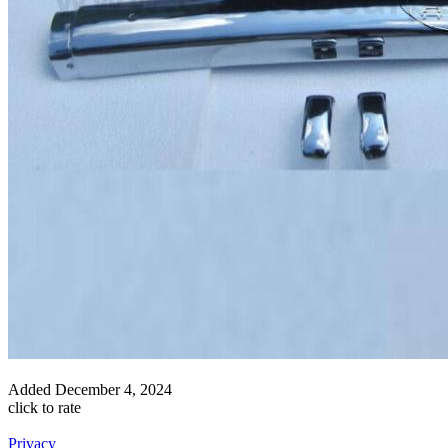
Added
December 4, 2024
click to rate
Privacy