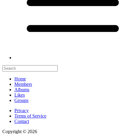
Home
Members
Albums
Likes
Groups
Privacy
Terms of Service
Contact
Copyright © 2026