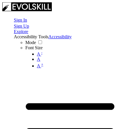
Sign In
Sign Up
Explore
Accessibility Tools
Accessibility
Mode
Font Size
-
A
A
+
A