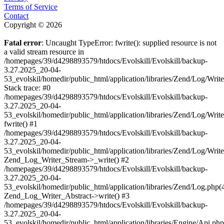
Terms of Service
Contact
Copyright © 2026
Fatal error
: Uncaught TypeError: fwrite(): supplied resource is not
a valid stream resource in
/homepages/39/d4298893579/htdocs/Evolskill/Evolskill/backup-
3.27.2025_20-04-
53_evolskil/homedir/public_html/application/libraries/Zend/Log/Writ
Stack trace: #0
/homepages/39/d4298893579/htdocs/Evolskill/Evolskill/backup-
3.27.2025_20-04-
53_evolskil/homedir/public_html/application/libraries/Zend/Log/Writ
fwrite() #1
/homepages/39/d4298893579/htdocs/Evolskill/Evolskill/backup-
3.27.2025_20-04-
53_evolskil/homedir/public_html/application/libraries/Zend/Log/Write
Zend_Log_Writer_Stream->_write() #2
/homepages/39/d4298893579/htdocs/Evolskill/Evolskill/backup-
3.27.2025_20-04-
53_evolskil/homedir/public_html/application/libraries/Zend/Log.php(
Zend_Log_Writer_Abstract->write() #3
/homepages/39/d4298893579/htdocs/Evolskill/Evolskill/backup-
3.27.2025_20-04-
53_evolskil/homedir/public_html/application/libraries/Engine/Api.php