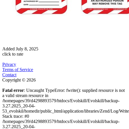
Added
July 8, 2025
click to rate
Privacy
Terms of Service
Contact
Copyright © 2026
Fatal error
: Uncaught TypeError: fwrite(): supplied resource is not
a valid stream resource in
/homepages/39/d4298893579/htdocs/Evolskill/Evolskill/backup-
3.27.2025_20-04-
53_evolskil/homedir/public_html/application/libraries/Zend/Log/Writ
Stack trace: #0
/homepages/39/d4298893579/htdocs/Evolskill/Evolskill/backup-
3.27.2025_20-04-