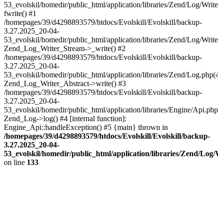
53_evolskil/homedir/public_html/application/libraries/Zend/Log/Writ
fwrite() #1
/homepages/39/d4298893579/htdocs/Evolskill/Evolskill/backup-
3.27.2025_20-04-
53_evolskil/homedir/public_html/application/libraries/Zend/Log/Write
Zend_Log_Writer_Stream->_write() #2
/homepages/39/d4298893579/htdocs/Evolskill/Evolskill/backup-
3.27.2025_20-04-
53_evolskil/homedir/public_html/application/libraries/Zend/Log.php(
Zend_Log_Writer_Abstract->write() #3
/homepages/39/d4298893579/htdocs/Evolskill/Evolskill/backup-
3.27.2025_20-04-
53_evolskil/homedir/public_html/application/libraries/Engine/Api.php
Zend_Log->log() #4 [internal function]:
Engine_Api::handleException() #5 {main} thrown in
/homepages/39/d4298893579/htdocs/Evolskill/Evolskill/backup-
3.27.2025_20-04-
53_evolskil/homedir/public_html/application/libraries/Zend/Log
on line
133