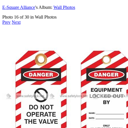
E-Square Alliance
's Album:
Wall Photos
Photo 16 of 30 in Wall Photos
Prev
Next