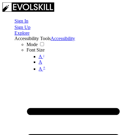
Sign In
Sign Up
Explore
Accessibility Tools
Accessibility
Mode
Font Size
-
A
A
+
A