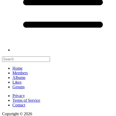
Home
Members
Albums
Likes
Groups
Privacy
Terms of Service
Contact
Copyright © 2026