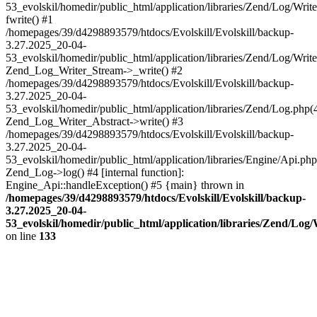
53_evolskil/homedir/public_html/application/libraries/Zend/Log/Writ
fwrite() #1
/homepages/39/d4298893579/htdocs/Evolskill/Evolskill/backup-
3.27.2025_20-04-
53_evolskil/homedir/public_html/application/libraries/Zend/Log/Write
Zend_Log_Writer_Stream->_write() #2
/homepages/39/d4298893579/htdocs/Evolskill/Evolskill/backup-
3.27.2025_20-04-
53_evolskil/homedir/public_html/application/libraries/Zend/Log.php(
Zend_Log_Writer_Abstract->write() #3
/homepages/39/d4298893579/htdocs/Evolskill/Evolskill/backup-
3.27.2025_20-04-
53_evolskil/homedir/public_html/application/libraries/Engine/Api.php
Zend_Log->log() #4 [internal function]:
Engine_Api::handleException() #5 {main} thrown in
/homepages/39/d4298893579/htdocs/Evolskill/Evolskill/backup-
3.27.2025_20-04-
53_evolskil/homedir/public_html/application/libraries/Zend/Log
on line
133