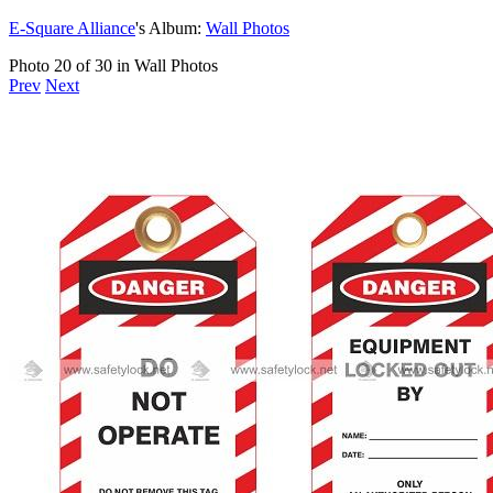
E-Square Alliance
's Album:
Wall Photos
Photo 20 of 30 in Wall Photos
Prev
Next