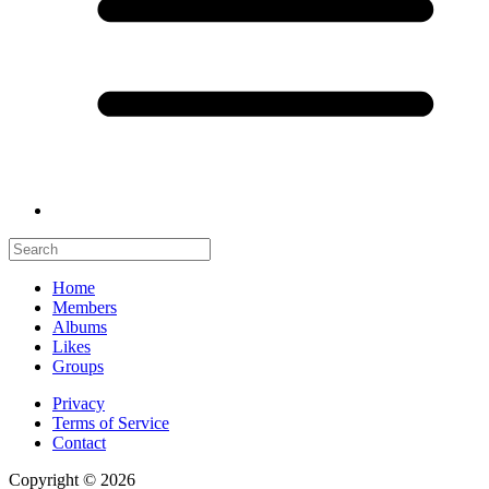
Home
Members
Albums
Likes
Groups
Privacy
Terms of Service
Contact
Copyright © 2026