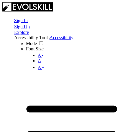
Sign In
Sign Up
Explore
Accessibility Tools
Accessibility
Mode
Font Size
-
A
A
+
A