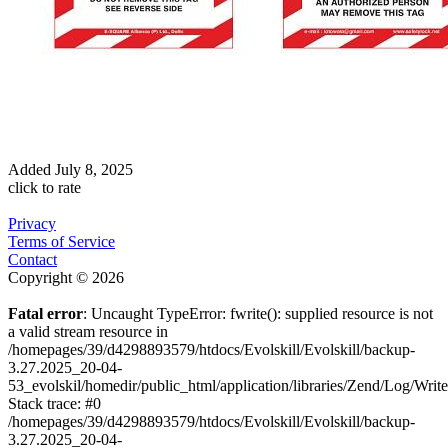
Added
July 8, 2025
click to rate
Privacy
Terms of Service
Contact
Copyright © 2026
Fatal error
: Uncaught TypeError: fwrite(): supplied resource is not
a valid stream resource in
/homepages/39/d4298893579/htdocs/Evolskill/Evolskill/backup-
3.27.2025_20-04-
53_evolskil/homedir/public_html/application/libraries/Zend/Log/Writ
Stack trace: #0
/homepages/39/d4298893579/htdocs/Evolskill/Evolskill/backup-
3.27.2025_20-04-