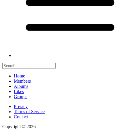
Home
Members
Albums
Likes
Groups
Privacy
Terms of Service
Contact
Copyright © 2026