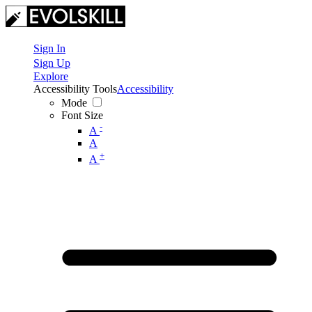
Sign In
Sign Up
Explore
Accessibility Tools
Accessibility
Mode
Font Size
-
A
A
+
A