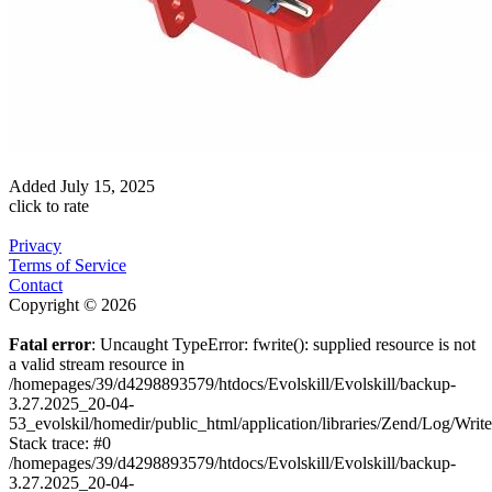
Added
July 15, 2025
click to rate
Privacy
Terms of Service
Contact
Copyright © 2026
Fatal error
: Uncaught TypeError: fwrite(): supplied resource is not
a valid stream resource in
/homepages/39/d4298893579/htdocs/Evolskill/Evolskill/backup-
3.27.2025_20-04-
53_evolskil/homedir/public_html/application/libraries/Zend/Log/Writ
Stack trace: #0
/homepages/39/d4298893579/htdocs/Evolskill/Evolskill/backup-
3.27.2025_20-04-