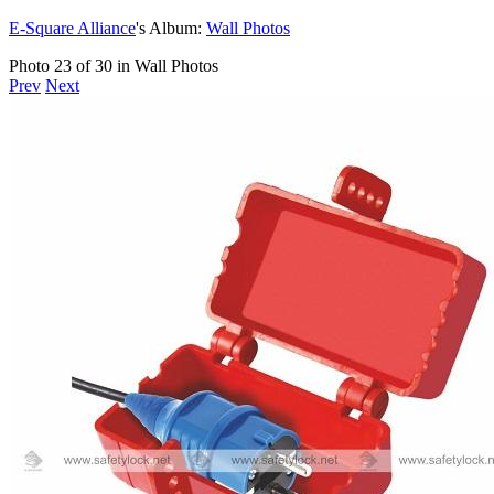
E-Square Alliance
's Album:
Wall Photos
Photo 23 of 30 in Wall Photos
Prev
Next