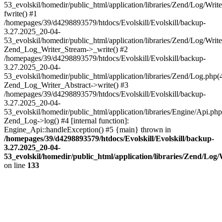
53_evolskil/homedir/public_html/application/libraries/Zend/Log/Writ
fwrite() #1
/homepages/39/d4298893579/htdocs/Evolskill/Evolskill/backup-
3.27.2025_20-04-
53_evolskil/homedir/public_html/application/libraries/Zend/Log/Write
Zend_Log_Writer_Stream->_write() #2
/homepages/39/d4298893579/htdocs/Evolskill/Evolskill/backup-
3.27.2025_20-04-
53_evolskil/homedir/public_html/application/libraries/Zend/Log.php(
Zend_Log_Writer_Abstract->write() #3
/homepages/39/d4298893579/htdocs/Evolskill/Evolskill/backup-
3.27.2025_20-04-
53_evolskil/homedir/public_html/application/libraries/Engine/Api.php
Zend_Log->log() #4 [internal function]:
Engine_Api::handleException() #5 {main} thrown in
/homepages/39/d4298893579/htdocs/Evolskill/Evolskill/backup-
3.27.2025_20-04-
53_evolskil/homedir/public_html/application/libraries/Zend/Log
on line
133