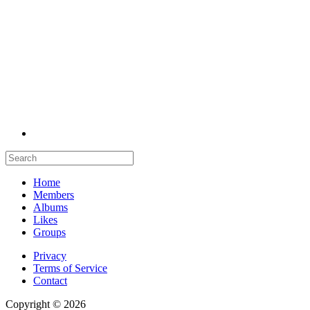
Home
Members
Albums
Likes
Groups
Privacy
Terms of Service
Contact
Copyright © 2026