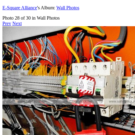
E-Square Alliance
's Album:
Wall Photos
Photo 28 of 30 in Wall Photos
Prev
Next