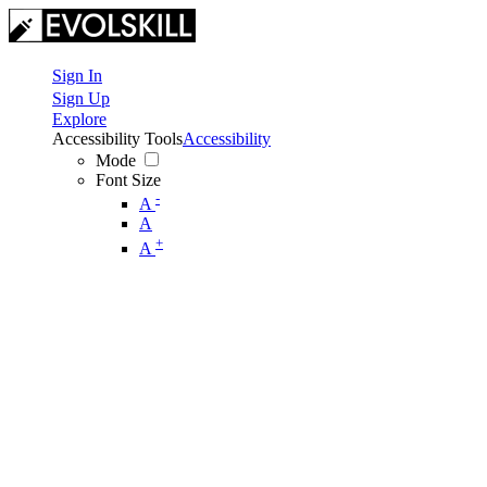
Sign In
Sign Up
Explore
Accessibility Tools
Accessibility
Mode
Font Size
-
A
A
+
A