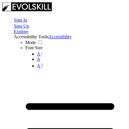
Sign In
Sign Up
Explore
Accessibility Tools
Accessibility
Mode
Font Size
-
A
A
+
A