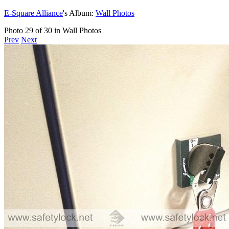
E-Square Alliance
's Album:
Wall Photos
Photo 29 of 30 in Wall Photos
Prev
Next