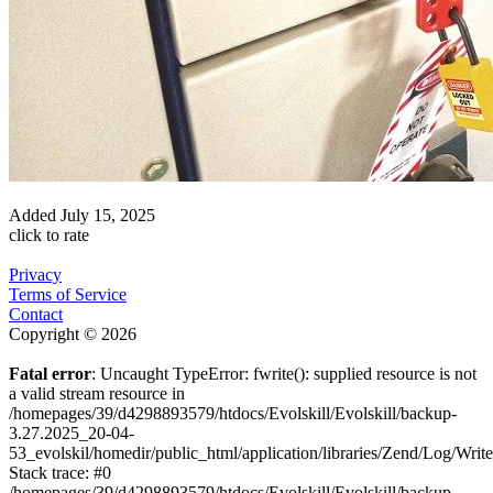
Added
July 15, 2025
click to rate
Privacy
Terms of Service
Contact
Copyright © 2026
Fatal error
: Uncaught TypeError: fwrite(): supplied resource is not
a valid stream resource in
/homepages/39/d4298893579/htdocs/Evolskill/Evolskill/backup-
3.27.2025_20-04-
53_evolskil/homedir/public_html/application/libraries/Zend/Log/Writ
Stack trace: #0
/homepages/39/d4298893579/htdocs/Evolskill/Evolskill/backup-