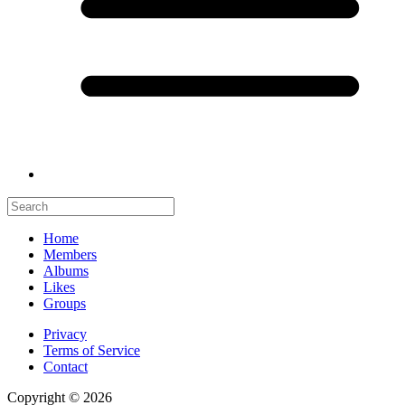
Home
Members
Albums
Likes
Groups
Privacy
Terms of Service
Contact
Copyright © 2026