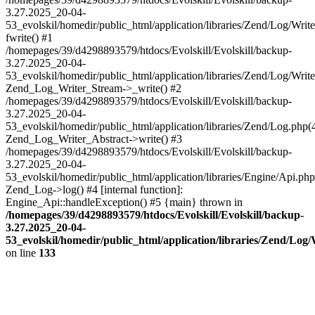
3.27.2025_20-04-
53_evolskil/homedir/public_html/application/libraries/Zend/Log/Writ
fwrite() #1
/homepages/39/d4298893579/htdocs/Evolskill/Evolskill/backup-
3.27.2025_20-04-
53_evolskil/homedir/public_html/application/libraries/Zend/Log/Write
Zend_Log_Writer_Stream->_write() #2
/homepages/39/d4298893579/htdocs/Evolskill/Evolskill/backup-
3.27.2025_20-04-
53_evolskil/homedir/public_html/application/libraries/Zend/Log.php(
Zend_Log_Writer_Abstract->write() #3
/homepages/39/d4298893579/htdocs/Evolskill/Evolskill/backup-
3.27.2025_20-04-
53_evolskil/homedir/public_html/application/libraries/Engine/Api.php
Zend_Log->log() #4 [internal function]:
Engine_Api::handleException() #5 {main} thrown in
/homepages/39/d4298893579/htdocs/Evolskill/Evolskill/backup-
3.27.2025_20-04-
53_evolskil/homedir/public_html/application/libraries/Zend/Log
on line
133