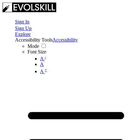
Sign In
Sign Up
Explore
Accessibility Tools
Accessibility
Mode
Font Size
-
A
A
+
A