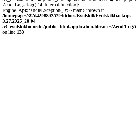
Zend_Log->log() #4 [internal function]:
Engine_Api::handleException() #5 {main} thrown in
/homepages/39/d4298893579/htdocs/Evolskill/Evolskill/backup-
3.27.2025_20-04-
53_evolskil/homedir/public_html/application/libraries/Zend/Log
on line
133