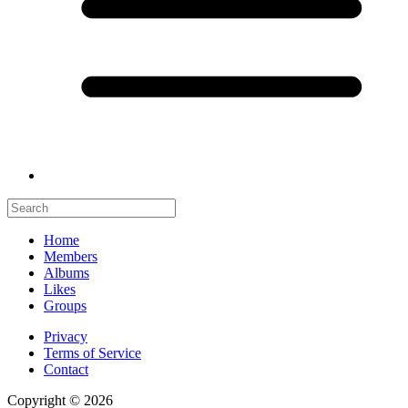
Home
Members
Albums
Likes
Groups
Privacy
Terms of Service
Contact
Copyright © 2026