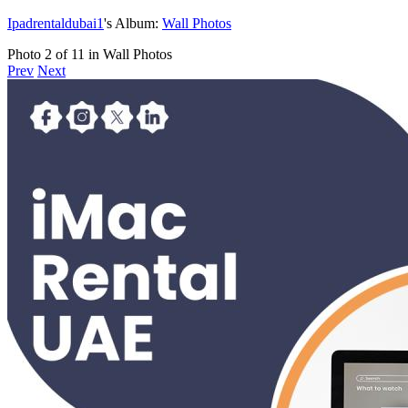
Ipadrentaldubai1
's Album:
Wall Photos
Photo 2 of 11 in Wall Photos
Prev
Next