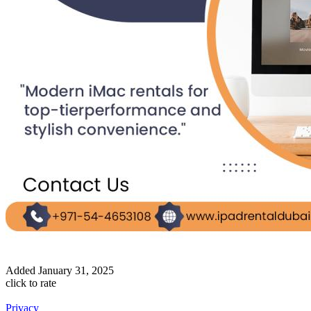
Added
January 31, 2025
click to rate
Privacy