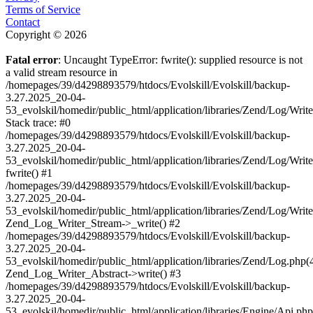
Terms of Service
Contact
Copyright © 2026
Fatal error
: Uncaught TypeError: fwrite(): supplied resource is not
a valid stream resource in
/homepages/39/d4298893579/htdocs/Evolskill/Evolskill/backup-
3.27.2025_20-04-
53_evolskil/homedir/public_html/application/libraries/Zend/Log/Writ
Stack trace: #0
/homepages/39/d4298893579/htdocs/Evolskill/Evolskill/backup-
3.27.2025_20-04-
53_evolskil/homedir/public_html/application/libraries/Zend/Log/Writ
fwrite() #1
/homepages/39/d4298893579/htdocs/Evolskill/Evolskill/backup-
3.27.2025_20-04-
53_evolskil/homedir/public_html/application/libraries/Zend/Log/Write
Zend_Log_Writer_Stream->_write() #2
/homepages/39/d4298893579/htdocs/Evolskill/Evolskill/backup-
3.27.2025_20-04-
53_evolskil/homedir/public_html/application/libraries/Zend/Log.php(
Zend_Log_Writer_Abstract->write() #3
/homepages/39/d4298893579/htdocs/Evolskill/Evolskill/backup-
3.27.2025_20-04-
53_evolskil/homedir/public_html/application/libraries/Engine/Api.php