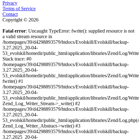
Privacy
Terms of Service
Contact
Copyright © 2026
Fatal error
: Uncaught TypeError: fwrite(): supplied resource is not
a valid stream resource in
/homepages/39/d4298893579/htdocs/Evolskill/Evolskill/backup-
3.27.2025_20-04-
53_evolskil/homedir/public_html/application/libraries/Zend/Log/Writ
Stack trace: #0
/homepages/39/d4298893579/htdocs/Evolskill/Evolskill/backup-
3.27.2025_20-04-
53_evolskil/homedir/public_html/application/libraries/Zend/Log/Writ
fwrite() #1
/homepages/39/d4298893579/htdocs/Evolskill/Evolskill/backup-
3.27.2025_20-04-
53_evolskil/homedir/public_html/application/libraries/Zend/Log/Write
Zend_Log_Writer_Stream->_write() #2
/homepages/39/d4298893579/htdocs/Evolskill/Evolskill/backup-
3.27.2025_20-04-
53_evolskil/homedir/public_html/application/libraries/Zend/Log.php(
Zend_Log_Writer_Abstract->write() #3
/homepages/39/d4298893579/htdocs/Evolskill/Evolskill/backup-
3.27.2025_20-04-