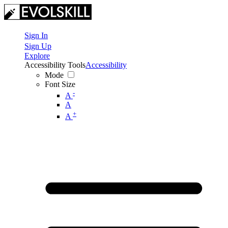
Sign In
Sign Up
Explore
Accessibility Tools
Accessibility
Mode
Font Size
-
A
A
+
A