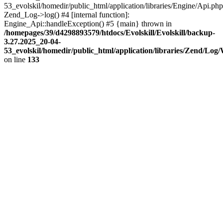
53_evolskil/homedir/public_html/application/libraries/Engine/Api.php
Zend_Log->log() #4 [internal function]:
Engine_Api::handleException() #5 {main} thrown in
/homepages/39/d4298893579/htdocs/Evolskill/Evolskill/backup-
3.27.2025_20-04-
53_evolskil/homedir/public_html/application/libraries/Zend/Log
on line
133