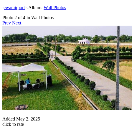
jewarairport
's Album:
Wall Photos
Photo 2 of 4 in Wall Photos
Prev
Next
Added
May 2, 2025
click to rate