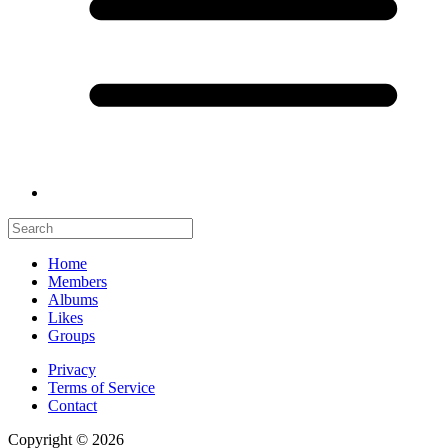
Home
Members
Albums
Likes
Groups
Privacy
Terms of Service
Contact
Copyright © 2026