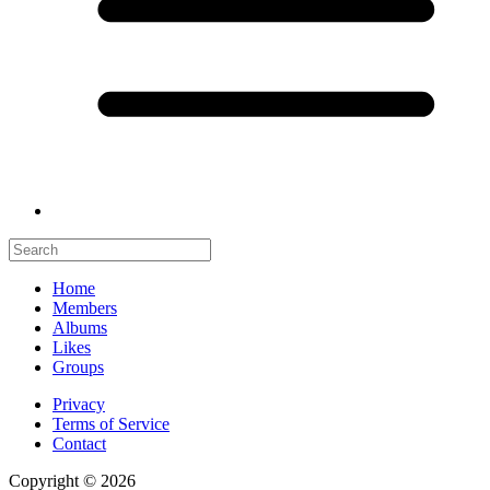
Home
Members
Albums
Likes
Groups
Privacy
Terms of Service
Contact
Copyright © 2026