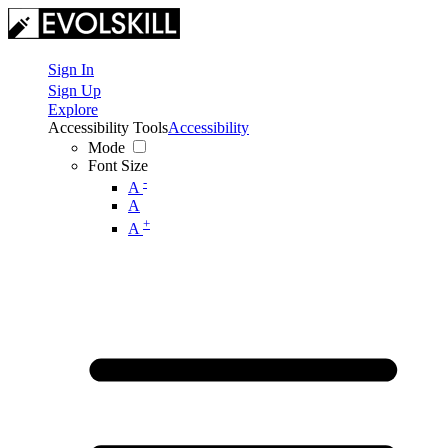
Sign In
Sign Up
Explore
Accessibility Tools
Accessibility
Mode
Font Size
-
A
A
+
A