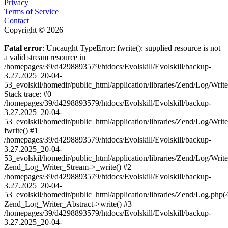
Privacy
Terms of Service
Contact
Copyright © 2026
Fatal error
: Uncaught TypeError: fwrite(): supplied resource is not
a valid stream resource in
/homepages/39/d4298893579/htdocs/Evolskill/Evolskill/backup-
3.27.2025_20-04-
53_evolskil/homedir/public_html/application/libraries/Zend/Log/Writ
Stack trace: #0
/homepages/39/d4298893579/htdocs/Evolskill/Evolskill/backup-
3.27.2025_20-04-
53_evolskil/homedir/public_html/application/libraries/Zend/Log/Writ
fwrite() #1
/homepages/39/d4298893579/htdocs/Evolskill/Evolskill/backup-
3.27.2025_20-04-
53_evolskil/homedir/public_html/application/libraries/Zend/Log/Write
Zend_Log_Writer_Stream->_write() #2
/homepages/39/d4298893579/htdocs/Evolskill/Evolskill/backup-
3.27.2025_20-04-
53_evolskil/homedir/public_html/application/libraries/Zend/Log.php(
Zend_Log_Writer_Abstract->write() #3
/homepages/39/d4298893579/htdocs/Evolskill/Evolskill/backup-
3.27.2025_20-04-