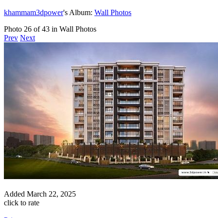
khammam3dpower
's Album:
Wall Photos
Photo 26 of 43 in Wall Photos
Prev
Next
Added
March 22, 2025
click to rate