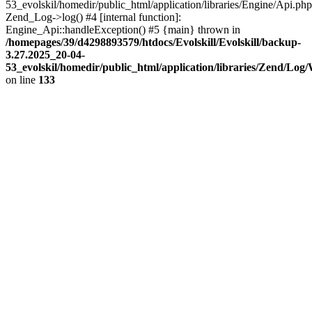
53_evolskil/homedir/public_html/application/libraries/Engine/Api.php
Zend_Log->log() #4 [internal function]:
Engine_Api::handleException() #5 {main} thrown in
/homepages/39/d4298893579/htdocs/Evolskill/Evolskill/backup-
3.27.2025_20-04-
53_evolskil/homedir/public_html/application/libraries/Zend/Log
on line
133