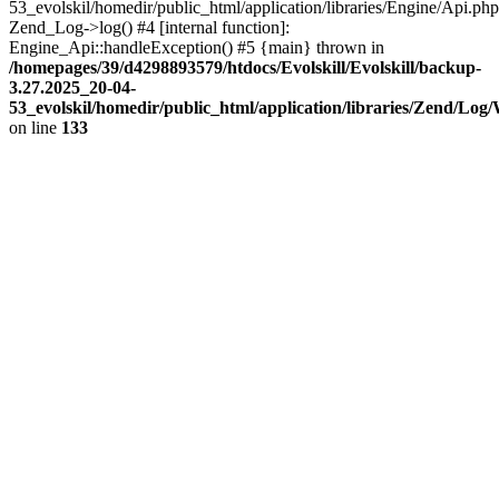
53_evolskil/homedir/public_html/application/libraries/Engine/Api.php
Zend_Log->log() #4 [internal function]:
Engine_Api::handleException() #5 {main} thrown in
/homepages/39/d4298893579/htdocs/Evolskill/Evolskill/backup-
3.27.2025_20-04-
53_evolskil/homedir/public_html/application/libraries/Zend/Log
on line
133