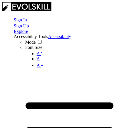
Sign In
Sign Up
Explore
Accessibility Tools
Accessibility
Mode
Font Size
-
A
A
+
A