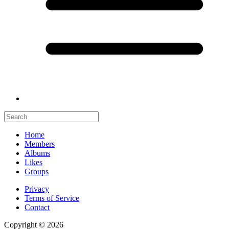
Home
Members
Albums
Likes
Groups
Privacy
Terms of Service
Contact
Copyright © 2026