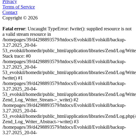
Privacy
Terms of Service
Contact
Copyright © 2026
Fatal error
: Uncaught TypeError: fwrite(): supplied resource is not
a valid stream resource in
/homepages/39/d4298893579/htdocs/Evolskill/Evolskill/backup-
3.27.2025_20-04-
53_evolskil/homedir/public_html/application/libraries/Zend/Log/Writ
Stack trace: #0
/homepages/39/d4298893579/htdocs/Evolskill/Evolskill/backup-
3.27.2025_20-04-
53_evolskil/homedir/public_html/application/libraries/Zend/Log/Writ
fwrite() #1
/homepages/39/d4298893579/htdocs/Evolskill/Evolskill/backup-
3.27.2025_20-04-
53_evolskil/homedir/public_html/application/libraries/Zend/Log/Write
Zend_Log_Writer_Stream->_write() #2
/homepages/39/d4298893579/htdocs/Evolskill/Evolskill/backup-
3.27.2025_20-04-
53_evolskil/homedir/public_html/application/libraries/Zend/Log.php(
Zend_Log_Writer_Abstract->write() #3
/homepages/39/d4298893579/htdocs/Evolskill/Evolskill/backup-
3.27.2025_20-04-