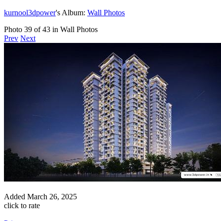
kurnool3dpower
's Album:
Wall Photos
Photo 39 of 43 in Wall Photos
Prev
Next
Added
March 26, 2025
click to rate