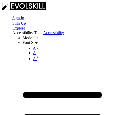
Sign In
Sign Up
Explore
Accessibility Tools
Accessibility
Mode
Font Size
-
A
A
+
A