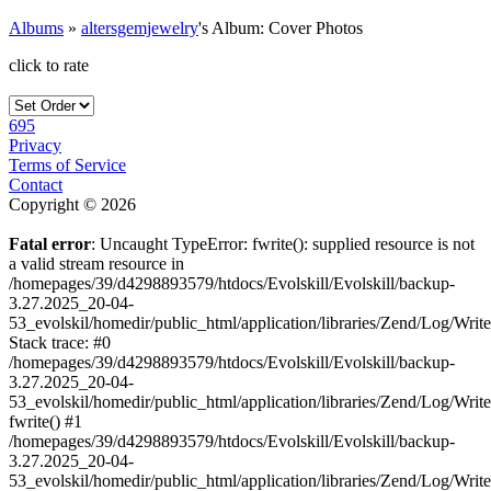
Albums
»
altersgemjewelry
's Album: Cover Photos
click to rate
695
Privacy
Terms of Service
Contact
Copyright © 2026
Fatal error
: Uncaught TypeError: fwrite(): supplied resource is not
a valid stream resource in
/homepages/39/d4298893579/htdocs/Evolskill/Evolskill/backup-
3.27.2025_20-04-
53_evolskil/homedir/public_html/application/libraries/Zend/Log/Writ
Stack trace: #0
/homepages/39/d4298893579/htdocs/Evolskill/Evolskill/backup-
3.27.2025_20-04-
53_evolskil/homedir/public_html/application/libraries/Zend/Log/Writ
fwrite() #1
/homepages/39/d4298893579/htdocs/Evolskill/Evolskill/backup-
3.27.2025_20-04-
53_evolskil/homedir/public_html/application/libraries/Zend/Log/Write