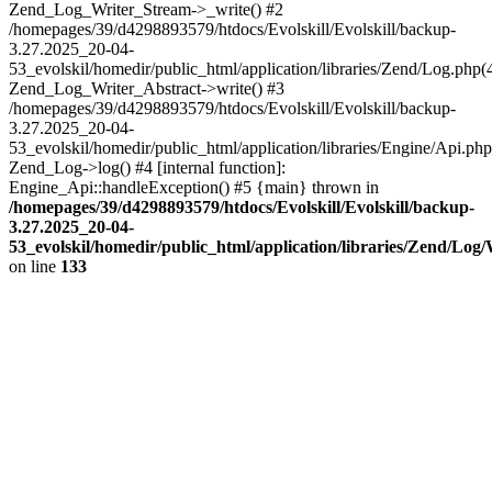
Zend_Log_Writer_Stream->_write() #2
/homepages/39/d4298893579/htdocs/Evolskill/Evolskill/backup-
3.27.2025_20-04-
53_evolskil/homedir/public_html/application/libraries/Zend/Log.php(
Zend_Log_Writer_Abstract->write() #3
/homepages/39/d4298893579/htdocs/Evolskill/Evolskill/backup-
3.27.2025_20-04-
53_evolskil/homedir/public_html/application/libraries/Engine/Api.php
Zend_Log->log() #4 [internal function]:
Engine_Api::handleException() #5 {main} thrown in
/homepages/39/d4298893579/htdocs/Evolskill/Evolskill/backup-
3.27.2025_20-04-
53_evolskil/homedir/public_html/application/libraries/Zend/Log
on line
133