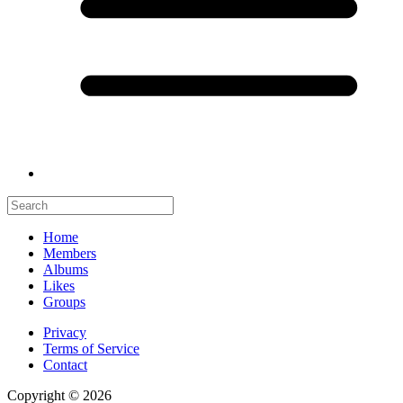
Home
Members
Albums
Likes
Groups
Privacy
Terms of Service
Contact
Copyright © 2026