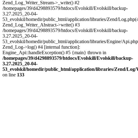
Zend_Log_Writer_Stream->_write() #2
/homepages/39/d4298893579/htdocs/Evolskill/Evolskill/backup-
3.27.2025_20-04-
53_evolskil/homedir/public_html/application/libraries/Zend/Log.php(
Zend_Log_Writer_Abstract->write() #3
/homepages/39/d4298893579/htdocs/Evolskill/Evolskill/backup-
3.27.2025_20-04-
53_evolskil/homedir/public_html/application/libraries/Engine/Api.php
Zend_Log->log() #4 [internal function]:
Engine_Api::handleException() #5 {main} thrown in
/homepages/39/d4298893579/htdocs/Evolskill/Evolskill/backup-
3.27.2025_20-04-
53_evolskil/homedir/public_html/application/libraries/Zend/Log
on line
133