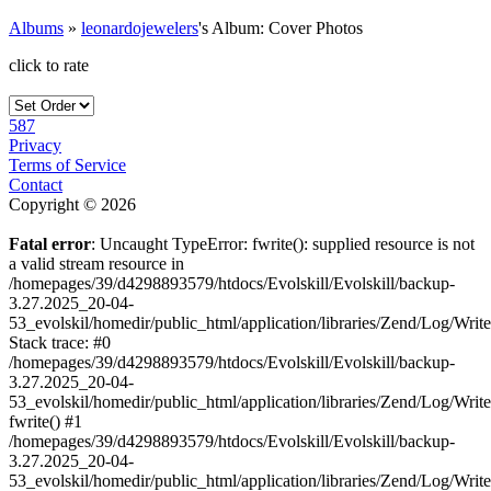
Albums
»
leonardojewelers
's Album: Cover Photos
click to rate
587
Privacy
Terms of Service
Contact
Copyright © 2026
Fatal error
: Uncaught TypeError: fwrite(): supplied resource is not
a valid stream resource in
/homepages/39/d4298893579/htdocs/Evolskill/Evolskill/backup-
3.27.2025_20-04-
53_evolskil/homedir/public_html/application/libraries/Zend/Log/Writ
Stack trace: #0
/homepages/39/d4298893579/htdocs/Evolskill/Evolskill/backup-
3.27.2025_20-04-
53_evolskil/homedir/public_html/application/libraries/Zend/Log/Writ
fwrite() #1
/homepages/39/d4298893579/htdocs/Evolskill/Evolskill/backup-
3.27.2025_20-04-
53_evolskil/homedir/public_html/application/libraries/Zend/Log/Write