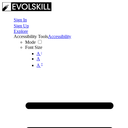
Sign In
Sign Up
Explore
Accessibility Tools
Accessibility
Mode
Font Size
-
A
A
+
A