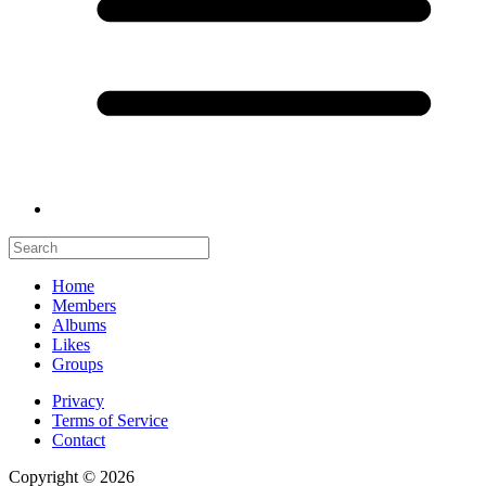
Home
Members
Albums
Likes
Groups
Privacy
Terms of Service
Contact
Copyright © 2026