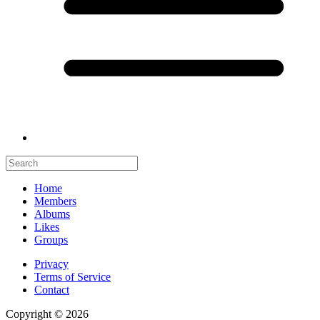
Home
Members
Albums
Likes
Groups
Privacy
Terms of Service
Contact
Copyright © 2026