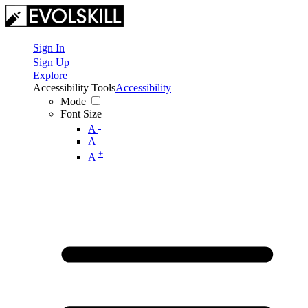
Sign In
Sign Up
Explore
Accessibility Tools
Accessibility
Mode
Font Size
-
A
A
+
A