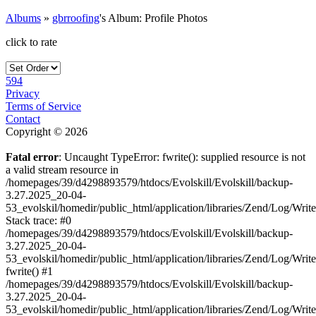
Albums
»
gbrroofing
's Album: Profile Photos
click to rate
594
Privacy
Terms of Service
Contact
Copyright © 2026
Fatal error
: Uncaught TypeError: fwrite(): supplied resource is not
a valid stream resource in
/homepages/39/d4298893579/htdocs/Evolskill/Evolskill/backup-
3.27.2025_20-04-
53_evolskil/homedir/public_html/application/libraries/Zend/Log/Writ
Stack trace: #0
/homepages/39/d4298893579/htdocs/Evolskill/Evolskill/backup-
3.27.2025_20-04-
53_evolskil/homedir/public_html/application/libraries/Zend/Log/Writ
fwrite() #1
/homepages/39/d4298893579/htdocs/Evolskill/Evolskill/backup-
3.27.2025_20-04-
53_evolskil/homedir/public_html/application/libraries/Zend/Log/Write