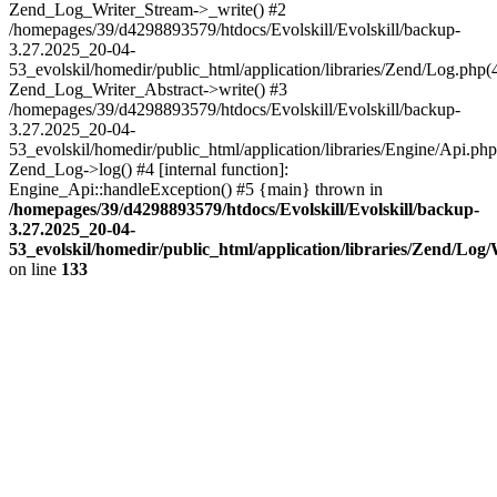
Zend_Log_Writer_Stream->_write() #2
/homepages/39/d4298893579/htdocs/Evolskill/Evolskill/backup-
3.27.2025_20-04-
53_evolskil/homedir/public_html/application/libraries/Zend/Log.php(
Zend_Log_Writer_Abstract->write() #3
/homepages/39/d4298893579/htdocs/Evolskill/Evolskill/backup-
3.27.2025_20-04-
53_evolskil/homedir/public_html/application/libraries/Engine/Api.php
Zend_Log->log() #4 [internal function]:
Engine_Api::handleException() #5 {main} thrown in
/homepages/39/d4298893579/htdocs/Evolskill/Evolskill/backup-
3.27.2025_20-04-
53_evolskil/homedir/public_html/application/libraries/Zend/Log
on line
133