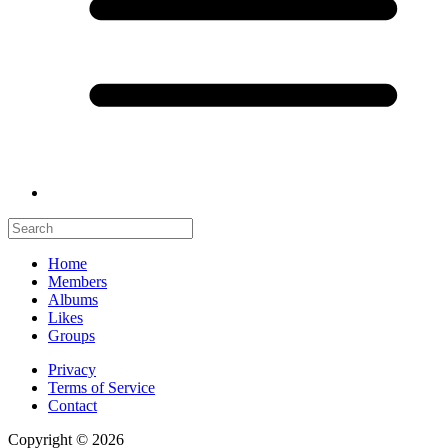
Home
Members
Albums
Likes
Groups
Privacy
Terms of Service
Contact
Copyright © 2026