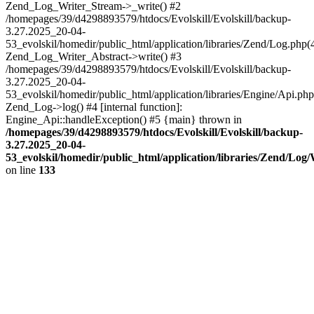
Zend_Log_Writer_Stream->_write() #2
/homepages/39/d4298893579/htdocs/Evolskill/Evolskill/backup-
3.27.2025_20-04-
53_evolskil/homedir/public_html/application/libraries/Zend/Log.php(
Zend_Log_Writer_Abstract->write() #3
/homepages/39/d4298893579/htdocs/Evolskill/Evolskill/backup-
3.27.2025_20-04-
53_evolskil/homedir/public_html/application/libraries/Engine/Api.php
Zend_Log->log() #4 [internal function]:
Engine_Api::handleException() #5 {main} thrown in
/homepages/39/d4298893579/htdocs/Evolskill/Evolskill/backup-
3.27.2025_20-04-
53_evolskil/homedir/public_html/application/libraries/Zend/Log
on line
133