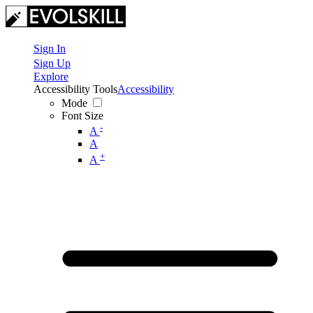
Sign In
Sign Up
Explore
Accessibility Tools
Accessibility
Mode
Font Size
-
A
A
+
A