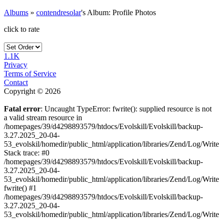
Albums
»
contendresolar
's Album: Profile Photos
click to rate
1.1K
Privacy
Terms of Service
Contact
Copyright © 2026
Fatal error
: Uncaught TypeError: fwrite(): supplied resource is not
a valid stream resource in
/homepages/39/d4298893579/htdocs/Evolskill/Evolskill/backup-
3.27.2025_20-04-
53_evolskil/homedir/public_html/application/libraries/Zend/Log/Writ
Stack trace: #0
/homepages/39/d4298893579/htdocs/Evolskill/Evolskill/backup-
3.27.2025_20-04-
53_evolskil/homedir/public_html/application/libraries/Zend/Log/Writ
fwrite() #1
/homepages/39/d4298893579/htdocs/Evolskill/Evolskill/backup-
3.27.2025_20-04-
53_evolskil/homedir/public_html/application/libraries/Zend/Log/Write