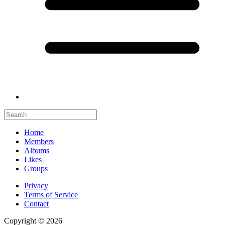
Home
Members
Albums
Likes
Groups
Privacy
Terms of Service
Contact
Copyright © 2026