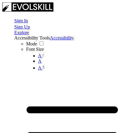
Sign In
Sign Up
Explore
Accessibility Tools
Accessibility
Mode
Font Size
-
A
A
+
A