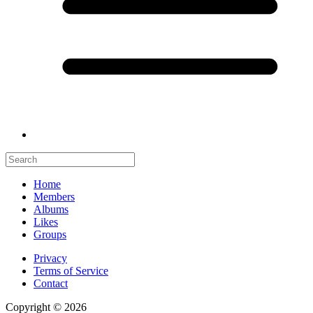
Home
Members
Albums
Likes
Groups
Privacy
Terms of Service
Contact
Copyright © 2026