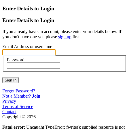
Enter Details to Login
Enter Details to Login
If you already have an account, please enter your details below. If
you don't have one yet, please
sign up
first.
Email Address or username
Password
Sign In
Forgot Password?
Not a Member?
Join
Privacy
Terms of Service
Contact
Copyright © 2026
Fatal error
: Uncaught TypeError: fwrite(): supplied resource is not