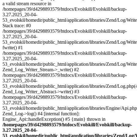
a valid stream resource in
/homepages/39/d4298893579/htdocs/Evolskill/Evolskill/backup-
3.27.2025_20-04-
53_evolskil/homedir/public_html/application/libraries/Zend/Log/Writ
Stack trace: #0
/homepages/39/d4298893579/htdocs/Evolskill/Evolskill/backup-
3.27.2025_20-04-
53_evolskil/homedir/public_html/application/libraries/Zend/Log/Writ
fwrite() #1
/homepages/39/d4298893579/htdocs/Evolskill/Evolskill/backup-
3.27.2025_20-04-
53_evolskil/homedir/public_html/application/libraries/Zend/Log/Write
Zend_Log_Writer_Stream->_write() #2
/homepages/39/d4298893579/htdocs/Evolskill/Evolskill/backup-
3.27.2025_20-04-
53_evolskil/homedir/public_html/application/libraries/Zend/Log.php(
Zend_Log_Writer_Abstract->write() #3
/homepages/39/d4298893579/htdocs/Evolskill/Evolskill/backup-
3.27.2025_20-04-
53_evolskil/homedir/public_html/application/libraries/Engine/Api.php
Zend_Log->log() #4 [internal function]:
Engine_Api::handleException() #5 {main} thrown in
/homepages/39/d4298893579/htdocs/Evolskill/Evolskill/backup-
3.27.2025_20-04-
53_evolskil/homedir/public_html/application/libraries/Zend/Log