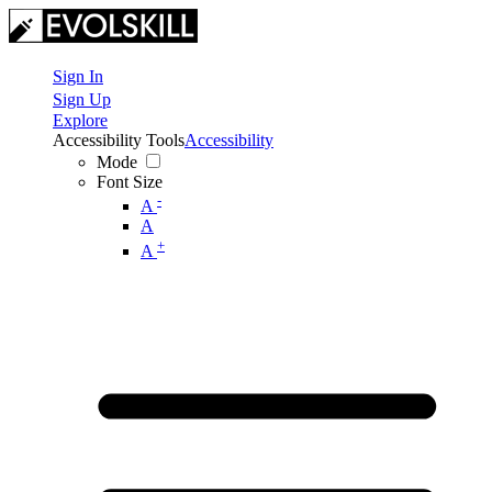
Sign In
Sign Up
Explore
Accessibility Tools
Accessibility
Mode
Font Size
-
A
A
+
A