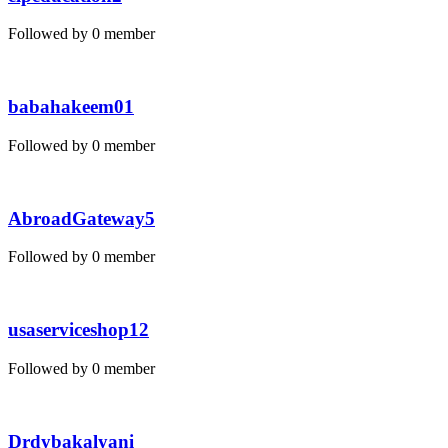
Followed by 0 member
babahakeem01
Followed by 0 member
AbroadGateway5
Followed by 0 member
usaserviceshop12
Followed by 0 member
Drdybakalyani