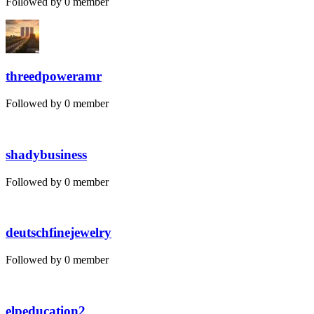
Followed by 0 member
threedpoweramr
Followed by 0 member
shadybusiness
Followed by 0 member
deutschfinejewelry
Followed by 0 member
elpeducation2