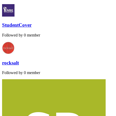
StudentCover
Followed by 0 member
rocksalt
Followed by 0 member