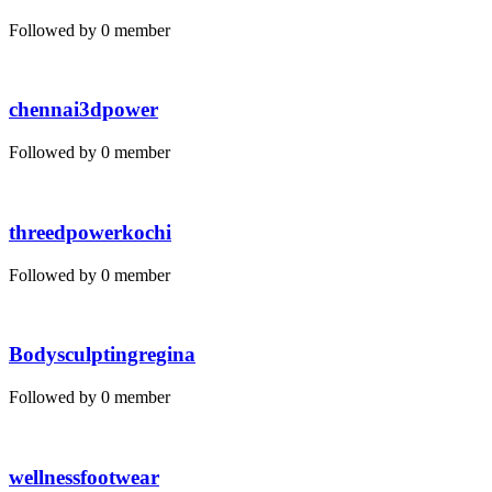
Followed by 0 member
chennai3dpower
Followed by 0 member
threedpowerkochi
Followed by 0 member
Bodysculptingregina
Followed by 0 member
wellnessfootwear