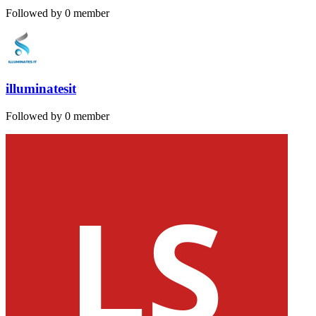
Followed by 0 member
illuminatesit
Followed by 0 member