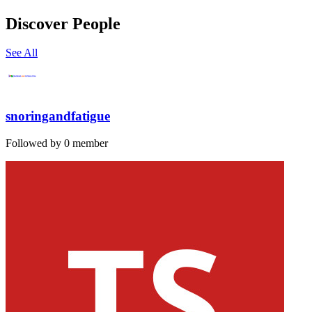
Discover People
See All
snoringandfatigue
Followed by 0 member