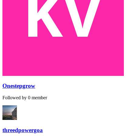
Onestepgrow
Followed by 0 member
threedpowergoa