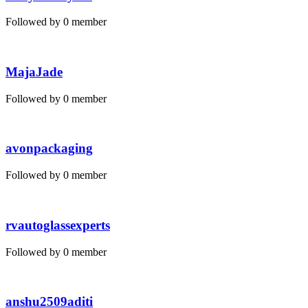
Followed by 0 member
MajaJade
Followed by 0 member
avonpackaging
Followed by 0 member
rvautoglassexperts
Followed by 0 member
anshu2509aditi