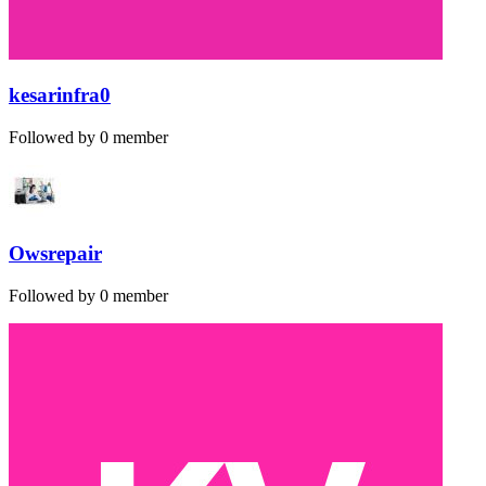
kesarinfra0
Followed by 0 member
Owsrepair
Followed by 0 member