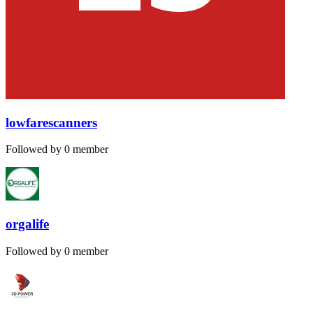
lowfarescanners
Followed by 0 member
orgalife
Followed by 0 member