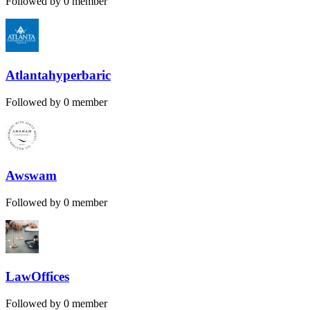
Followed by 0 member
Atlantahyperbaric
Followed by 0 member
Awswam
Followed by 0 member
LawOffices
Followed by 0 member