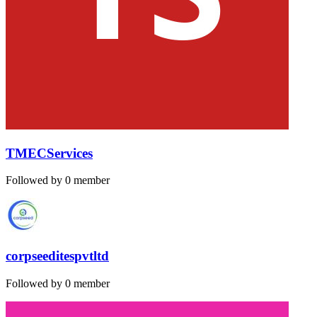
TMECServices
Followed by 0 member
corpseeditespvtltd
Followed by 0 member