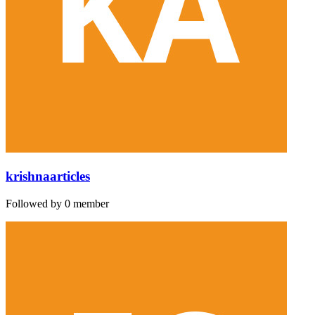
krishnaarticles
Followed by 0 member