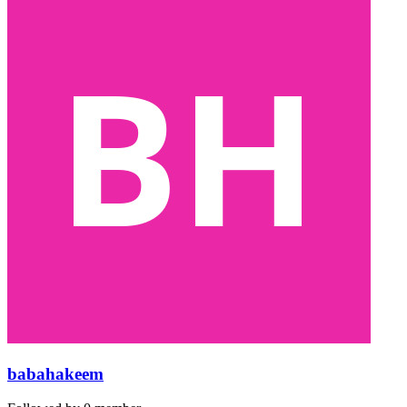
babahakeem