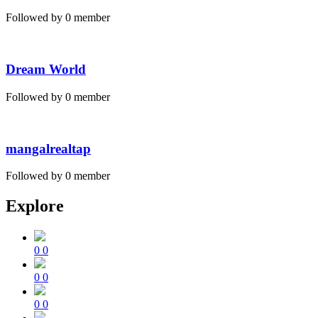
Followed by 0 member
Dream World
Followed by 0 member
mangalrealtap
Followed by 0 member
Explore
0
0
0
0
0
0