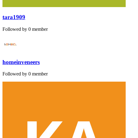
tara1909
Followed by 0 member
homeinveneers
Followed by 0 member