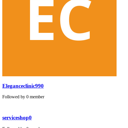
Eleganceclinic990
Followed by 0 member
serviceshop0