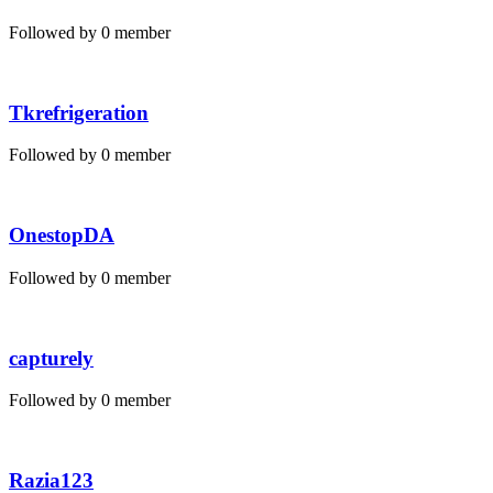
Followed by 0 member
Tkrefrigeration
Followed by 0 member
OnestopDA
Followed by 0 member
capturely
Followed by 0 member
Razia123