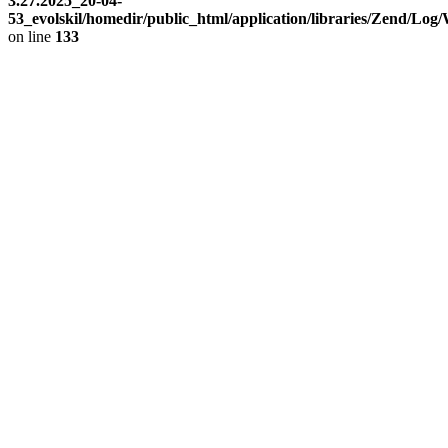
3.27.2025_20-04-
53_evolskil/homedir/public_html/application/libraries/Zend/Log
on line
133