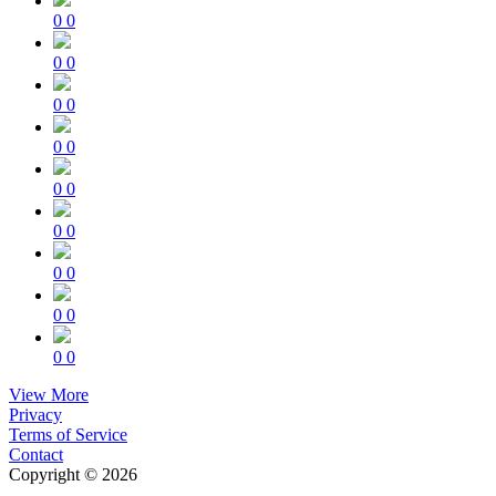
0
0
0
0
0
0
0
0
0
0
0
0
0
0
0
0
0
0
View More
Privacy
Terms of Service
Contact
Copyright © 2026