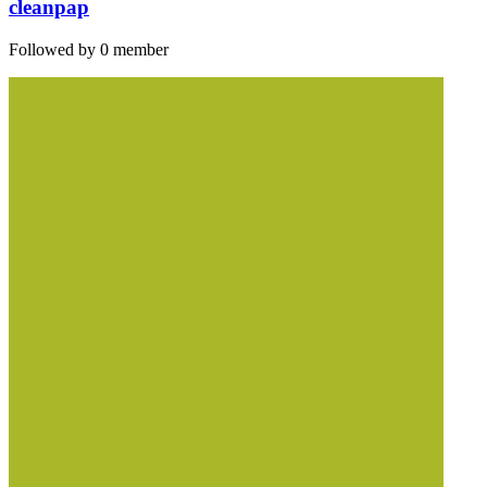
cleanpap
Followed by 0 member