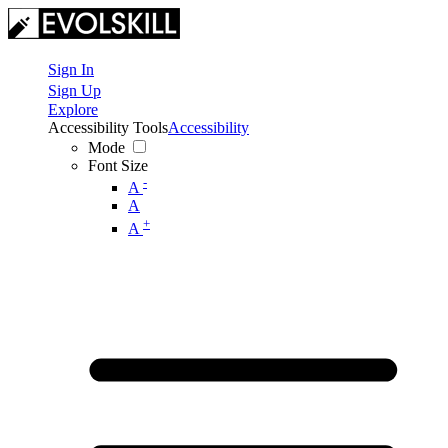
Sign In
Sign Up
Explore
Accessibility Tools
Accessibility
Mode
Font Size
-
A
A
+
A