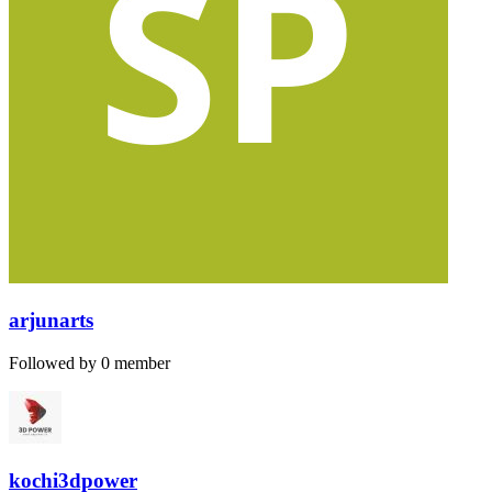
arjunarts
Followed by 0 member
kochi3dpower