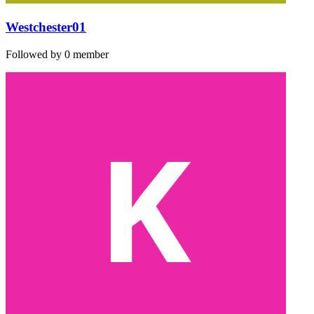
Westchester01
Followed by 0 member