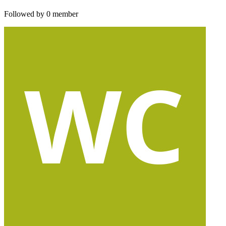
Followed by 0 member