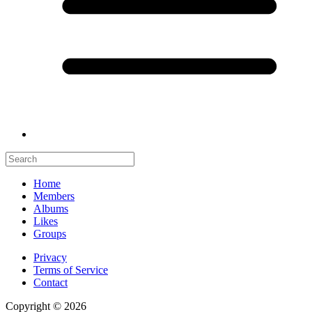
Home
Members
Albums
Likes
Groups
Privacy
Terms of Service
Contact
Copyright © 2026