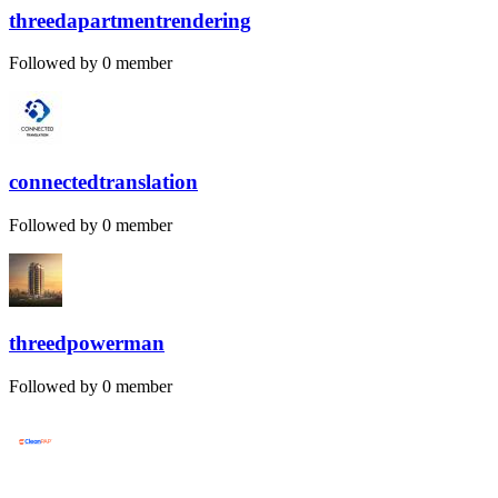
threedapartmentrendering
Followed by 0 member
connectedtranslation
Followed by 0 member
threedpowerman
Followed by 0 member