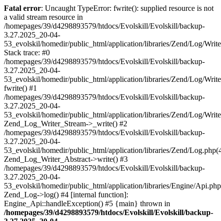
Fatal error
: Uncaught TypeError: fwrite(): supplied resource is not
a valid stream resource in
/homepages/39/d4298893579/htdocs/Evolskill/Evolskill/backup-
3.27.2025_20-04-
53_evolskil/homedir/public_html/application/libraries/Zend/Log/Writ
Stack trace: #0
/homepages/39/d4298893579/htdocs/Evolskill/Evolskill/backup-
3.27.2025_20-04-
53_evolskil/homedir/public_html/application/libraries/Zend/Log/Writ
fwrite() #1
/homepages/39/d4298893579/htdocs/Evolskill/Evolskill/backup-
3.27.2025_20-04-
53_evolskil/homedir/public_html/application/libraries/Zend/Log/Write
Zend_Log_Writer_Stream->_write() #2
/homepages/39/d4298893579/htdocs/Evolskill/Evolskill/backup-
3.27.2025_20-04-
53_evolskil/homedir/public_html/application/libraries/Zend/Log.php(
Zend_Log_Writer_Abstract->write() #3
/homepages/39/d4298893579/htdocs/Evolskill/Evolskill/backup-
3.27.2025_20-04-
53_evolskil/homedir/public_html/application/libraries/Engine/Api.php
Zend_Log->log() #4 [internal function]:
Engine_Api::handleException() #5 {main} thrown in
/homepages/39/d4298893579/htdocs/Evolskill/Evolskill/backup-