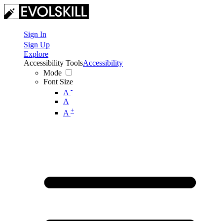
Sign In
Sign Up
Explore
Accessibility Tools
Accessibility
Mode
Font Size
-
A
A
+
A