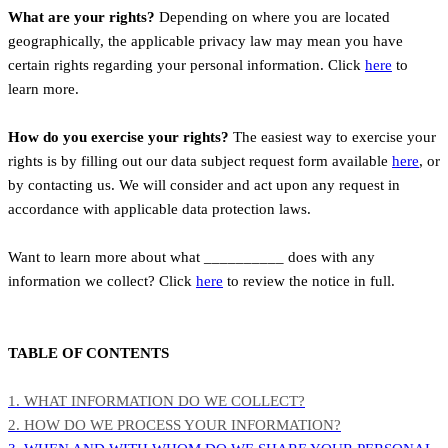
What are your rights?
Depending on where you are located
geographically, the applicable privacy law may mean you have
certain rights regarding your personal information. Click
here
to
learn more.
How do you exercise your rights?
The easiest way to exercise your
rights is by filling out our data subject request form available
here
, or
by contacting us. We will consider and act upon any request in
accordance with applicable data protection laws.
Want to learn more about what __________ does with any
information we collect? Click
here
to review the notice in full.
TABLE OF CONTENTS
1. WHAT INFORMATION DO WE COLLECT?
2. HOW DO WE PROCESS YOUR INFORMATION?