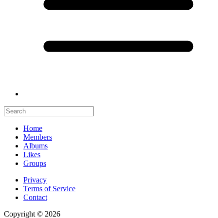
Home
Members
Albums
Likes
Groups
Privacy
Terms of Service
Contact
Copyright © 2026