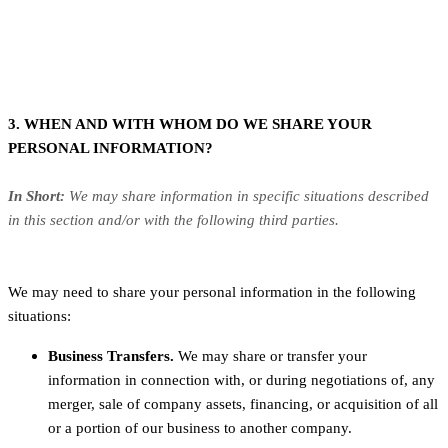
3. WHEN AND WITH WHOM DO WE SHARE YOUR
PERSONAL INFORMATION?
In Short:
We may share information in specific situations described
in this section and/or with the following third parties.
We may need to share your personal information in the following
situations:
Business Transfers.
We may share or transfer your
information in connection with, or during negotiations of, any
merger, sale of company assets, financing, or acquisition of all
or a portion of our business to another company.