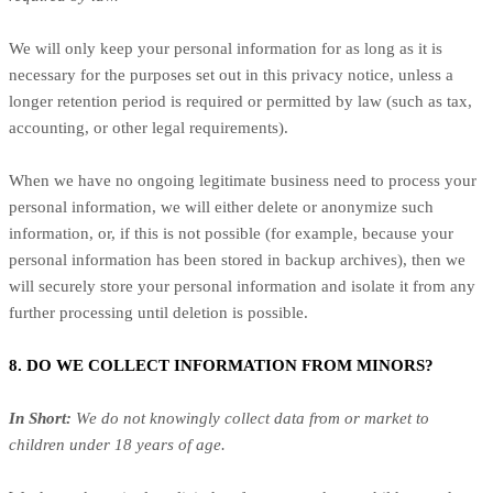
We will only keep your personal information for as long as it is
necessary for the purposes set out in this privacy notice, unless a
longer retention period is required or permitted by law (such as tax,
accounting, or other legal requirements).
When we have no ongoing legitimate business need to process your
personal information, we will either delete or anonymize such
information, or, if this is not possible (for example, because your
personal information has been stored in backup archives), then we
will securely store your personal information and isolate it from any
further processing until deletion is possible.
8. DO WE COLLECT INFORMATION FROM MINORS?
In Short:
We do not knowingly collect data from or market to
children under 18 years of age.