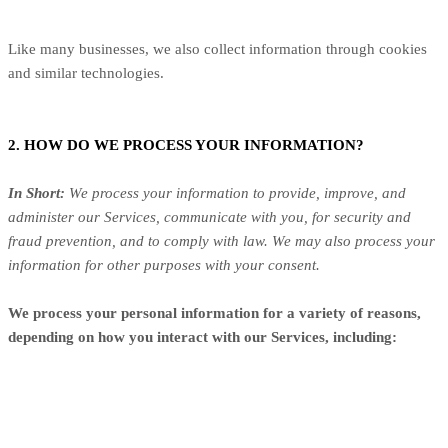
Like many businesses, we also collect information through cookies
and similar technologies.
2. HOW DO WE PROCESS YOUR INFORMATION?
In Short:
We process your information to provide, improve, and
administer our Services, communicate with you, for security and
fraud prevention, and to comply with law. We may also process your
information for other purposes with your consent.
We process your personal information for a variety of reasons,
depending on how you interact with our Services, including: