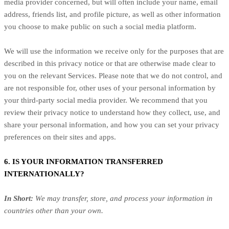
media provider concerned, but will often include your name, email
address, friends list, and profile picture, as well as other information
you choose to make public on such a social media platform.
We will use the information we receive only for the purposes that are
described in this privacy notice or that are otherwise made clear to
you on the relevant Services. Please note that we do not control, and
are not responsible for, other uses of your personal information by
your third-party social media provider. We recommend that you
review their privacy notice to understand how they collect, use, and
share your personal information, and how you can set your privacy
preferences on their sites and apps.
6. IS YOUR INFORMATION TRANSFERRED
INTERNATIONALLY?
In Short:
We may transfer, store, and process your information in
countries other than your own.