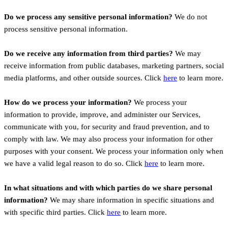
Do we process any sensitive personal information?
We do not
process sensitive personal information.
Do we receive any information from third parties?
We may
receive information from public databases, marketing partners, social
media platforms, and other outside sources. Click
here
to learn more.
How do we process your information?
We process your
information to provide, improve, and administer our Services,
communicate with you, for security and fraud prevention, and to
comply with law. We may also process your information for other
purposes with your consent. We process your information only when
we have a valid legal reason to do so. Click
here
to learn more.
In what situations and with which parties do we share personal
information?
We may share information in specific situations and
with specific third parties. Click
here
to learn more.