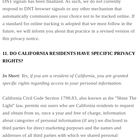
DNT signals has been finalized. As such, we do not currently
respond to DNT browser signals or any other mechanism that
automatically communicates your choice not to be tracked online. If
a standard for online tracking is adopted that we must follow in the
future, we will inform you about that practice in a revised version of
this privacy notice.
11. DO CALIFORNIA RESIDENTS HAVE SPECIFIC PRIVACY
RIGHTS?
In Short:
Yes, if you are a resident of California, you are granted
specific rights regarding access to your personal information.
California Civil Code Section 1798.83, also known as the "Shine The
Light" law, permits our users who are California residents to request
and obtain from us, once a year and free of charge, information
about categories of personal information (if any) we disclosed to
third parties for direct marketing purposes and the names and
addresses of all third parties with which we shared personal