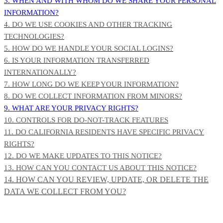
3. WHEN AND WITH WHOM DO WE SHARE YOUR PERSONAL
INFORMATION?
4. DO WE USE COOKIES AND OTHER TRACKING
TECHNOLOGIES?
5. HOW DO WE HANDLE YOUR SOCIAL LOGINS?
6. IS YOUR INFORMATION TRANSFERRED
INTERNATIONALLY?
7. HOW LONG DO WE KEEP YOUR INFORMATION?
8. DO WE COLLECT INFORMATION FROM MINORS?
9. WHAT ARE YOUR PRIVACY RIGHTS?
10. CONTROLS FOR DO-NOT-TRACK FEATURES
11. DO CALIFORNIA RESIDENTS HAVE SPECIFIC PRIVACY
RIGHTS?
12. DO WE MAKE UPDATES TO THIS NOTICE?
13. HOW CAN YOU CONTACT US ABOUT THIS NOTICE?
14. HOW CAN YOU REVIEW, UPDATE, OR DELETE THE
DATA WE COLLECT FROM YOU?