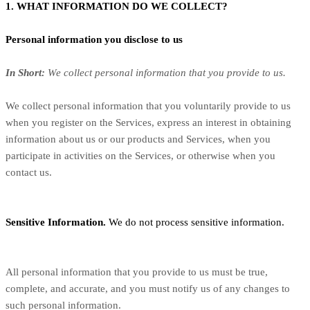
1. WHAT INFORMATION DO WE COLLECT?
Personal information you disclose to us
In Short:
We collect personal information that you provide to us.
We collect personal information that you voluntarily provide to us
when you register on the Services,
express an interest in obtaining
information about us or our products and Services, when you
participate in activities on the Services, or otherwise when you
contact us.
Sensitive Information.
We do not process sensitive information.
All personal information that you provide to us must be true,
complete, and accurate, and you must notify us of any changes to
such personal information.