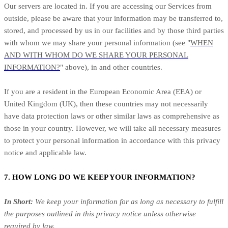
Our servers are located in. If you are accessing our Services from
outside, please be aware that your information may be transferred to,
stored, and processed by us in our facilities and by those third parties
with whom we may share your personal information (see "
WHEN
AND WITH WHOM DO WE SHARE YOUR PERSONAL
INFORMATION?
" above), in and other countries.
If you are a resident in the European Economic Area (EEA) or
United Kingdom (UK), then these countries may not necessarily
have data protection laws or other similar laws as comprehensive as
those in your country. However, we will take all necessary measures
to protect your personal information in accordance with this privacy
notice and applicable law.
7. HOW LONG DO WE KEEP YOUR INFORMATION?
In Short:
We keep your information for as long as necessary to fulfill
the purposes outlined in this privacy notice unless otherwise
required by law.