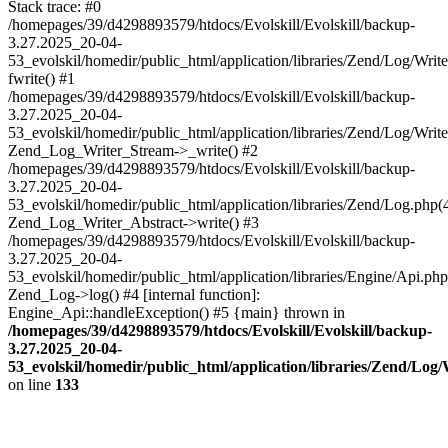
Stack trace: #0
/homepages/39/d4298893579/htdocs/Evolskill/Evolskill/backup-
3.27.2025_20-04-
53_evolskil/homedir/public_html/application/libraries/Zend/Log/Writ
fwrite() #1
/homepages/39/d4298893579/htdocs/Evolskill/Evolskill/backup-
3.27.2025_20-04-
53_evolskil/homedir/public_html/application/libraries/Zend/Log/Write
Zend_Log_Writer_Stream->_write() #2
/homepages/39/d4298893579/htdocs/Evolskill/Evolskill/backup-
3.27.2025_20-04-
53_evolskil/homedir/public_html/application/libraries/Zend/Log.php(
Zend_Log_Writer_Abstract->write() #3
/homepages/39/d4298893579/htdocs/Evolskill/Evolskill/backup-
3.27.2025_20-04-
53_evolskil/homedir/public_html/application/libraries/Engine/Api.php
Zend_Log->log() #4 [internal function]:
Engine_Api::handleException() #5 {main} thrown in
/homepages/39/d4298893579/htdocs/Evolskill/Evolskill/backup-
3.27.2025_20-04-
53_evolskil/homedir/public_html/application/libraries/Zend/Log
on line
133