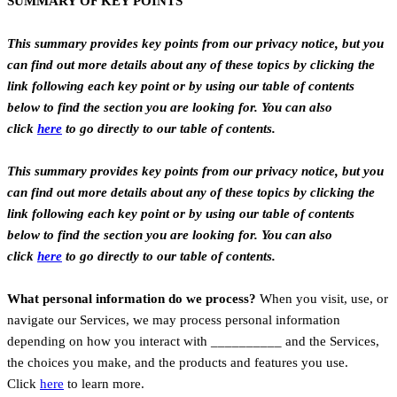
SUMMARY OF KEY POINTS
This summary provides key points from our privacy notice, but you
can find out more details about any of these topics by clicking the
link following each key point or by using our table of contents
below to find the section you are looking for. You can also
click
here
to go directly to our table of contents.
This summary provides key points from our privacy notice, but you
can find out more details about any of these topics by clicking the
link following each key point or by using our table of contents
below to find the section you are looking for. You can also
click
here
to go directly to our table of contents.
What personal information do we process?
When you visit, use, or
navigate our Services, we may process personal information
depending on how you interact with __________ and the Services,
the choices you make, and the products and features you use.
Click
here
to learn more.