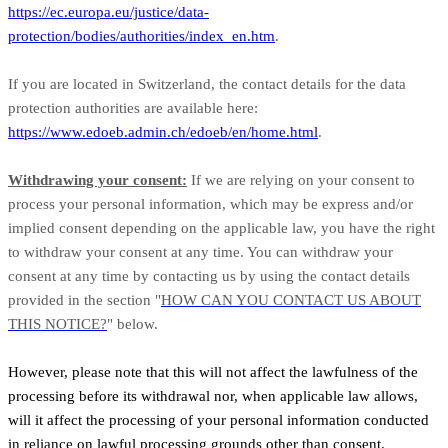
https://ec.europa.eu/justice/data-
protection/bodies/authorities/index_en.htm
.
If you are located in Switzerland, the contact details for the data
protection authorities are available here:
https://www.edoeb.admin.ch/edoeb/en/home.html
.
Withdrawing your consent:
If we are relying on your consent to
process your personal information, which may be express and/or
implied consent depending on the applicable law, you have the right
to withdraw your consent at any time. You can withdraw your
consent at any time by contacting us by using the contact details
provided in the section "
HOW CAN YOU CONTACT US ABOUT
THIS NOTICE?
" below.
However, please note that this will not affect the lawfulness of the
processing before its withdrawal nor, when applicable law allows,
will it affect the processing of your personal information conducted
in reliance on lawful processing grounds other than consent.