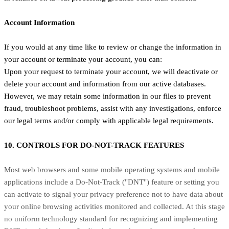
Account Information
If you would at any time like to review or change the information in
your account or terminate your account, you can:
Upon your request to terminate your account, we will deactivate or
delete your account and information from our active databases.
However, we may retain some information in our files to prevent
fraud, troubleshoot problems, assist with any investigations, enforce
our legal terms and/or comply with applicable legal requirements.
10. CONTROLS FOR DO-NOT-TRACK FEATURES
Most web browsers and some mobile operating systems and mobile
applications include a Do-Not-Track ("DNT") feature or setting you
can activate to signal your privacy preference not to have data about
your online browsing activities monitored and collected. At this stage
no uniform technology standard for recognizing and implementing