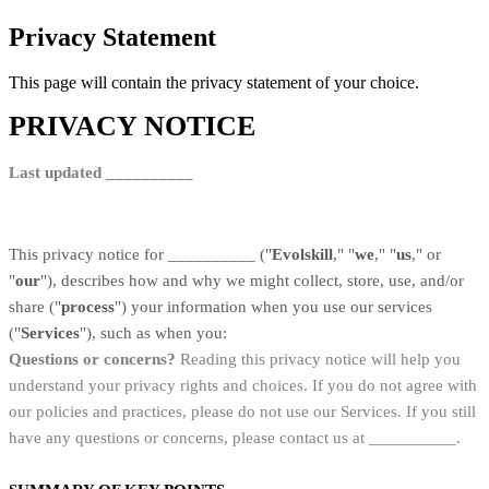
Privacy Statement
This page will contain the privacy statement of your choice.
PRIVACY NOTICE
Last updated __________
This privacy notice for __________ ("
Evolskill
," "
we
," "
us
," or
"
our
"
), describes how and why we might collect, store, use, and/or
share ("
process
") your information when you use our services
("
Services
"), such as when you:
Questions or concerns?
Reading this privacy notice will help you
understand your privacy rights and choices. If you do not agree with
our policies and practices, please do not use our Services. If you still
have any questions or concerns, please contact us at __________.