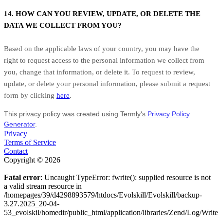
14. HOW CAN YOU REVIEW, UPDATE, OR DELETE THE
DATA WE COLLECT FROM YOU?
Based on the applicable laws of your country, you may have the
right to request access to the personal information we collect from
you, change that information, or delete it. To request to review,
update, or delete your personal information, please submit a request
form by clicking
here
.
This privacy policy was created using Termly's
Privacy Policy
Generator
.
Privacy
Terms of Service
Contact
Copyright © 2026
Fatal error
: Uncaught TypeError: fwrite(): supplied resource is not
a valid stream resource in
/homepages/39/d4298893579/htdocs/Evolskill/Evolskill/backup-
3.27.2025_20-04-
53_evolskil/homedir/public_html/application/libraries/Zend/Log/Writ