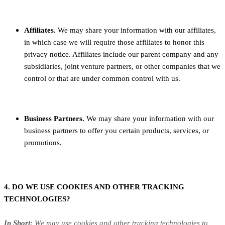
Affiliates.
We may share your information with our affiliates,
in which case we will require those affiliates to honor this
privacy notice. Affiliates include our parent company and any
subsidiaries, joint venture partners, or other companies that we
control or that are under common control with us.
Business Partners.
We may share your information with our
business partners to offer you certain products, services, or
promotions.
4. DO WE USE COOKIES AND OTHER TRACKING
TECHNOLOGIES?
In Short:
We may use cookies and other tracking technologies to