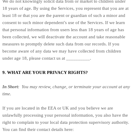
We do not knowingly solicit data from or market to children under
18 years of age. By using the Services, you represent that you are at
least 18 or that you are the parent or guardian of such a minor and
consent to such minor dependent’s use of the Services. If we learn
that personal information from users less than 18 years of age has
been collected, we will deactivate the account and take reasonable
measures to promptly delete such data from our records. If you
become aware of any data we may have collected from children
under age 18, please contact us at __________.
9. WHAT ARE YOUR PRIVACY RIGHTS?
In Short:
You may review, change, or terminate your account at any
time.
If you are located in the EEA or UK and you believe we are
unlawfully processing your personal information, you also have the
right to complain to your local data protection supervisory authority.
You can find their contact details here: