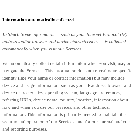
Information automatically collected
In Short:
Some information — such as your Internet Protocol (IP)
address and/or browser and device characteristics — is collected
automatically when you visit our Services.
We automatically collect certain information when you visit, use, or
navigate the Services. This information does not reveal your specific
identity (like your name or contact information) but may include
device and usage information, such as your IP address, browser and
device characteristics, operating system, language preferences,
referring URLs, device name, country, location, information about
how and when you use our Services, and other technical
information. This information is primarily needed to maintain the
security and operation of our Services, and for our internal analytics
and reporting purposes.