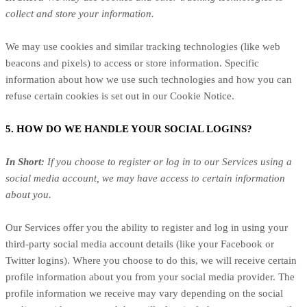
collect and store your information.
We may use cookies and similar tracking technologies (like web
beacons and pixels) to access or store information. Specific
information about how we use such technologies and how you can
refuse certain cookies is set out in our Cookie Notice.
5. HOW DO WE HANDLE YOUR SOCIAL LOGINS?
In Short:
If you choose to register or log in to our Services using a
social media account, we may have access to certain information
about you.
Our Services offer you the ability to register and log in using your
third-party social media account details (like your Facebook or
Twitter logins). Where you choose to do this, we will receive certain
profile information about you from your social media provider. The
profile information we receive may vary depending on the social