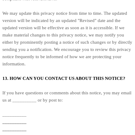
We may update this privacy notice from time to time. The updated
version will be indicated by an updated "Revised" date and the
updated version will be effective as soon as it is accessible. If we
make material changes to this privacy notice, we may notify you
either by prominently posting a notice of such changes or by directly
sending you a notification. We encourage you to review this privacy
notice frequently to be informed of how we are protecting your
information.
13. HOW CAN YOU CONTACT US ABOUT THIS NOTICE?
If you have questions or comments about this notice, you may email
us at __________ or by post to:
__________
__________
__________