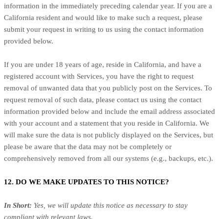
information in the immediately preceding calendar year. If you are a
California resident and would like to make such a request, please
submit your request in writing to us using the contact information
provided below.
If you are under 18 years of age, reside in California, and have a
registered account with Services, you have the right to request
removal of unwanted data that you publicly post on the Services. To
request removal of such data, please contact us using the contact
information provided below and include the email address associated
with your account and a statement that you reside in California. We
will make sure the data is not publicly displayed on the Services, but
please be aware that the data may not be completely or
comprehensively removed from all our systems (e.g., backups, etc.).
12. DO WE MAKE UPDATES TO THIS NOTICE?
In Short:
Yes, we will update this notice as necessary to stay
compliant with relevant laws.