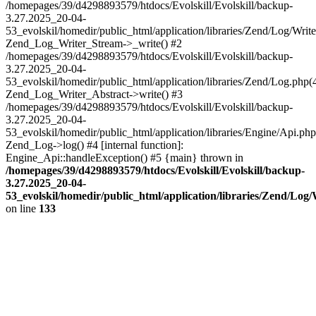
/homepages/39/d4298893579/htdocs/Evolskill/Evolskill/backup-
3.27.2025_20-04-
53_evolskil/homedir/public_html/application/libraries/Zend/Log/Write
Zend_Log_Writer_Stream->_write() #2
/homepages/39/d4298893579/htdocs/Evolskill/Evolskill/backup-
3.27.2025_20-04-
53_evolskil/homedir/public_html/application/libraries/Zend/Log.php(
Zend_Log_Writer_Abstract->write() #3
/homepages/39/d4298893579/htdocs/Evolskill/Evolskill/backup-
3.27.2025_20-04-
53_evolskil/homedir/public_html/application/libraries/Engine/Api.php
Zend_Log->log() #4 [internal function]:
Engine_Api::handleException() #5 {main} thrown in
/homepages/39/d4298893579/htdocs/Evolskill/Evolskill/backup-
3.27.2025_20-04-
53_evolskil/homedir/public_html/application/libraries/Zend/Log
on line
133