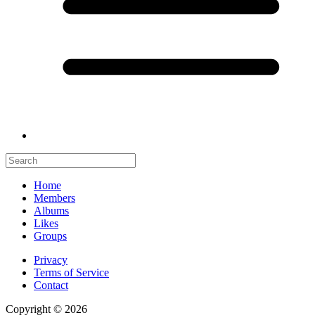
Home
Members
Albums
Likes
Groups
Privacy
Terms of Service
Contact
Copyright © 2026