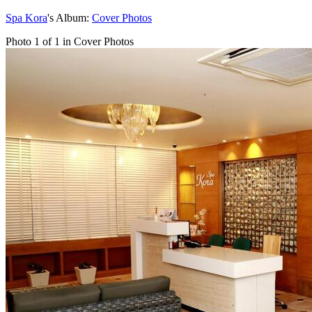
Spa Kora
's Album:
Cover Photos
Photo 1 of 1 in Cover Photos