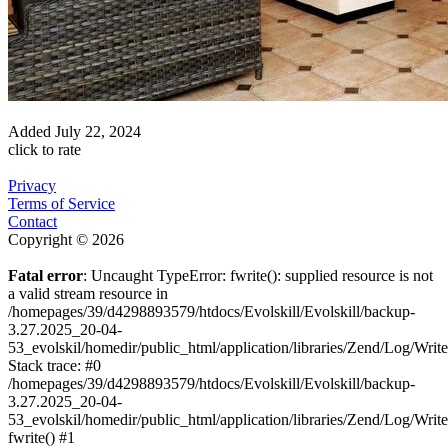
Added
July 22, 2024
click to rate
Privacy
Terms of Service
Contact
Copyright © 2026
Fatal error
: Uncaught TypeError: fwrite(): supplied resource is not
a valid stream resource in
/homepages/39/d4298893579/htdocs/Evolskill/Evolskill/backup-
3.27.2025_20-04-
53_evolskil/homedir/public_html/application/libraries/Zend/Log/Writ
Stack trace: #0
/homepages/39/d4298893579/htdocs/Evolskill/Evolskill/backup-
3.27.2025_20-04-
53_evolskil/homedir/public_html/application/libraries/Zend/Log/Writ
fwrite() #1