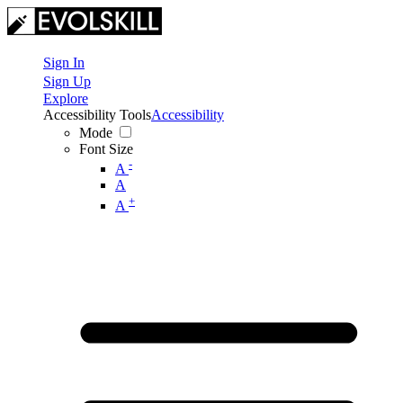
Sign In
Sign Up
Explore
Accessibility Tools
Accessibility
Mode
Font Size
-
A
A
+
A