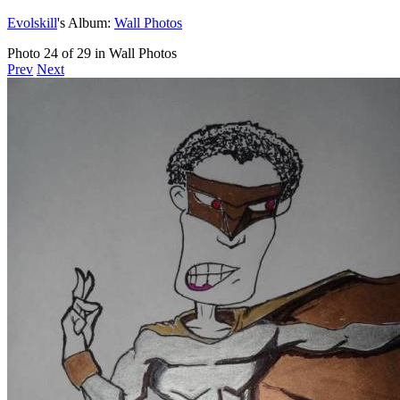
Evolskill
's Album:
Wall Photos
Photo 24 of 29 in Wall Photos
Prev
Next