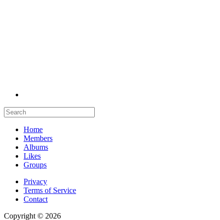
Home
Members
Albums
Likes
Groups
Privacy
Terms of Service
Contact
Copyright © 2026