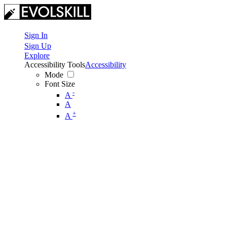
Sign In
Sign Up
Explore
Accessibility Tools
Accessibility
Mode
Font Size
-
A
A
+
A