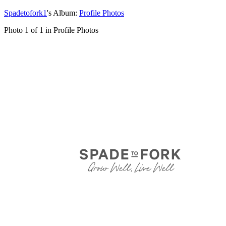
Spadetofork1
's Album:
Profile Photos
Photo 1 of 1 in Profile Photos