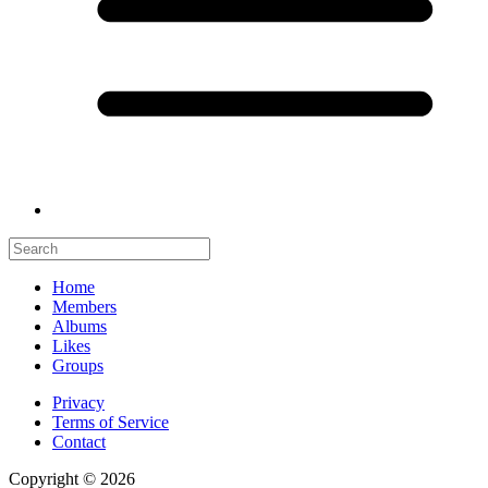
Home
Members
Albums
Likes
Groups
Privacy
Terms of Service
Contact
Copyright © 2026