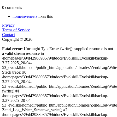
0 comments
homeinveneers
likes this
Privacy
Terms of Service
Contact
Copyright © 2026
Fatal error
: Uncaught TypeError: fwrite(): supplied resource is not
a valid stream resource in
/homepages/39/d4298893579/htdocs/Evolskill/Evolskill/backup-
3.27.2025_20-04-
53_evolskil/homedir/public_html/application/libraries/Zend/Log/Writ
Stack trace: #0
/homepages/39/d4298893579/htdocs/Evolskill/Evolskill/backup-
3.27.2025_20-04-
53_evolskil/homedir/public_html/application/libraries/Zend/Log/Writ
fwrite() #1
/homepages/39/d4298893579/htdocs/Evolskill/Evolskill/backup-
3.27.2025_20-04-
53_evolskil/homedir/public_html/application/libraries/Zend/Log/Write
Zend_Log_Writer_Stream->_write() #2
/homepages/39/d4298893579/htdocs/Evolskill/Evolskill/backup-