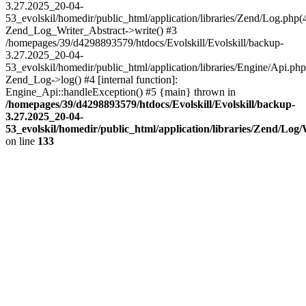
3.27.2025_20-04-
53_evolskil/homedir/public_html/application/libraries/Zend/Log.php(
Zend_Log_Writer_Abstract->write() #3
/homepages/39/d4298893579/htdocs/Evolskill/Evolskill/backup-
3.27.2025_20-04-
53_evolskil/homedir/public_html/application/libraries/Engine/Api.php
Zend_Log->log() #4 [internal function]:
Engine_Api::handleException() #5 {main} thrown in
/homepages/39/d4298893579/htdocs/Evolskill/Evolskill/backup-
3.27.2025_20-04-
53_evolskil/homedir/public_html/application/libraries/Zend/Log
on line
133