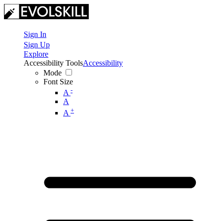
Sign In
Sign Up
Explore
Accessibility Tools
Accessibility
Mode
Font Size
-
A
A
+
A