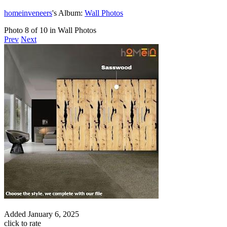
homeinveneers
's Album:
Wall Photos
Photo 8 of 10 in Wall Photos
Prev
Next
Added
January 6, 2025
click to rate