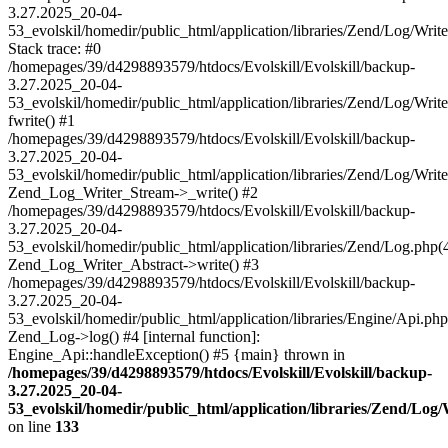
3.27.2025_20-04-
53_evolskil/homedir/public_html/application/libraries/Zend/Log/Writ
Stack trace: #0
/homepages/39/d4298893579/htdocs/Evolskill/Evolskill/backup-
3.27.2025_20-04-
53_evolskil/homedir/public_html/application/libraries/Zend/Log/Writ
fwrite() #1
/homepages/39/d4298893579/htdocs/Evolskill/Evolskill/backup-
3.27.2025_20-04-
53_evolskil/homedir/public_html/application/libraries/Zend/Log/Write
Zend_Log_Writer_Stream->_write() #2
/homepages/39/d4298893579/htdocs/Evolskill/Evolskill/backup-
3.27.2025_20-04-
53_evolskil/homedir/public_html/application/libraries/Zend/Log.php(
Zend_Log_Writer_Abstract->write() #3
/homepages/39/d4298893579/htdocs/Evolskill/Evolskill/backup-
3.27.2025_20-04-
53_evolskil/homedir/public_html/application/libraries/Engine/Api.php
Zend_Log->log() #4 [internal function]:
Engine_Api::handleException() #5 {main} thrown in
/homepages/39/d4298893579/htdocs/Evolskill/Evolskill/backup-
3.27.2025_20-04-
53_evolskil/homedir/public_html/application/libraries/Zend/Log
on line
133