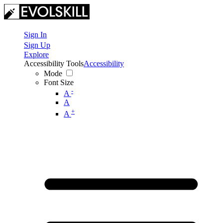
Sign In
Sign Up
Explore
Accessibility Tools
Accessibility
Mode
Font Size
-
A
A
+
A