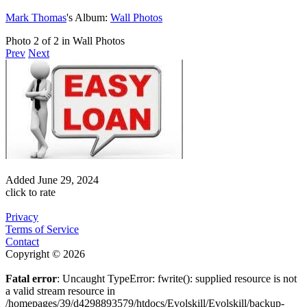
Mark Thomas
's Album:
Wall Photos
Photo 2 of 2 in Wall Photos
Prev
Next
Added
June 29, 2024
click to rate
Privacy
Terms of Service
Contact
Copyright © 2026
Fatal error
: Uncaught TypeError: fwrite(): supplied resource is not
a valid stream resource in
/homepages/39/d4298893579/htdocs/Evolskill/Evolskill/backup-