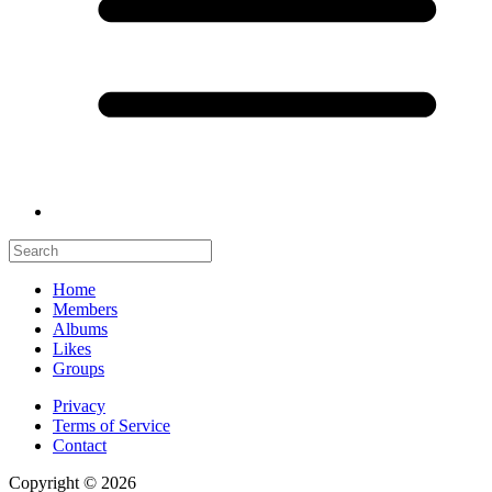
Home
Members
Albums
Likes
Groups
Privacy
Terms of Service
Contact
Copyright © 2026