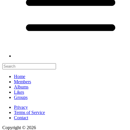
Home
Members
Albums
Likes
Groups
Privacy
Terms of Service
Contact
Copyright © 2026