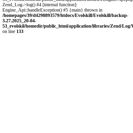
Zend_Log->log() #4 [internal function]:
Engine_Api::handleException() #5 {main} thrown in
/homepages/39/d4298893579/htdocs/Evolskill/Evolskill/backup-
3.27.2025_20-04-
53_evolskil/homedir/public_html/application/libraries/Zend/Log
on line
133