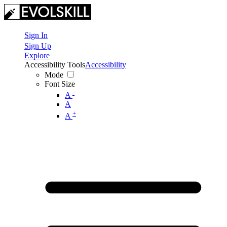
Sign In
Sign Up
Explore
Accessibility Tools
Accessibility
Mode
Font Size
-
A
A
+
A