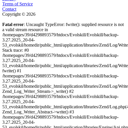
Terms of Service
Contact
Copyright © 2026
Fatal error
: Uncaught TypeError: fwrite(): supplied resource is not
a valid stream resource in
/homepages/39/d4298893579/htdocs/Evolskill/Evolskill/backup-
3.27.2025_20-04-
53_evolskil/homedir/public_html/application/libraries/Zend/Log/Writ
Stack trace: #0
/homepages/39/d4298893579/htdocs/Evolskill/Evolskill/backup-
3.27.2025_20-04-
53_evolskil/homedir/public_html/application/libraries/Zend/Log/Writ
fwrite() #1
/homepages/39/d4298893579/htdocs/Evolskill/Evolskill/backup-
3.27.2025_20-04-
53_evolskil/homedir/public_html/application/libraries/Zend/Log/Write
Zend_Log_Writer_Stream->_write() #2
/homepages/39/d4298893579/htdocs/Evolskill/Evolskill/backup-
3.27.2025_20-04-
53_evolskil/homedir/public_html/application/libraries/Zend/Log.php(
Zend_Log_Writer_Abstract->write() #3
/homepages/39/d4298893579/htdocs/Evolskill/Evolskill/backup-
3.27.2025_20-04-
53_evolskil/homedir/public_html/application/libraries/Engine/Api.php