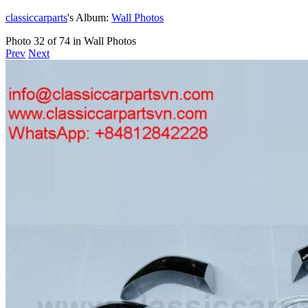
classiccarparts
's Album:
Wall Photos
Photo 32 of 74 in Wall Photos
Prev
Next