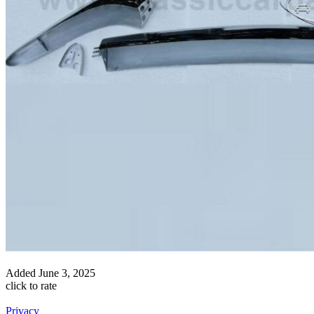
Added
June 3, 2025
click to rate
Privacy