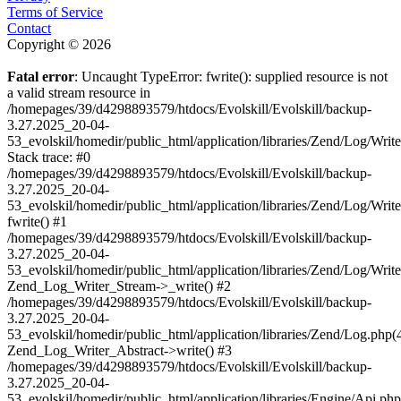
Terms of Service
Contact
Copyright © 2026
Fatal error
: Uncaught TypeError: fwrite(): supplied resource is not
a valid stream resource in
/homepages/39/d4298893579/htdocs/Evolskill/Evolskill/backup-
3.27.2025_20-04-
53_evolskil/homedir/public_html/application/libraries/Zend/Log/Writ
Stack trace: #0
/homepages/39/d4298893579/htdocs/Evolskill/Evolskill/backup-
3.27.2025_20-04-
53_evolskil/homedir/public_html/application/libraries/Zend/Log/Writ
fwrite() #1
/homepages/39/d4298893579/htdocs/Evolskill/Evolskill/backup-
3.27.2025_20-04-
53_evolskil/homedir/public_html/application/libraries/Zend/Log/Write
Zend_Log_Writer_Stream->_write() #2
/homepages/39/d4298893579/htdocs/Evolskill/Evolskill/backup-
3.27.2025_20-04-
53_evolskil/homedir/public_html/application/libraries/Zend/Log.php(
Zend_Log_Writer_Abstract->write() #3
/homepages/39/d4298893579/htdocs/Evolskill/Evolskill/backup-
3.27.2025_20-04-
53_evolskil/homedir/public_html/application/libraries/Engine/Api.php