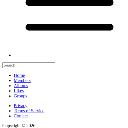
Home
Members
Albums
Likes
Groups
Privacy
Terms of Service
Contact
Copyright © 2026