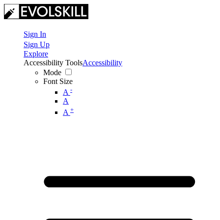
Sign In
Sign Up
Explore
Accessibility Tools
Accessibility
Mode
Font Size
-
A
A
+
A