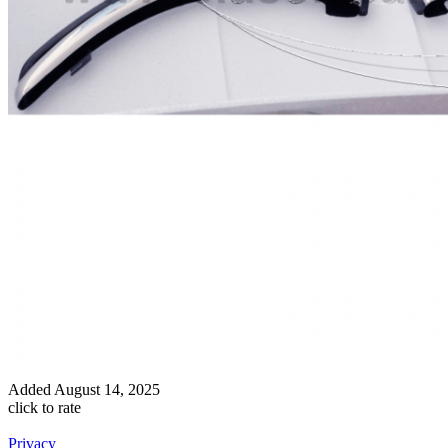
Added
August 14, 2025
click to rate
Privacy