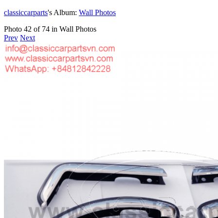
classiccarparts
's Album:
Wall Photos
Photo 42 of 74 in Wall Photos
Prev
Next