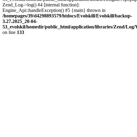
Zend_Log->log() #4 [internal function]:
Engine_Api::handleException() #5 {main} thrown in
/homepages/39/d4298893579/htdocs/Evolskill/Evolskill/backup-
3.27.2025_20-04-
53_evolskil/homedir/public_html/application/libraries/Zend/Log
on line
133