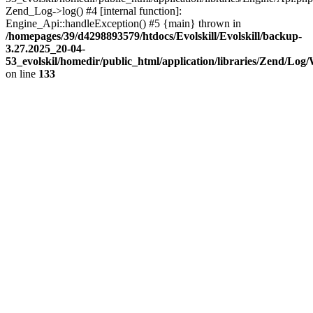
Zend_Log->log() #4 [internal function]:
Engine_Api::handleException() #5 {main} thrown in
/homepages/39/d4298893579/htdocs/Evolskill/Evolskill/backup-
3.27.2025_20-04-
53_evolskil/homedir/public_html/application/libraries/Zend/Log
on line
133