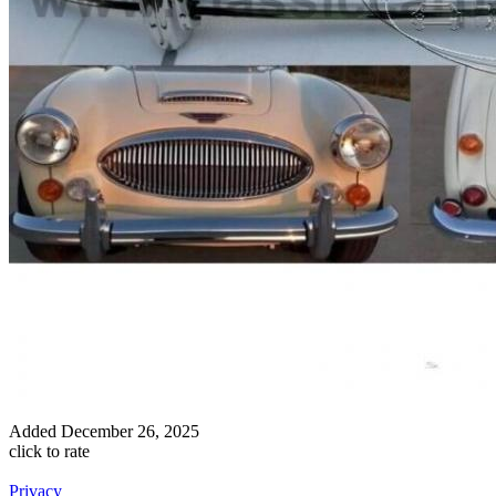
Added
December 26, 2025
click to rate
Privacy