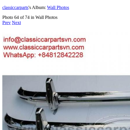
classiccarparts
's Album:
Wall Photos
Photo 64 of 74 in Wall Photos
Prev
Next