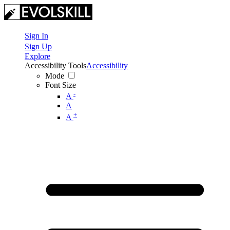
Sign In
Sign Up
Explore
Accessibility Tools
Accessibility
Mode
Font Size
-
A
A
+
A