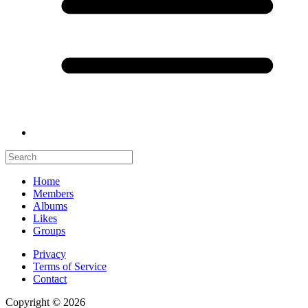
Home
Members
Albums
Likes
Groups
Privacy
Terms of Service
Contact
Copyright © 2026