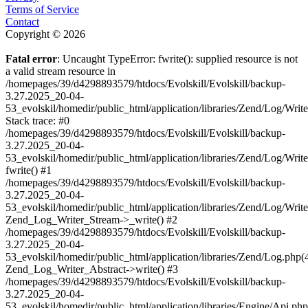
Terms of Service
Contact
Copyright © 2026
Fatal error
: Uncaught TypeError: fwrite(): supplied resource is not
a valid stream resource in
/homepages/39/d4298893579/htdocs/Evolskill/Evolskill/backup-
3.27.2025_20-04-
53_evolskil/homedir/public_html/application/libraries/Zend/Log/Writ
Stack trace: #0
/homepages/39/d4298893579/htdocs/Evolskill/Evolskill/backup-
3.27.2025_20-04-
53_evolskil/homedir/public_html/application/libraries/Zend/Log/Writ
fwrite() #1
/homepages/39/d4298893579/htdocs/Evolskill/Evolskill/backup-
3.27.2025_20-04-
53_evolskil/homedir/public_html/application/libraries/Zend/Log/Write
Zend_Log_Writer_Stream->_write() #2
/homepages/39/d4298893579/htdocs/Evolskill/Evolskill/backup-
3.27.2025_20-04-
53_evolskil/homedir/public_html/application/libraries/Zend/Log.php(
Zend_Log_Writer_Abstract->write() #3
/homepages/39/d4298893579/htdocs/Evolskill/Evolskill/backup-
3.27.2025_20-04-
53_evolskil/homedir/public_html/application/libraries/Engine/Api.php