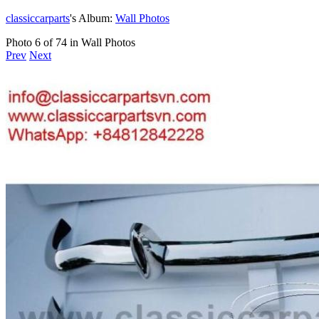
classiccarparts
's Album:
Wall Photos
Photo 6 of 74 in Wall Photos
Prev
Next