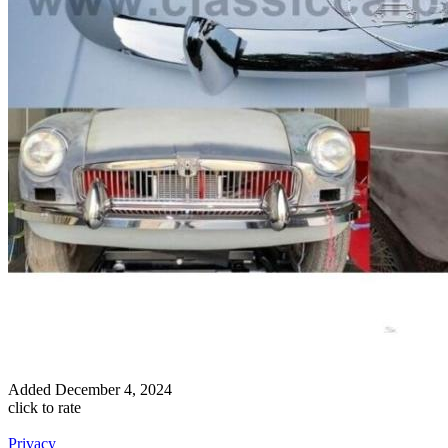
Added
December 4, 2024
click to rate
Privacy