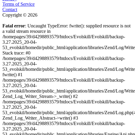
Terms of Service
Contact
Copyright © 2026
Fatal error
: Uncaught TypeError: fwrite(): supplied resource is not
a valid stream resource in
/homepages/39/d4298893579/htdocs/Evolskill/Evolskill/backup-
3.27.2025_20-04-
53_evolskil/homedir/public_html/application/libraries/Zend/Log/Writ
Stack trace: #0
/homepages/39/d4298893579/htdocs/Evolskill/Evolskill/backup-
3.27.2025_20-04-
53_evolskil/homedir/public_html/application/libraries/Zend/Log/Writ
fwrite() #1
/homepages/39/d4298893579/htdocs/Evolskill/Evolskill/backup-
3.27.2025_20-04-
53_evolskil/homedir/public_html/application/libraries/Zend/Log/Write
Zend_Log_Writer_Stream->_write() #2
/homepages/39/d4298893579/htdocs/Evolskill/Evolskill/backup-
3.27.2025_20-04-
53_evolskil/homedir/public_html/application/libraries/Zend/Log.php(
Zend_Log_Writer_Abstract->write() #3
/homepages/39/d4298893579/htdocs/Evolskill/Evolskill/backup-
3.27.2025_20-04-
53_evolskil/homedir/public_html/application/libraries/Engine/Api.php