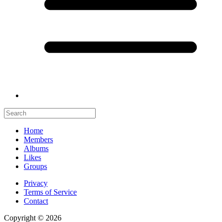
Home
Members
Albums
Likes
Groups
Privacy
Terms of Service
Contact
Copyright © 2026