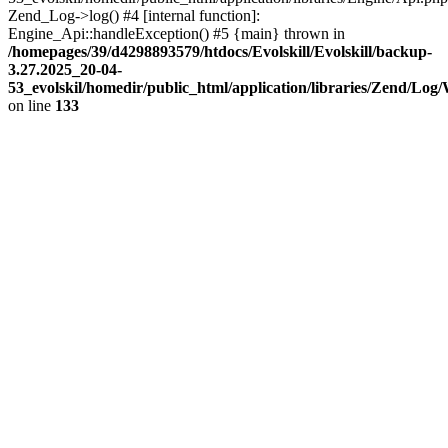
Zend_Log->log() #4 [internal function]:
Engine_Api::handleException() #5 {main} thrown in
/homepages/39/d4298893579/htdocs/Evolskill/Evolskill/backup-
3.27.2025_20-04-
53_evolskil/homedir/public_html/application/libraries/Zend/Log
on line
133