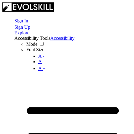
Sign In
Sign Up
Explore
Accessibility Tools
Accessibility
Mode
Font Size
-
A
A
+
A