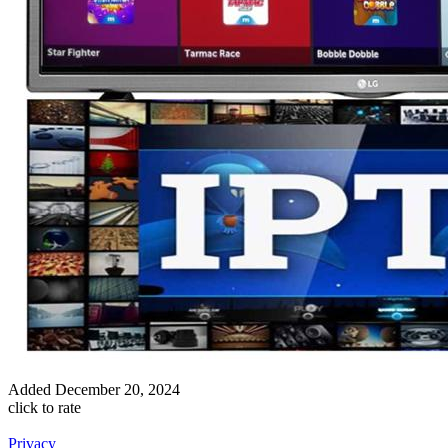
Added
December 20, 2024
click to rate
Privacy