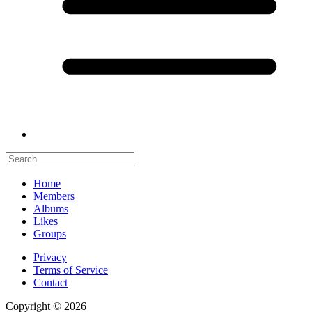
Home
Members
Albums
Likes
Groups
Privacy
Terms of Service
Contact
Copyright © 2026