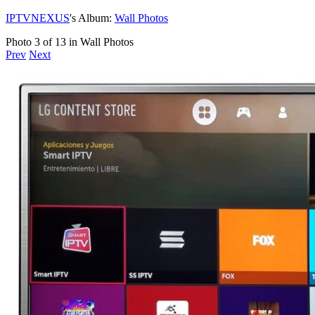
IPTVNEXUS
's Album:
Wall Photos
Photo 3 of 13 in Wall Photos
Prev
Next