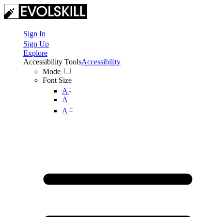
Sign In
Sign Up
Explore
Accessibility Tools
Accessibility
Mode
Font Size
-
A
A
+
A