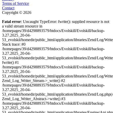
Terms of Service
Contact
Copyright © 2026
Fatal error
: Uncaught TypeError: fwrite(): supplied resource is not
a valid stream resource in
/homepages/39/d4298893579/htdocs/Evolskill/Evolskill/backup-
3.27.2025_20-04-
53_evolskil/homedir/public_html/application/libraries/Zend/Log/Writ
Stack trace: #0
/homepages/39/d4298893579/htdocs/Evolskill/Evolskill/backup-
3.27.2025_20-04-
53_evolskil/homedir/public_html/application/libraries/Zend/Log/Writ
fwrite() #1
/homepages/39/d4298893579/htdocs/Evolskill/Evolskill/backup-
3.27.2025_20-04-
53_evolskil/homedir/public_html/application/libraries/Zend/Log/Write
Zend_Log_Writer_Stream->_write() #2
/homepages/39/d4298893579/htdocs/Evolskill/Evolskill/backup-
3.27.2025_20-04-
53_evolskil/homedir/public_html/application/libraries/Zend/Log.php(
Zend_Log_Writer_Abstract->write() #3
/homepages/39/d4298893579/htdocs/Evolskill/Evolskill/backup-
3.27.2025_20-04-
53_evolskil/homedir/public_html/application/libraries/Engine/Api.php