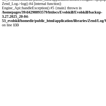
Zend_Log->log() #4 [internal function]:
Engine_Api::handleException() #5 {main} thrown in
/homepages/39/d4298893579/htdocs/Evolskill/Evolskill/backup-
3.27.2025_20-04-
53_evolskil/homedir/public_html/application/libraries/Zend/Log
on line
133