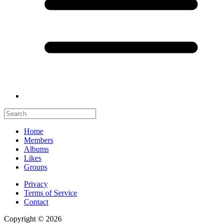
Home
Members
Albums
Likes
Groups
Privacy
Terms of Service
Contact
Copyright © 2026