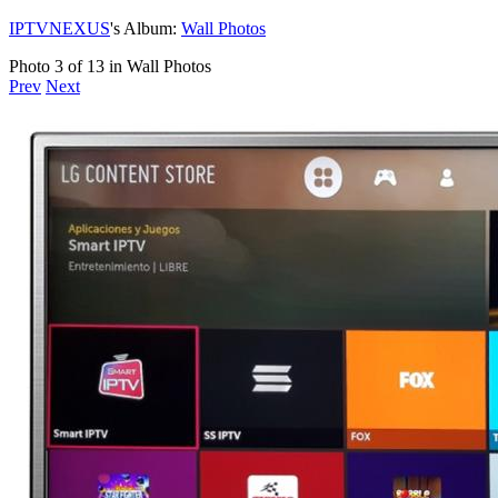
IPTVNEXUS
's Album:
Wall Photos
Photo 3 of 13 in Wall Photos
Prev
Next