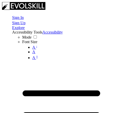
Sign In
Sign Up
Explore
Accessibility Tools
Accessibility
Mode
Font Size
-
A
A
+
A