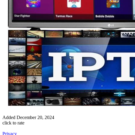
Added
December 20, 2024
click to rate
Privacy