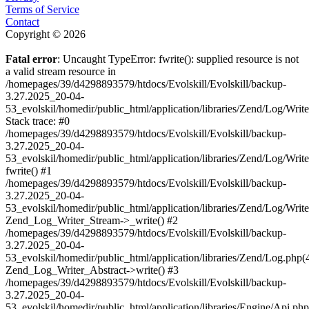
Terms of Service
Contact
Copyright © 2026
Fatal error
: Uncaught TypeError: fwrite(): supplied resource is not
a valid stream resource in
/homepages/39/d4298893579/htdocs/Evolskill/Evolskill/backup-
3.27.2025_20-04-
53_evolskil/homedir/public_html/application/libraries/Zend/Log/Writ
Stack trace: #0
/homepages/39/d4298893579/htdocs/Evolskill/Evolskill/backup-
3.27.2025_20-04-
53_evolskil/homedir/public_html/application/libraries/Zend/Log/Writ
fwrite() #1
/homepages/39/d4298893579/htdocs/Evolskill/Evolskill/backup-
3.27.2025_20-04-
53_evolskil/homedir/public_html/application/libraries/Zend/Log/Write
Zend_Log_Writer_Stream->_write() #2
/homepages/39/d4298893579/htdocs/Evolskill/Evolskill/backup-
3.27.2025_20-04-
53_evolskil/homedir/public_html/application/libraries/Zend/Log.php(
Zend_Log_Writer_Abstract->write() #3
/homepages/39/d4298893579/htdocs/Evolskill/Evolskill/backup-
3.27.2025_20-04-
53_evolskil/homedir/public_html/application/libraries/Engine/Api.php