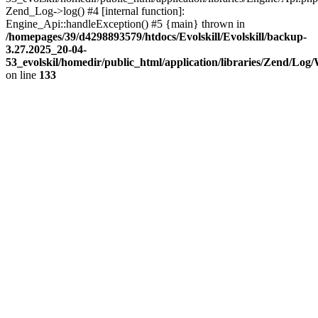
Zend_Log->log() #4 [internal function]:
Engine_Api::handleException() #5 {main} thrown in
/homepages/39/d4298893579/htdocs/Evolskill/Evolskill/backup-
3.27.2025_20-04-
53_evolskil/homedir/public_html/application/libraries/Zend/Log
on line
133