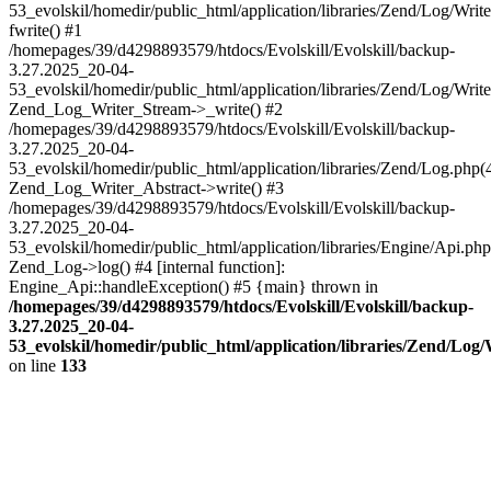
53_evolskil/homedir/public_html/application/libraries/Zend/Log/Writ
fwrite() #1
/homepages/39/d4298893579/htdocs/Evolskill/Evolskill/backup-
3.27.2025_20-04-
53_evolskil/homedir/public_html/application/libraries/Zend/Log/Write
Zend_Log_Writer_Stream->_write() #2
/homepages/39/d4298893579/htdocs/Evolskill/Evolskill/backup-
3.27.2025_20-04-
53_evolskil/homedir/public_html/application/libraries/Zend/Log.php(
Zend_Log_Writer_Abstract->write() #3
/homepages/39/d4298893579/htdocs/Evolskill/Evolskill/backup-
3.27.2025_20-04-
53_evolskil/homedir/public_html/application/libraries/Engine/Api.php
Zend_Log->log() #4 [internal function]:
Engine_Api::handleException() #5 {main} thrown in
/homepages/39/d4298893579/htdocs/Evolskill/Evolskill/backup-
3.27.2025_20-04-
53_evolskil/homedir/public_html/application/libraries/Zend/Log
on line
133