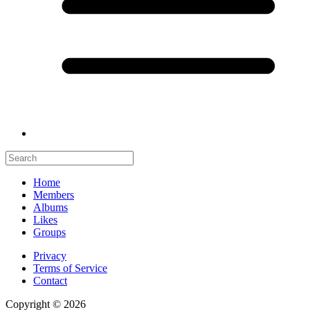
Home
Members
Albums
Likes
Groups
Privacy
Terms of Service
Contact
Copyright © 2026