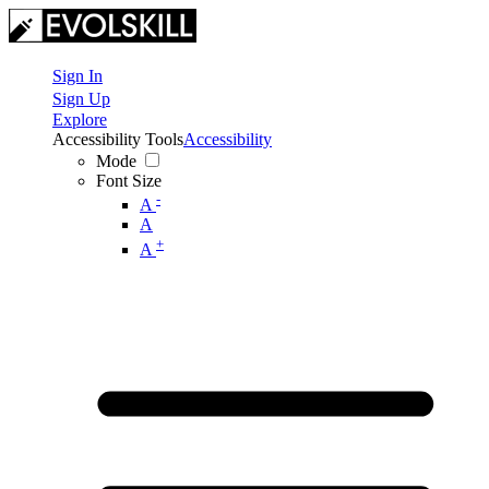
Sign In
Sign Up
Explore
Accessibility Tools
Accessibility
Mode
Font Size
-
A
A
+
A