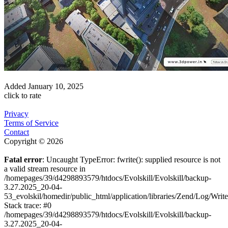
Added
January 10, 2025
click to rate
Privacy
Terms of Service
Contact
Copyright © 2026
Fatal error
: Uncaught TypeError: fwrite(): supplied resource is not
a valid stream resource in
/homepages/39/d4298893579/htdocs/Evolskill/Evolskill/backup-
3.27.2025_20-04-
53_evolskil/homedir/public_html/application/libraries/Zend/Log/Writ
Stack trace: #0
/homepages/39/d4298893579/htdocs/Evolskill/Evolskill/backup-
3.27.2025_20-04-