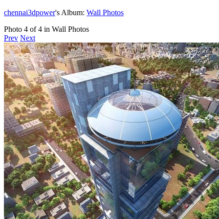
chennai3dpower
's Album:
Wall Photos
Photo 4 of 4 in Wall Photos
Prev
Next