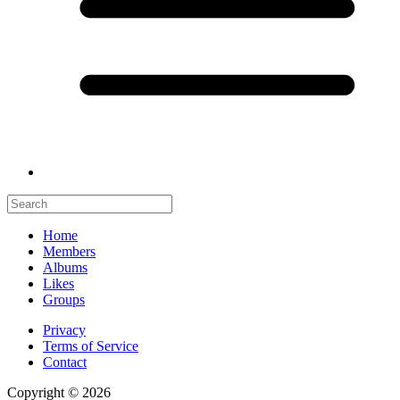
Home
Members
Albums
Likes
Groups
Privacy
Terms of Service
Contact
Copyright © 2026