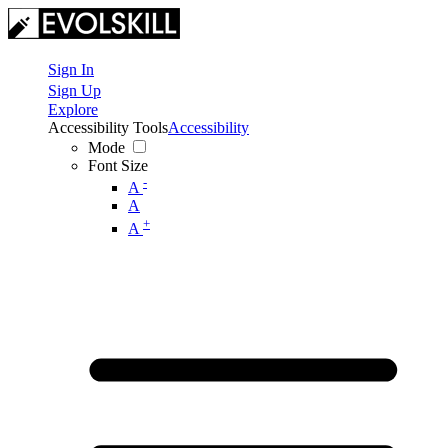
Sign In
Sign Up
Explore
Accessibility Tools
Accessibility
Mode
Font Size
-
A
A
+
A