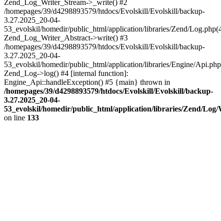
Zend_Log_Writer_Stream->_write() #2
/homepages/39/d4298893579/htdocs/Evolskill/Evolskill/backup-
3.27.2025_20-04-
53_evolskil/homedir/public_html/application/libraries/Zend/Log.php(
Zend_Log_Writer_Abstract->write() #3
/homepages/39/d4298893579/htdocs/Evolskill/Evolskill/backup-
3.27.2025_20-04-
53_evolskil/homedir/public_html/application/libraries/Engine/Api.php
Zend_Log->log() #4 [internal function]:
Engine_Api::handleException() #5 {main} thrown in
/homepages/39/d4298893579/htdocs/Evolskill/Evolskill/backup-
3.27.2025_20-04-
53_evolskil/homedir/public_html/application/libraries/Zend/Log
on line
133