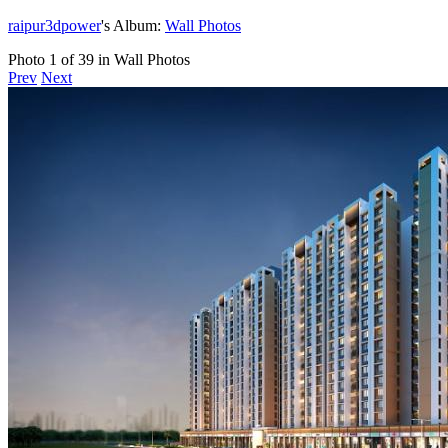
raipur3dpower
's Album:
Wall Photos
Photo 1 of 39 in Wall Photos
Prev
Next