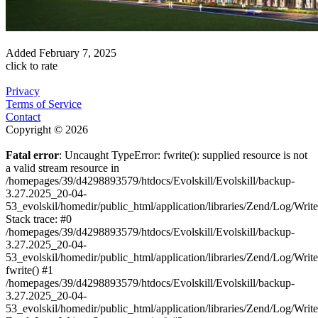
Added
February 7, 2025
click to rate
Privacy
Terms of Service
Contact
Copyright © 2026
Fatal error
: Uncaught TypeError: fwrite(): supplied resource is not
a valid stream resource in
/homepages/39/d4298893579/htdocs/Evolskill/Evolskill/backup-
3.27.2025_20-04-
53_evolskil/homedir/public_html/application/libraries/Zend/Log/Writ
Stack trace: #0
/homepages/39/d4298893579/htdocs/Evolskill/Evolskill/backup-
3.27.2025_20-04-
53_evolskil/homedir/public_html/application/libraries/Zend/Log/Writ
fwrite() #1
/homepages/39/d4298893579/htdocs/Evolskill/Evolskill/backup-
3.27.2025_20-04-
53_evolskil/homedir/public_html/application/libraries/Zend/Log/Write