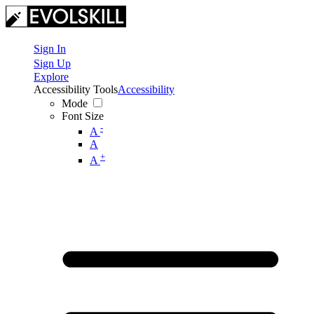
Sign In
Sign Up
Explore
Accessibility Tools
Accessibility
Mode
Font Size
-
A
A
+
A