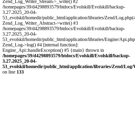
Zend_Log_Writer_Stream->_write() #2
/homepages/39/d4298893579/htdocs/Evolskill/Evolskill/backup-
3.27.2025_20-04-
53_evolskil/homedir/public_html/application/libraries/Zend/Log.php(
Zend_Log_Writer_Abstract->write() #3
/homepages/39/d4298893579/htdocs/Evolskill/Evolskill/backup-
3.27.2025_20-04-
53_evolskil/homedir/public_html/application/libraries/Engine/Api.php
Zend_Log->log() #4 [internal function]:
Engine_Api::handleException() #5 {main} thrown in
/homepages/39/d4298893579/htdocs/Evolskill/Evolskill/backup-
3.27.2025_20-04-
53_evolskil/homedir/public_html/application/libraries/Zend/Log
on line
133