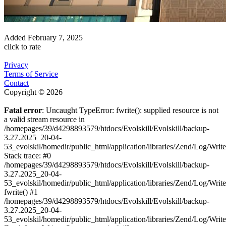
Added
February 7, 2025
click to rate
Privacy
Terms of Service
Contact
Copyright © 2026
Fatal error
: Uncaught TypeError: fwrite(): supplied resource is not
a valid stream resource in
/homepages/39/d4298893579/htdocs/Evolskill/Evolskill/backup-
3.27.2025_20-04-
53_evolskil/homedir/public_html/application/libraries/Zend/Log/Writ
Stack trace: #0
/homepages/39/d4298893579/htdocs/Evolskill/Evolskill/backup-
3.27.2025_20-04-
53_evolskil/homedir/public_html/application/libraries/Zend/Log/Writ
fwrite() #1
/homepages/39/d4298893579/htdocs/Evolskill/Evolskill/backup-
3.27.2025_20-04-
53_evolskil/homedir/public_html/application/libraries/Zend/Log/Write