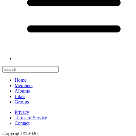
Home
Members
Albums
Likes
Groups
Privacy
Terms of Service
Contact
Copyright © 2026