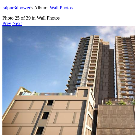
raipur3dpower
's Album:
Wall Photos
Photo 25 of 39 in Wall Photos
Prev
Next