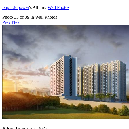
raipur3dpower
's Album:
Wall Photos
Photo 33 of 39 in Wall Photos
Prev
Next
Added
February 7, 2025