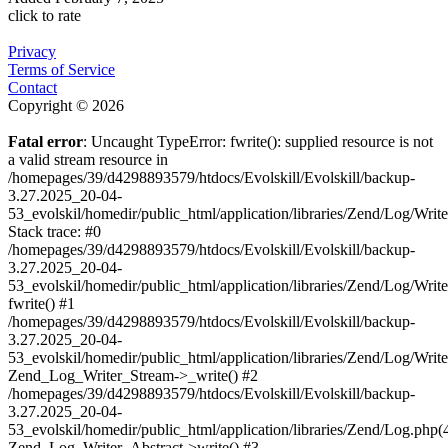
click to rate
Privacy
Terms of Service
Contact
Copyright © 2026
Fatal error
: Uncaught TypeError: fwrite(): supplied resource is not
a valid stream resource in
/homepages/39/d4298893579/htdocs/Evolskill/Evolskill/backup-
3.27.2025_20-04-
53_evolskil/homedir/public_html/application/libraries/Zend/Log/Writ
Stack trace: #0
/homepages/39/d4298893579/htdocs/Evolskill/Evolskill/backup-
3.27.2025_20-04-
53_evolskil/homedir/public_html/application/libraries/Zend/Log/Writ
fwrite() #1
/homepages/39/d4298893579/htdocs/Evolskill/Evolskill/backup-
3.27.2025_20-04-
53_evolskil/homedir/public_html/application/libraries/Zend/Log/Write
Zend_Log_Writer_Stream->_write() #2
/homepages/39/d4298893579/htdocs/Evolskill/Evolskill/backup-
3.27.2025_20-04-
53_evolskil/homedir/public_html/application/libraries/Zend/Log.php(
Zend_Log_Writer_Abstract->write() #3