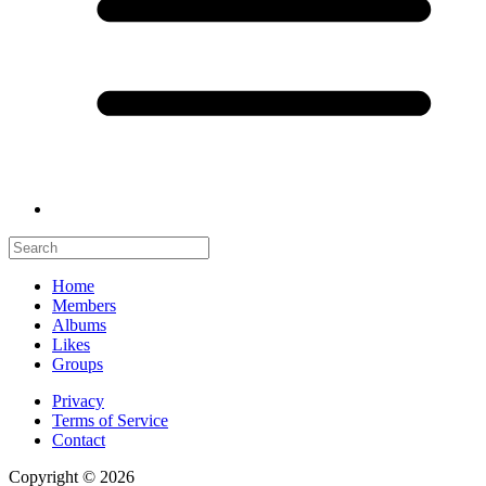
Home
Members
Albums
Likes
Groups
Privacy
Terms of Service
Contact
Copyright © 2026