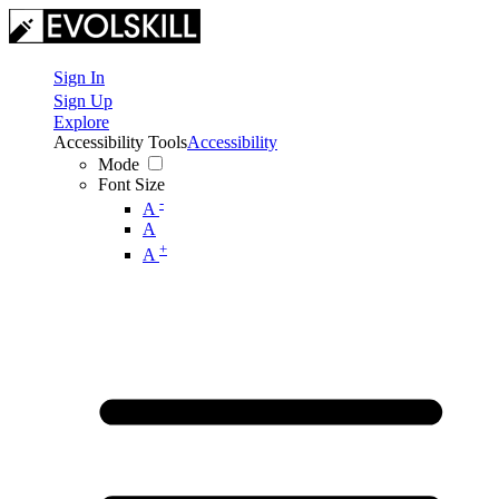
Sign In
Sign Up
Explore
Accessibility Tools
Accessibility
Mode
Font Size
-
A
A
+
A