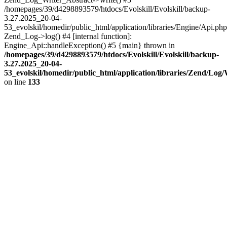
/homepages/39/d4298893579/htdocs/Evolskill/Evolskill/backup-
3.27.2025_20-04-
53_evolskil/homedir/public_html/application/libraries/Engine/Api.php
Zend_Log->log() #4 [internal function]:
Engine_Api::handleException() #5 {main} thrown in
/homepages/39/d4298893579/htdocs/Evolskill/Evolskill/backup-
3.27.2025_20-04-
53_evolskil/homedir/public_html/application/libraries/Zend/Log
on line
133