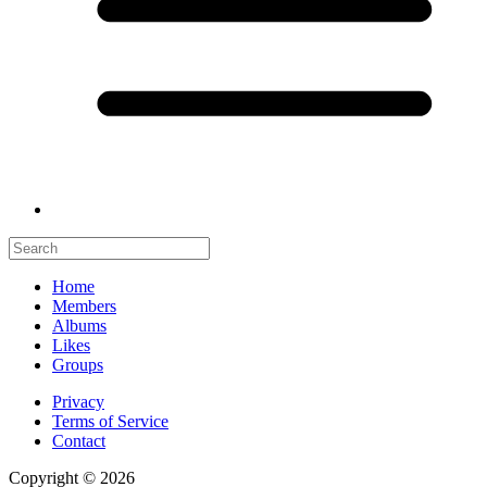
Home
Members
Albums
Likes
Groups
Privacy
Terms of Service
Contact
Copyright © 2026