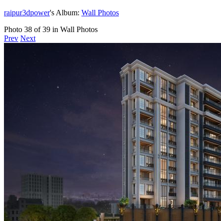
raipur3dpower
's Album:
Wall Photos
Photo 38 of 39 in Wall Photos
Prev
Next