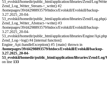
53_evolskil/homedir/public_html/application/libraries/Zend/Log/Write
Zend_Log_Writer_Stream->_write() #2
/homepages/39/d4298893579/htdocs/Evolskill/Evolskill/backup-
3.27.2025_20-04-
53_evolskil/homedir/public_html/application/libraries/Zend/Log.php(
Zend_Log_Writer_Abstract->write() #3
/homepages/39/d4298893579/htdocs/Evolskill/Evolskill/backup-
3.27.2025_20-04-
53_evolskil/homedir/public_html/application/libraries/Engine/Api.php
Zend_Log->log() #4 [internal function]:
Engine_Api::handleException() #5 {main} thrown in
/homepages/39/d4298893579/htdocs/Evolskill/Evolskill/backup-
3.27.2025_20-04-
53_evolskil/homedir/public_html/application/libraries/Zend/Log
on line
133