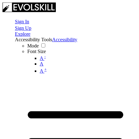
Sign In
Sign Up
Explore
Accessibility Tools
Accessibility
Mode
Font Size
-
A
A
+
A