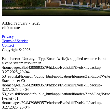
Added
February 7, 2025
click to rate
Privacy
Terms of Service
Contact
Copyright © 2026
Fatal error
: Uncaught TypeError: fwrite(): supplied resource is not
a valid stream resource in
/homepages/39/d4298893579/htdocs/Evolskill/Evolskill/backup-
3.27.2025_20-04-
53_evolskil/homedir/public_html/application/libraries/Zend/Log/Writ
Stack trace: #0
/homepages/39/d4298893579/htdocs/Evolskill/Evolskill/backup-
3.27.2025_20-04-
53_evolskil/homedir/public_html/application/libraries/Zend/Log/Writ
fwrite() #1
/homepages/39/d4298893579/htdocs/Evolskill/Evolskill/backup-
3.27.2025_20-04-