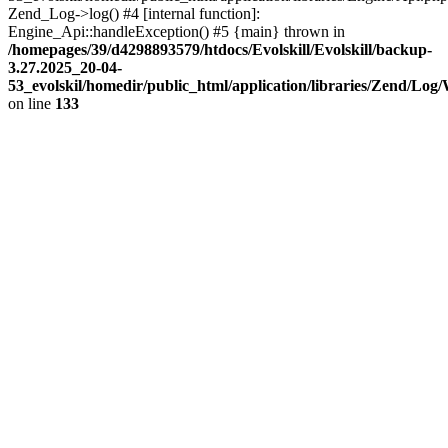
Zend_Log->log() #4 [internal function]:
Engine_Api::handleException() #5 {main} thrown in
/homepages/39/d4298893579/htdocs/Evolskill/Evolskill/backup-
3.27.2025_20-04-
53_evolskil/homedir/public_html/application/libraries/Zend/Log
on line
133