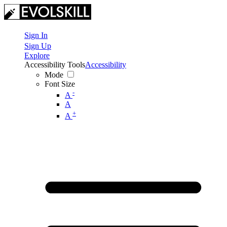
Sign In
Sign Up
Explore
Accessibility Tools
Accessibility
Mode
Font Size
-
A
A
+
A