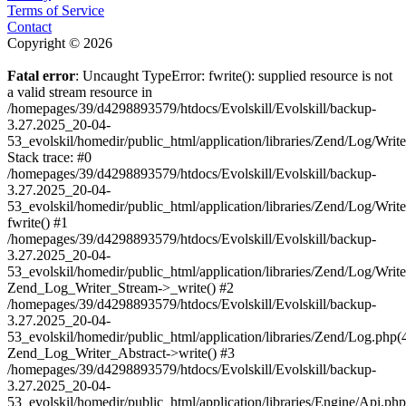
Terms of Service
Contact
Copyright © 2026
Fatal error
: Uncaught TypeError: fwrite(): supplied resource is not
a valid stream resource in
/homepages/39/d4298893579/htdocs/Evolskill/Evolskill/backup-
3.27.2025_20-04-
53_evolskil/homedir/public_html/application/libraries/Zend/Log/Writ
Stack trace: #0
/homepages/39/d4298893579/htdocs/Evolskill/Evolskill/backup-
3.27.2025_20-04-
53_evolskil/homedir/public_html/application/libraries/Zend/Log/Writ
fwrite() #1
/homepages/39/d4298893579/htdocs/Evolskill/Evolskill/backup-
3.27.2025_20-04-
53_evolskil/homedir/public_html/application/libraries/Zend/Log/Write
Zend_Log_Writer_Stream->_write() #2
/homepages/39/d4298893579/htdocs/Evolskill/Evolskill/backup-
3.27.2025_20-04-
53_evolskil/homedir/public_html/application/libraries/Zend/Log.php(
Zend_Log_Writer_Abstract->write() #3
/homepages/39/d4298893579/htdocs/Evolskill/Evolskill/backup-
3.27.2025_20-04-
53_evolskil/homedir/public_html/application/libraries/Engine/Api.php