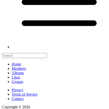
Home
Members
Albums
Likes
Groups
Privacy
Terms of Service
Contact
Copyright © 2026