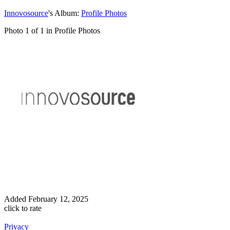
Innovosource
's Album:
Profile Photos
Photo 1 of 1 in Profile Photos
Added
February 12, 2025
click to rate
Privacy