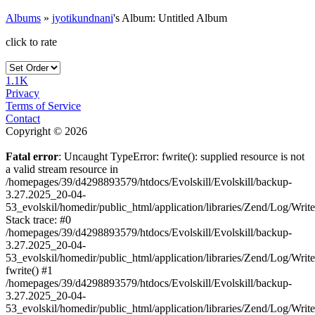
Albums
»
jyotikundnani
's Album: Untitled Album
click to rate
1.1K
Privacy
Terms of Service
Contact
Copyright © 2026
Fatal error
: Uncaught TypeError: fwrite(): supplied resource is not
a valid stream resource in
/homepages/39/d4298893579/htdocs/Evolskill/Evolskill/backup-
3.27.2025_20-04-
53_evolskil/homedir/public_html/application/libraries/Zend/Log/Writ
Stack trace: #0
/homepages/39/d4298893579/htdocs/Evolskill/Evolskill/backup-
3.27.2025_20-04-
53_evolskil/homedir/public_html/application/libraries/Zend/Log/Writ
fwrite() #1
/homepages/39/d4298893579/htdocs/Evolskill/Evolskill/backup-
3.27.2025_20-04-
53_evolskil/homedir/public_html/application/libraries/Zend/Log/Write