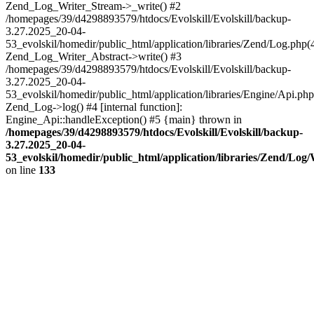
Zend_Log_Writer_Stream->_write() #2
/homepages/39/d4298893579/htdocs/Evolskill/Evolskill/backup-
3.27.2025_20-04-
53_evolskil/homedir/public_html/application/libraries/Zend/Log.php(
Zend_Log_Writer_Abstract->write() #3
/homepages/39/d4298893579/htdocs/Evolskill/Evolskill/backup-
3.27.2025_20-04-
53_evolskil/homedir/public_html/application/libraries/Engine/Api.php
Zend_Log->log() #4 [internal function]:
Engine_Api::handleException() #5 {main} thrown in
/homepages/39/d4298893579/htdocs/Evolskill/Evolskill/backup-
3.27.2025_20-04-
53_evolskil/homedir/public_html/application/libraries/Zend/Log
on line
133