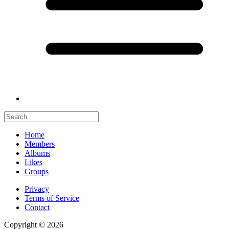
Home
Members
Albums
Likes
Groups
Privacy
Terms of Service
Contact
Copyright © 2026