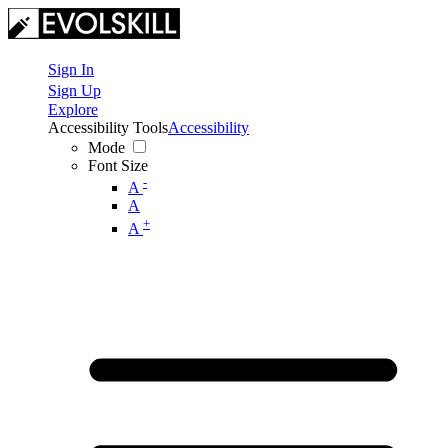
Sign In
Sign Up
Explore
Accessibility Tools
Accessibility
Mode
Font Size
-
A
A
+
A